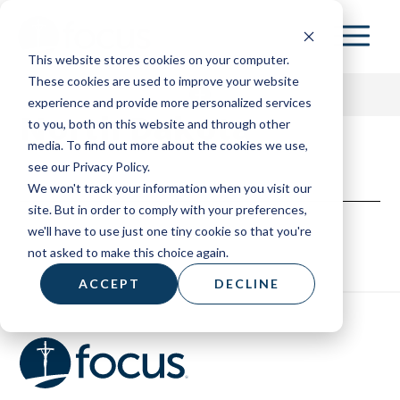
Skip
to
This website stores cookies on your computer.
main
These cookies are used to improve your website
content
experience and provide more personalized services
North Dakota
to you, both on this website and through other
media. To find out more about the cookies we use,
153 HOME
see our Privacy Policy.
We won't track your information when you visit our
ABOUT
site. But in order to comply with your preferences,
we'll have to use just one tiny cookie so that you're
RESOURCES
not asked to make this choice again.
BOARD OF ADVISORS
ACCEPT
DECLINE
CONTACT
DONATE