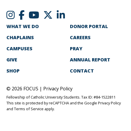
WHAT WE DO
DONOR PORTAL
CHAPLAINS
CAREERS
CAMPUSES
PRAY
GIVE
ANNUAL REPORT
SHOP
CONTACT
© 2026 FOCUS |
Privacy Policy
Fellowship of Catholic University Students. Tax ID: #84-1522811
This site is protected by reCAPTCHA and the Google
Privacy Policy
and
Terms of Service
apply.