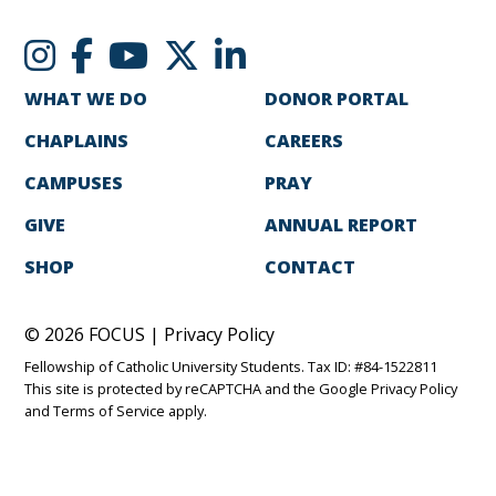
WHAT WE DO
DONOR PORTAL
CHAPLAINS
CAREERS
CAMPUSES
PRAY
GIVE
ANNUAL REPORT
SHOP
CONTACT
© 2026 FOCUS |
Privacy Policy
Fellowship of Catholic University Students. Tax ID: #84-1522811
This site is protected by reCAPTCHA and the Google
Privacy Policy
and
Terms of Service
apply.