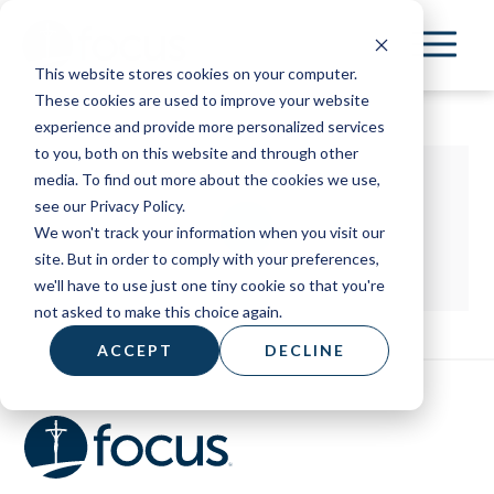
Skip
to
This website stores cookies on your computer.
main
These cookies are used to improve your website
content
experience and provide more personalized services
to you, both on this website and through other
media. To find out more about the cookies we use,
see our Privacy Policy.
We won't track your information when you visit our
site. But in order to comply with your preferences,
we'll have to use just one tiny cookie so that you're
not asked to make this choice again.
ACCEPT
DECLINE