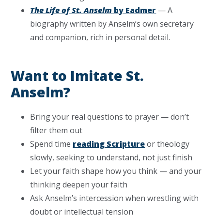
The Life of St. Anselm
by Eadmer
— A
biography written by Anselm’s own secretary
and companion, rich in personal detail.
Want to Imitate St.
Anselm?
Bring your real questions to prayer — don’t
filter them out
Spend time
reading Scripture
or theology
slowly, seeking to understand, not just finish
Let your faith shape how you think — and your
thinking deepen your faith
Ask Anselm’s intercession when wrestling with
doubt or intellectual tension