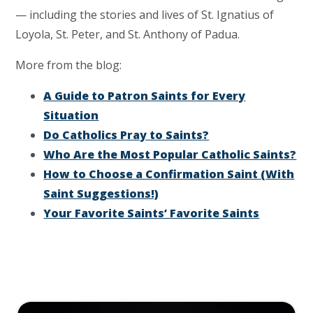
— including the stories and lives of St. Ignatius of
Loyola, St. Peter, and St. Anthony of Padua.
More from the blog:
A Guide to Patron Saints for Every
Situation
Do Catholics Pray to Saints?
Who Are the Most Popular Catholic Saints?
How to Choose a Confirmation Saint (With
Saint Suggestions!)
Your Favorite Saints’ Favorite Saints