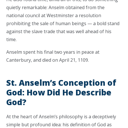
quietly remarkable: Anselm obtained from the
national council at Westminster a resolution
prohibiting the sale of human beings — a bold stand
against the slave trade that was well ahead of his
time.
Anselm spent his final two years in peace at
Canterbury, and died on April 21, 1109.
St. Anselm’s Conception of
God: How Did He Describe
God?
At the heart of Anselm’s philosophy is a deceptively
simple but profound idea: his definition of God as