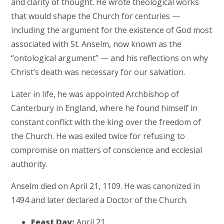
and clarity of thought. He wrote theological works
that would shape the Church for centuries —
including the argument for the existence of God most
associated with St. Anselm, now known as the
“ontological argument” — and his reflections on why
Christ’s death was necessary for our salvation.
Later in life, he was appointed Archbishop of
Canterbury in England, where he found himself in
constant conflict with the king over the freedom of
the Church. He was exiled twice for refusing to
compromise on matters of conscience and ecclesial
authority.
Anselm died on April 21, 1109. He was canonized in
1494 and later declared a Doctor of the Church.
Feast Day:
April 21