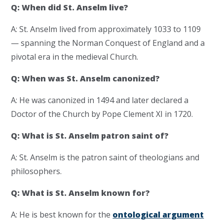
Q: When did St. Anselm live?
A: St. Anselm lived from approximately 1033 to 1109
— spanning the Norman Conquest of England and a
pivotal era in the medieval Church.
Q: When was St. Anselm canonized?
A: He was canonized in 1494 and later declared a
Doctor of the Church by Pope Clement XI in 1720.
Q: What is St. Anselm patron saint of?
A: St. Anselm is the patron saint of theologians and
philosophers.
Q: What is St. Anselm known for?
A: He is best known for the
ontological argument