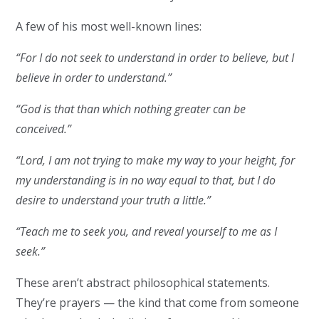
A few of his most well-known lines:
“For I do not seek to understand in order to believe, but I
believe in order to understand.”
“God is that than which nothing greater can be
conceived.”
“Lord, I am not trying to make my way to your height, for
my understanding is in no way equal to that, but I do
desire to understand your truth a little.”
“Teach me to seek you, and reveal yourself to me as I
seek.”
These aren’t abstract philosophical statements.
They’re prayers — the kind that come from someone