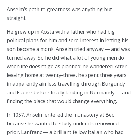
Anselm’s path to greatness was anything but
straight.
He grew up in Aosta with a father who had big
political plans for him and zero interest in letting his
son become a monk. Anselm tried anyway — and was
turned away. So he did what a lot of young men do
when life doesn’t go as planned: he wandered. After
leaving home at twenty-three, he spent three years
in apparently aimless travelling through Burgundy
and France before finally landing in Normandy — and
finding the place that would change everything.
In 1057, Anselm entered the monastery at Bec
because he wanted to study under its renowned
prior, Lanfranc — a brilliant fellow Italian who had