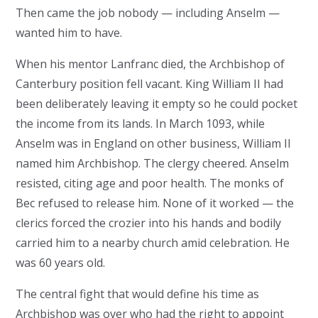
Then came the job nobody — including Anselm —
wanted him to have.
When his mentor Lanfranc died, the Archbishop of
Canterbury position fell vacant. King William II had
been deliberately leaving it empty so he could pocket
the income from its lands. In March 1093, while
Anselm was in England on other business, William II
named him Archbishop. The clergy cheered. Anselm
resisted, citing age and poor health. The monks of
Bec refused to release him. None of it worked — the
clerics forced the crozier into his hands and bodily
carried him to a nearby church amid celebration. He
was 60 years old.
The central fight that would define his time as
Archbishop was over who had the right to appoint