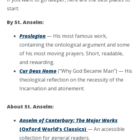
start:
By St. Anselm:
Proslogion
— His most famous work,
containing the ontological argument and some
of his most moving prayers. Short, readable,
and rewarding.
Cur Deus Homo
(“Why God Became Man”) — His
theological reflection on the necessity of the
Incarnation and atonement.
About St. Anselm:
Anselm of Canterbury: The Major Works
(Oxford World’s Classics)
— An accessible
collection for general readers.