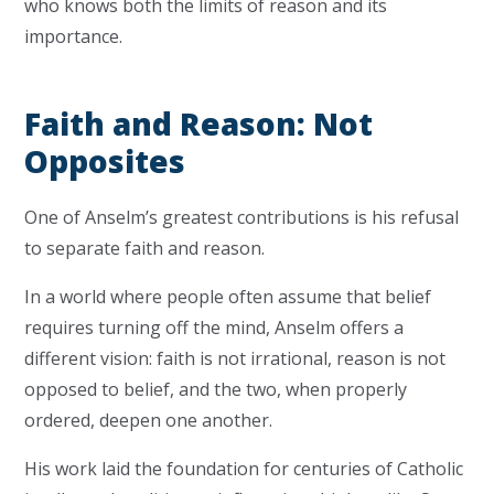
who knows both the limits of reason and its
importance.
Faith and Reason: Not
Opposites
One of Anselm’s greatest contributions is his refusal
to separate faith and reason.
In a world where people often assume that belief
requires turning off the mind, Anselm offers a
different vision: faith is not irrational, reason is not
opposed to belief, and the two, when properly
ordered, deepen one another.
His work laid the foundation for centuries of Catholic