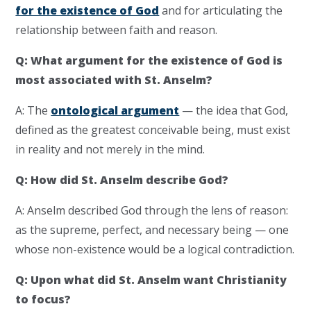
for the existence of God
and for articulating the
relationship between faith and reason.
Q: What argument for the existence of God is
most associated with St. Anselm?
A: The
ontological argument
— the idea that God,
defined as the greatest conceivable being, must exist
in reality and not merely in the mind.
Q: How did St. Anselm describe God?
A: Anselm described God through the lens of reason:
as the supreme, perfect, and necessary being — one
whose non-existence would be a logical contradiction.
Q: Upon what did St. Anselm want Christianity
to focus?