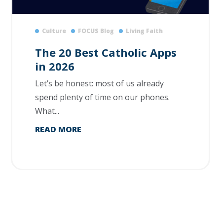
Culture
FOCUS Blog
Living Faith
The 20 Best Catholic Apps
in 2026
Let’s be honest: most of us already
spend plenty of time on our phones.
What...
READ MORE