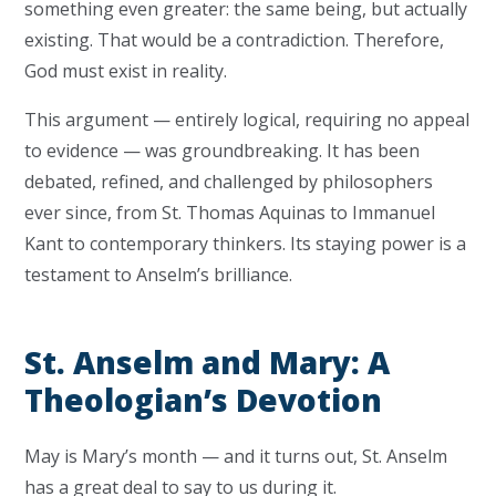
something even greater: the same being, but actually
existing. That would be a contradiction. Therefore,
God must exist in reality.
This argument — entirely logical, requiring no appeal
to evidence — was groundbreaking. It has been
debated, refined, and challenged by philosophers
ever since, from St. Thomas Aquinas to Immanuel
Kant to contemporary thinkers. Its staying power is a
testament to Anselm’s brilliance.
St. Anselm and Mary: A
Theologian’s Devotion
May is Mary’s month — and it turns out, St. Anselm
has a great deal to say to us during it.