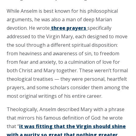
While Anselm is best known for his philosophical
arguments, he was also a man of deep Marian
devotion. He wrote
three prayers
specifically
addressed to the Virgin Mary, each designed to move
the soul through a different spiritual disposition:
from heaviness and awareness of sin, to freedom
from fear and anxiety, to a culmination of love for
both Christ and Mary together. These weren’t formal
theological treatises — they were personal, heartfelt
prayers, and some scholars consider them among the
most original writings of his entire career.
Theologically, Anselm described Mary with a phrase
that mirrors his famous definition of God: he wrote
that “
it was fitting that the Virgin should shine
with a purity so great that nothing greater