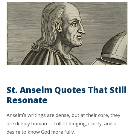
St. Anselm Quotes That Still
Resonate
Anselm’s writings are dense, but at their core, they
are deeply human — full of longing, clarity, and a
desire to know God more fully.