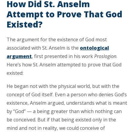
How Did St. Anselm
Attempt to Prove That God
Existed?
The argument for the existence of God most
associated with St. Anselm is the
ontological
argument
, first presented in his work
Proslogion
.
Here’s how St. Anselm attempted to prove that God
existed:
He began not with the physical world, but with the
concept of God itself. Even a person who denies God’s
existence, Anselm argued, understands what is meant
by “God” — a being greater than which nothing can
be conceived. But if that being existed only in the
mind and not in reality, we could conceive of