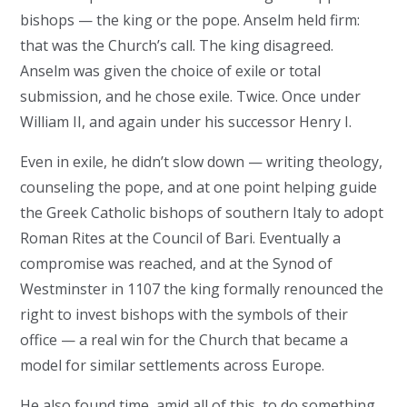
bishops — the king or the pope. Anselm held firm:
that was the Church’s call. The king disagreed.
Anselm was given the choice of exile or total
submission, and he chose exile. Twice. Once under
William II, and again under his successor Henry I.
Even in exile, he didn’t slow down — writing theology,
counseling the pope, and at one point helping guide
the Greek Catholic bishops of southern Italy to adopt
Roman Rites at the Council of Bari. Eventually a
compromise was reached, and at the Synod of
Westminster in 1107 the king formally renounced the
right to invest bishops with the symbols of their
office — a real win for the Church that became a
model for similar settlements across Europe.
He also found time, amid all of this, to do something