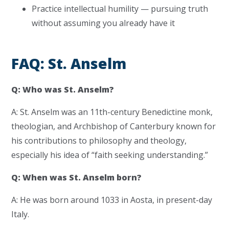
Practice intellectual humility — pursuing truth
without assuming you already have it
FAQ: St. Anselm
Q: Who was St. Anselm?
A: St. Anselm was an 11th-century Benedictine monk,
theologian, and Archbishop of Canterbury known for
his contributions to philosophy and theology,
especially his idea of “faith seeking understanding.”
Q: When was St. Anselm born?
A: He was born around 1033 in Aosta, in present-day
Italy.