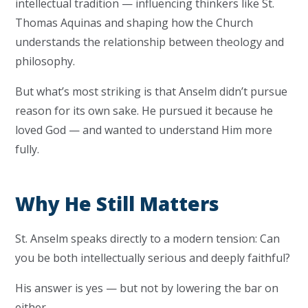
intellectual tradition — influencing thinkers like St.
Thomas Aquinas and shaping how the Church
understands the relationship between theology and
philosophy.
But what’s most striking is that Anselm didn’t pursue
reason for its own sake. He pursued it because he
loved God — and wanted to understand Him more
fully.
Why He Still Matters
St. Anselm speaks directly to a modern tension: Can
you be both intellectually serious and deeply faithful?
His answer is yes — but not by lowering the bar on
either.