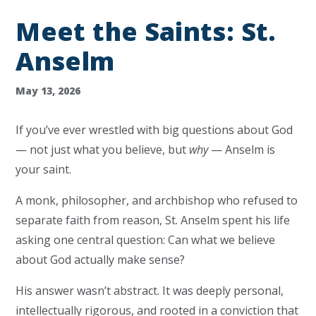
Meet the Saints: St.
Anselm
May 13, 2026
If you’ve ever wrestled with big questions about God
— not just what you believe, but
why
— Anselm is
your saint.
A monk, philosopher, and archbishop who refused to
separate faith from reason, St. Anselm spent his life
asking one central question: Can what we believe
about God actually make sense?
His answer wasn’t abstract. It was deeply personal,
intellectually rigorous, and rooted in a conviction that