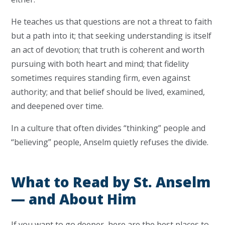
He teaches us that questions are not a threat to faith
but a path into it; that seeking understanding is itself
an act of devotion; that truth is coherent and worth
pursuing with both heart and mind; that fidelity
sometimes requires standing firm, even against
authority; and that belief should be lived, examined,
and deepened over time.
In a culture that often divides “thinking” people and
“believing” people, Anselm quietly refuses the divide.
What to Read by St. Anselm
— and About Him
If you want to go deeper, here are the best places to