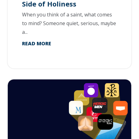
Side of Holiness
When you think of a saint, what comes
to mind? Someone quiet, serious, maybe
a...
READ MORE