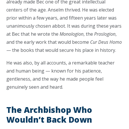
already made Bec one of the great intellectual
centers of the age. Anselm thrived. He was elected
prior within a few years, and fifteen years later was
unanimously chosen abbot. It was during these years
at Bec that he wrote the
Monologion
, the
Proslogion
,
and the early work that would become
Cur Deus Homo
— the books that would secure his place in history.
He was also, by all accounts, a remarkable teacher
and human being — known for his patience,
gentleness, and the way he made people feel
genuinely seen and heard.
The Archbishop Who
Wouldn’t Back Down