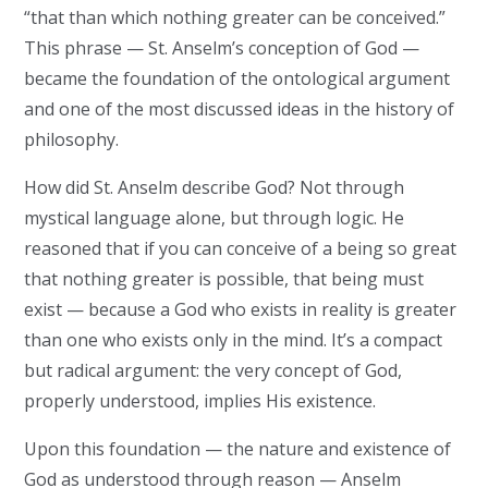
“that than which nothing greater can be conceived.”
This phrase — St. Anselm’s conception of God —
became the foundation of the ontological argument
and one of the most discussed ideas in the history of
philosophy.
How did St. Anselm describe God? Not through
mystical language alone, but through logic. He
reasoned that if you can conceive of a being so great
that nothing greater is possible, that being must
exist — because a God who exists in reality is greater
than one who exists only in the mind. It’s a compact
but radical argument: the very concept of God,
properly understood, implies His existence.
Upon this foundation — the nature and existence of
God as understood through reason — Anselm