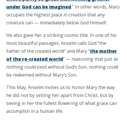
under God can be imagined
.” In other words, Mary
occupies the highest place in creation that any
creature can — immediately below God Himself.
He also gave her a striking cosmic title. In one of his
most beautiful passages, Anselm calls God “the
Father of the created world” and Mary “
the mother
of the re-created world
” — reasoning that just as
nothing could exist without God’s Son, nothing could
be redeemed without Mary’s Son.
This May, Anselm invites us to honor Mary the way
he did: not by setting her apart from Christ, but by
seeing in her the fullest flowering of what grace can
accomplish in a human life.