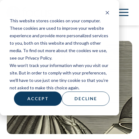
Skip
to
This website stores cookies on your computer.
main
These cookies are used to improve your website
content
experience and provide more personalized services
to you, both on this website and through other
media. To find out more about the cookies we use,
see our Privacy Policy.
We won't track your information when you visit our
site. But in order to comply with your preferences,
we'll have to use just one tiny cookie so that you're
not asked to make this choice again.
ACCEPT
DECLINE