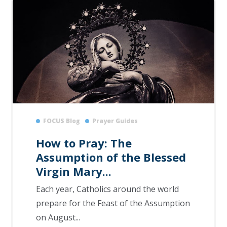
FOCUS Blog
Prayer Guides
How to Pray: The
Assumption of the Blessed
Virgin Mary...
Each year, Catholics around the world
prepare for the Feast of the Assumption
on August...