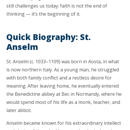
still challenges us today: faith is not the end of
thinking — it’s the beginning of it.
Quick Biography: St.
Anselm
St. Anselm (c. 1033–1109) was born in Aosta, in what
is now northern Italy. As a young man, he struggled
with both family conflict and a restless desire for
meaning. After leaving home, he eventually entered
the Benedictine abbey at Bec in Normandy, where he
would spend most of his life as a monk, teacher, and
later abbot.
Anselm became known for his extraordinary intellect