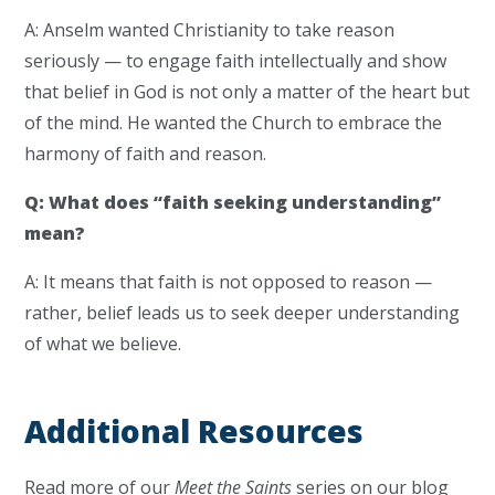
A: Anselm wanted Christianity to take reason
seriously — to engage faith intellectually and show
that belief in God is not only a matter of the heart but
of the mind. He wanted the Church to embrace the
harmony of faith and reason.
Q: What does “faith seeking understanding”
mean?
A: It means that faith is not opposed to reason —
rather, belief leads us to seek deeper understanding
of what we believe.
Additional Resources
Read more of our
Meet the Saints
series on our blog