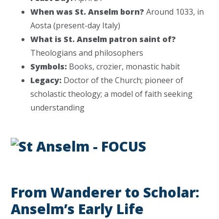
When was St. Anselm born?
Around 1033, in
Aosta (present-day Italy)
What is St. Anselm patron saint of?
Theologians and philosophers
Symbols:
Books, crozier, monastic habit
Legacy:
Doctor of the Church; pioneer of
scholastic theology; a model of faith seeking
understanding
From Wanderer to Scholar:
Anselm’s Early Life