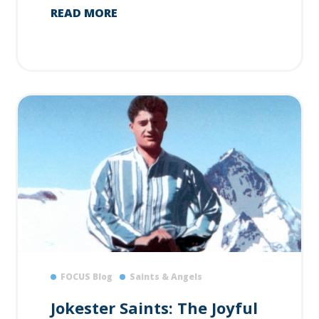
READ MORE
FOCUS Blog
Saints & Angels
Jokester Saints: The Joyful