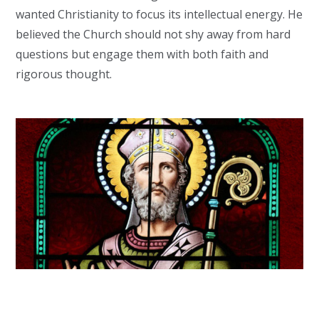
wanted Christianity to focus its intellectual energy. He
believed the Church should not shy away from hard
questions but engage them with both faith and
rigorous thought.