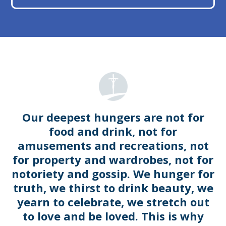
Our deepest hungers are not for
food and drink, not for
amusements and recreations, not
for property and wardrobes, not for
notoriety and gossip. We hunger for
truth, we thirst to drink beauty, we
yearn to celebrate, we stretch out
to love and be loved. This is why