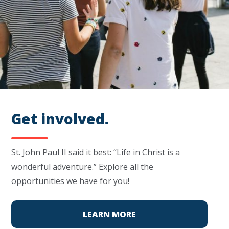
Get involved.
St. John Paul II said it best: “Life in Christ is a
wonderful adventure.” Explore all the
opportunities we have for you!
LEARN MORE