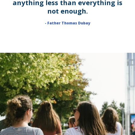
anything less than everything is
not enough.
- Father Thomas Dubay