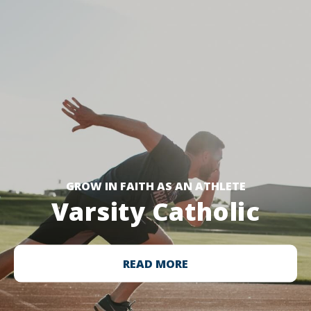
GROW IN FAITH AS AN ATHLETE
Varsity Catholic
READ MORE