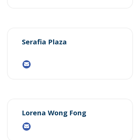
Serafia Plaza
Lorena Wong Fong