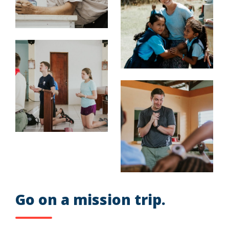
Go on a mission trip.