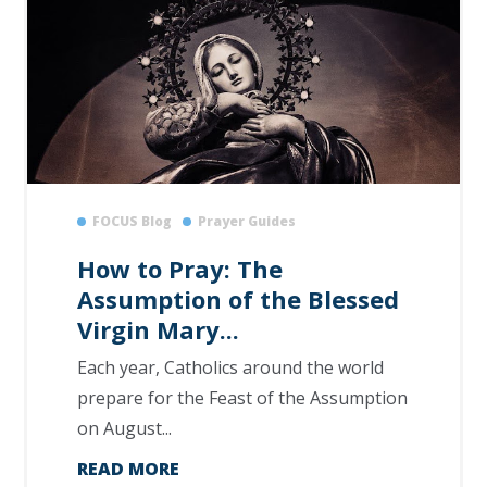
FOCUS Blog
Prayer Guides
How to Pray: The
Assumption of the Blessed
Virgin Mary...
Each year, Catholics around the world
prepare for the Feast of the Assumption
on August...
READ MORE