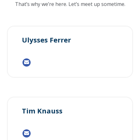
That’s why we’re here. Let’s meet up sometime.
Ulysses Ferrer
Tim Knauss