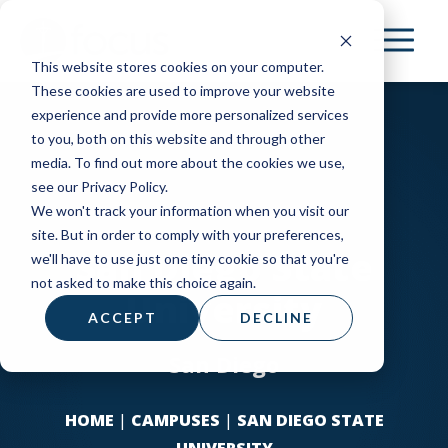
Skip
to
This website stores cookies on your computer.
main
These cookies are used to improve your website
content
experience and provide more personalized services
to you, both on this website and through other
media. To find out more about the cookies we use,
see our Privacy Policy.
We won't track your information when you visit our
site. But in order to comply with your preferences,
San Diego State
we'll have to use just one tiny cookie so that you're
not asked to make this choice again.
University
ACCEPT
DECLINE
San Diego
HOME
|
CAMPUSES
|
SAN DIEGO STATE