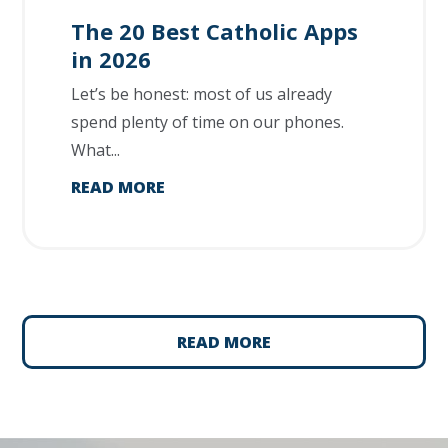
The 20 Best Catholic Apps
in 2026
Let’s be honest: most of us already
spend plenty of time on our phones.
What...
READ MORE
READ MORE