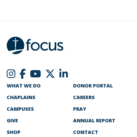
WHAT WE DO
DONOR PORTAL
CHAPLAINS
CAREERS
CAMPUSES
PRAY
GIVE
ANNUAL REPORT
SHOP
CONTACT