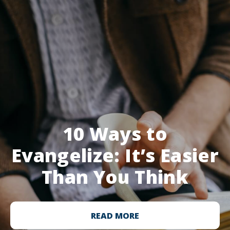
10 Ways to
Evangelize: It’s Easier
Than You Think
READ MORE