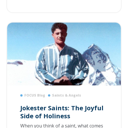
FOCUS Blog
Saints & Angels
Jokester Saints: The Joyful
Side of Holiness
When you think of a saint, what comes