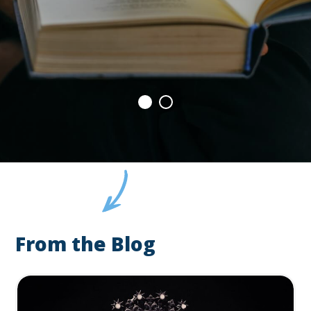
From the Blog