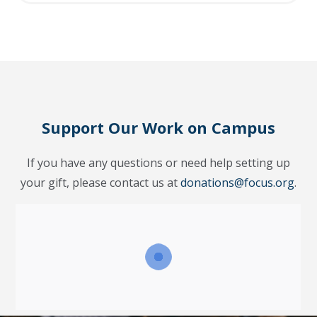
Support Our Work on Campus
If you have any questions or need help setting up
your gift, please contact us at
donations@focus.org
.