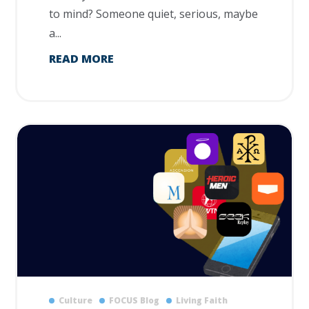
to mind? Someone quiet, serious, maybe
a...
READ MORE
Culture
FOCUS Blog
Living Faith