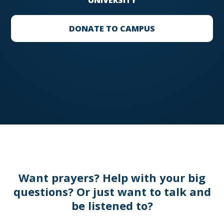
UNIVERSITY
DONATE TO CAMPUS
Want prayers? Help with your big
questions? Or just want to talk and
be listened to?