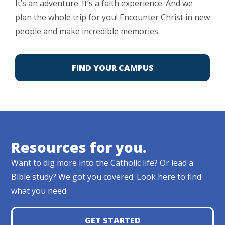
It’s an adventure. It’s a faith experience. And we
plan the whole trip for you! Encounter Christ in new
people and make incredible memories.
FIND YOUR CAMPUS
Resources for you.
Want to dig more into the Catholic life? Or lead a
Bible study? We got you covered. Look here to find
what you need.
GET STARTED