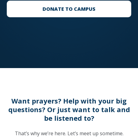
DONATE TO CAMPUS
Want prayers? Help with your big
questions? Or just want to talk and
be listened to?
That’s why we’re here. Let’s meet up sometime.