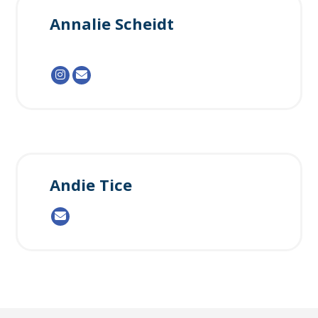
Annalie Scheidt
Andie Tice