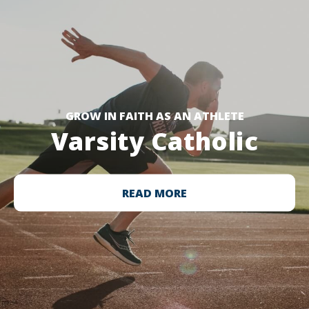
GROW IN FAITH AS AN ATHLETE
Varsity Catholic
READ MORE