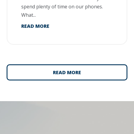
spend plenty of time on our phones.
What...
READ MORE
READ MORE