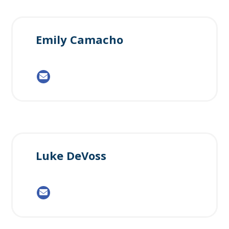
Emily Camacho
Luke DeVoss