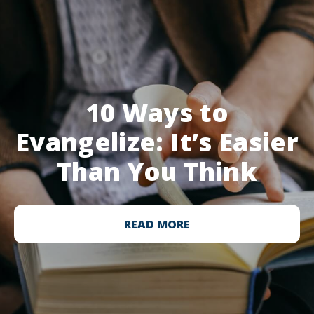
10 Ways to
Evangelize: It’s Easier
Than You Think
READ MORE