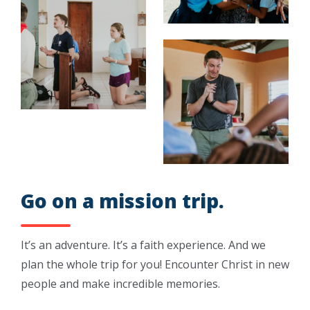
Go on a mission trip.
It’s an adventure. It’s a faith experience. And we
plan the whole trip for you! Encounter Christ in new
people and make incredible memories.