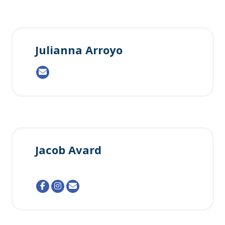
Julianna Arroyo
Jacob Avard