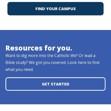
FIND YOUR CAMPUS
Resources for you.
Want to dig more into the Catholic life? Or lead a
Bible study? We got you covered. Look here to find
what you need.
GET STARTED