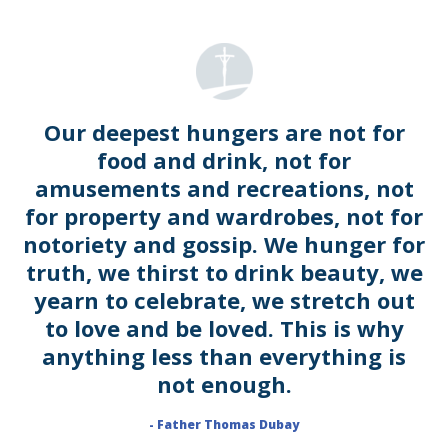
Our deepest hungers are not for
food and drink, not for
amusements and recreations, not
for property and wardrobes, not for
notoriety and gossip. We hunger for
truth, we thirst to drink beauty, we
yearn to celebrate, we stretch out
to love and be loved. This is why
anything less than everything is
not enough.
- Father Thomas Dubay