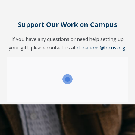
Support Our Work on Campus
If you have any questions or need help setting up
your gift, please contact us at
donations@focus.org
.