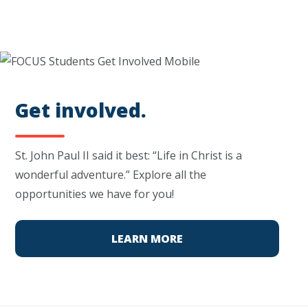
Get involved.
St. John Paul II said it best: “Life in Christ is a
wonderful adventure.” Explore all the
opportunities we have for you!
LEARN MORE