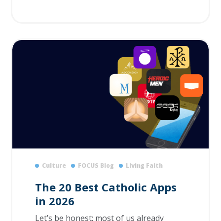
Culture
FOCUS Blog
Living Faith
The 20 Best Catholic Apps
in 2026
Let’s be honest: most of us already