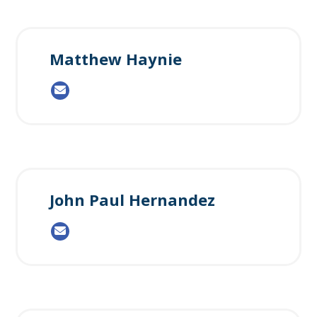
Matthew Haynie
John Paul Hernandez