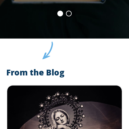
From the Blog