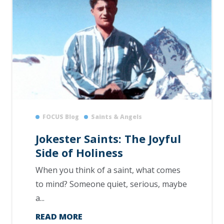
FOCUS Blog
Saints & Angels
Jokester Saints: The Joyful
Side of Holiness
When you think of a saint, what comes
to mind? Someone quiet, serious, maybe
a...
READ MORE