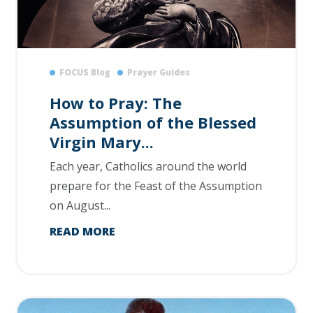
FOCUS Blog
Prayer Guides
How to Pray: The
Assumption of the Blessed
Virgin Mary...
Each year, Catholics around the world
prepare for the Feast of the Assumption
on August...
READ MORE