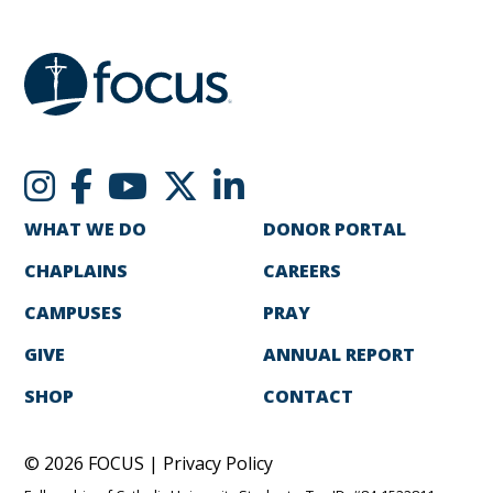
WHAT WE DO
DONOR PORTAL
CHAPLAINS
CAREERS
CAMPUSES
PRAY
GIVE
ANNUAL REPORT
SHOP
CONTACT
© 2026 FOCUS |
Privacy Policy