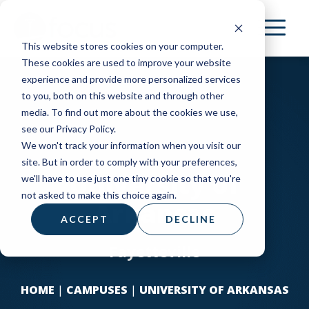
Skip
to
This website stores cookies on your computer.
main
These cookies are used to improve your website
content
experience and provide more personalized services
to you, both on this website and through other
media. To find out more about the cookies we use,
see our Privacy Policy.
We won't track your information when you visit our
site. But in order to comply with your preferences,
University of
we'll have to use just one tiny cookie so that you're
not asked to make this choice again.
Arkansas
ACCEPT
DECLINE
Fayetteville
HOME
|
CAMPUSES
|
UNIVERSITY OF ARKANSAS