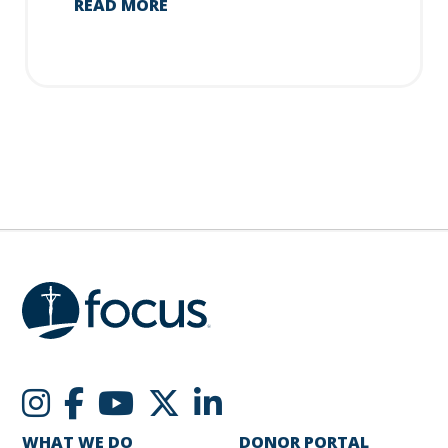
READ MORE
WHAT WE DO
DONOR PORTAL