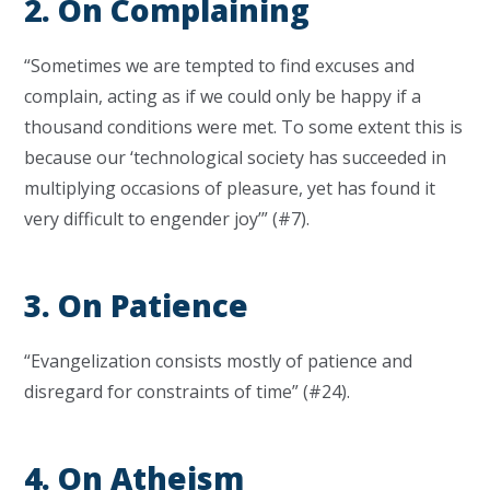
2. On Complaining
“Sometimes we are tempted to find excuses and
complain, acting as if we could only be happy if a
thousand conditions were met. To some extent this is
because our ‘technological society has succeeded in
multiplying occasions of pleasure, yet has found it
very difficult to engender joy’” (#7).
3. On Patience
“Evangelization consists mostly of patience and
disregard for constraints of time” (#24).
4. On Atheism