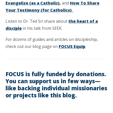
Evangelize (as a Catholic)
,
and
How To Share
Your Testimony (for Catholics)
.
Listen to Dr. Ted Sri share about
the heart of a
disciple
in his talk from SEEK.
For dozens of guides and articles on discipleship,
check out our blog page on
FOCUS Equip
.
FOCUS is fully funded by donations.
You can support us in few ways—
like backing individual missionaries
or projects like this blog.