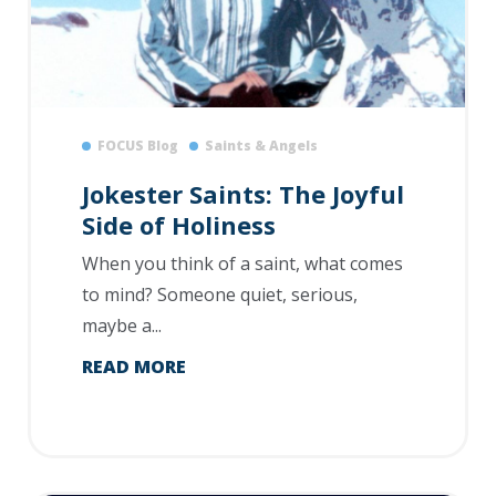
FOCUS Blog
Saints & Angels
Jokester Saints: The Joyful
Side of Holiness
When you think of a saint, what comes
to mind? Someone quiet, serious,
maybe a...
READ MORE