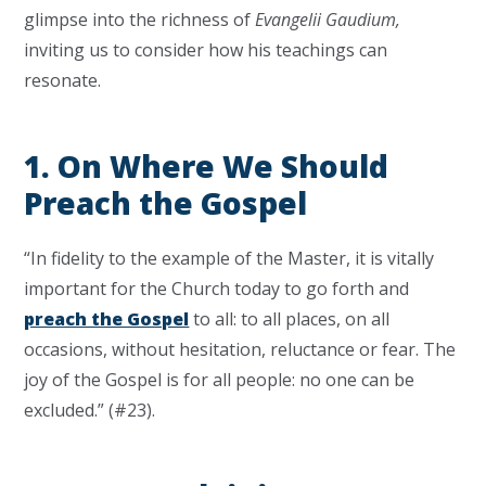
glimpse into the richness of
Evangelii Gaudium,
inviting us to consider how his teachings can
resonate.
1. On Where We Should
Preach the Gospel
“In fidelity to the example of the Master, it is vitally
important for the Church today to go forth and
preach the Gospel
to all: to all places, on all
occasions, without hesitation, reluctance or fear. The
joy of the Gospel is for all people: no one can be
excluded.” (#23).