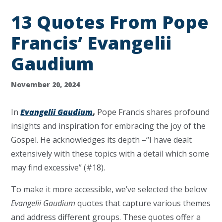
13 Quotes From Pope
Francis’ Evangelii
Gaudium
November 20, 2024
In
Evangelii Gaudium
,
Pope Francis shares profound
insights and inspiration for embracing the joy of the
Gospel. He acknowledges its depth –“I have dealt
extensively with these topics with a detail which some
may find excessive” (#18).
To make it more accessible, we’ve selected the below
Evangelii Gaudium
quotes that capture various themes
and address different groups. These quotes offer a