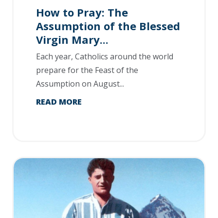
How to Pray: The
Assumption of the Blessed
Virgin Mary...
Each year, Catholics around the world
prepare for the Feast of the
Assumption on August...
READ MORE