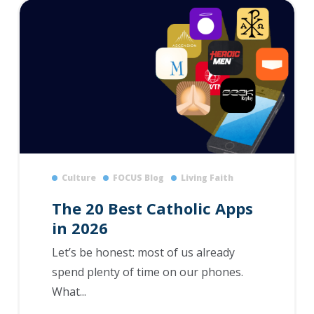
Culture
FOCUS Blog
Living Faith
The 20 Best Catholic Apps
in 2026
Let’s be honest: most of us already
spend plenty of time on our phones.
What...