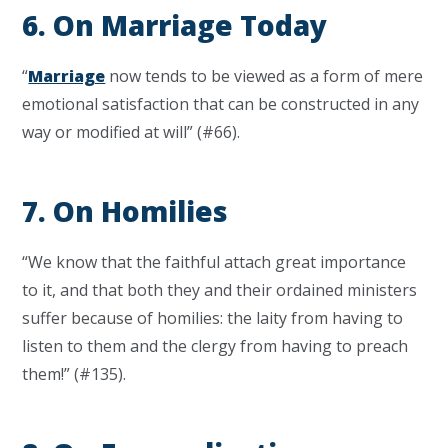
6. On Marriage Today
“
Marriage
now tends to be viewed as a form of mere
emotional satisfaction that can be constructed in any
way or modified at will” (#66).
7. On Homilies
“We know that the faithful attach great importance
to it, and that both they and their ordained ministers
suffer because of homilies: the laity from having to
listen to them and the clergy from having to preach
them!” (#135).