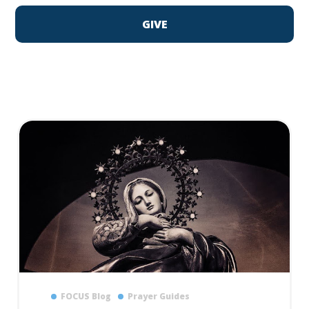
GIVE
FOCUS Blog
Prayer Guides