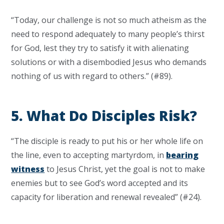
“Today, our challenge is not so much atheism as the
need to respond adequately to many people’s thirst
for God, lest they try to satisfy it with alienating
solutions or with a disembodied Jesus who demands
nothing of us with regard to others.” (#89).
5. What Do Disciples Risk?
“The disciple is ready to put his or her whole life on
the line, even to accepting martyrdom, in
bearing
witness
to Jesus Christ, yet the goal is not to make
enemies but to see God’s word accepted and its
capacity for liberation and renewal revealed” (#24).