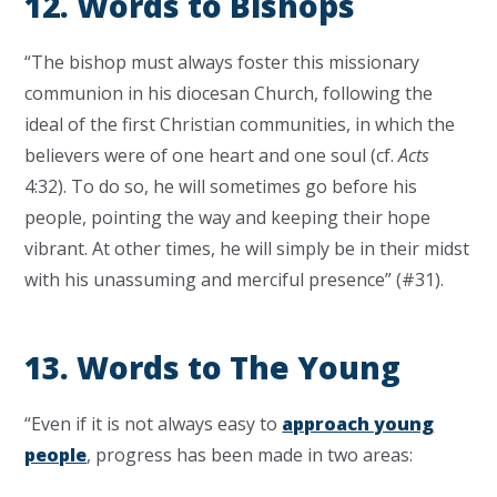
12. Words to Bishops
“The bishop must always foster this missionary
communion in his diocesan Church, following the
ideal of the first Christian communities, in which the
believers were of one heart and one soul (cf.
Acts
4:32). To do so, he will sometimes go before his
people, pointing the way and keeping their hope
vibrant. At other times, he will simply be in their midst
with his unassuming and merciful presence” (#31).
13. Words to The Young
“Even if it is not always easy to
approach young
people
, progress has been made in two areas: