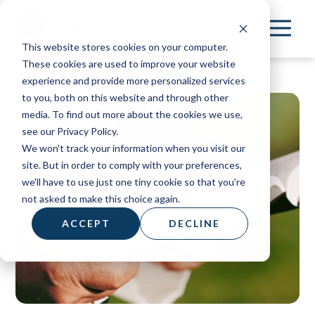
Skip
to
This website stores cookies on your computer.
main
These cookies are used to improve your website
content
experience and provide more personalized services
to you, both on this website and through other
media. To find out more about the cookies we use,
see our Privacy Policy.
We won't track your information when you visit our
site. But in order to comply with your preferences,
we'll have to use just one tiny cookie so that you're
not asked to make this choice again.
ACCEPT
DECLINE