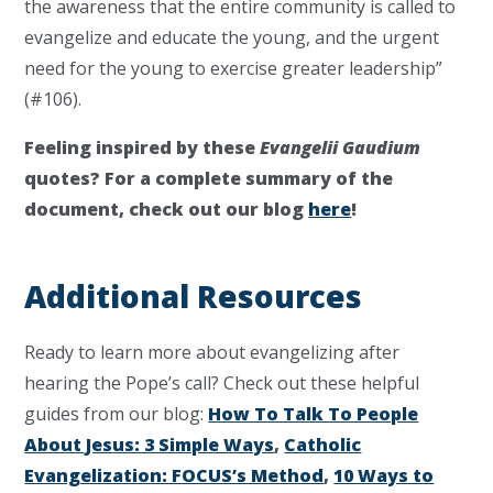
the awareness that the entire community is called to
evangelize and educate the young, and the urgent
need for the young to exercise greater leadership”
(#106).
Feeling inspired by these
Evangelii Gaudium
quotes? For a complete summary of the
document, check out our blog
here
!
Additional Resources
Ready to learn more about evangelizing after
hearing the Pope’s call? Check out these helpful
guides from our blog:
How To Talk To People
About Jesus: 3 Simple Ways
,
Catholic
Evangelization: FOCUS’s Method
,
10 Ways to