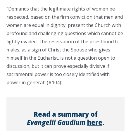
“Demands that the legitimate rights of women be
respected, based on the firm conviction that men and
women are equal in dignity, present the Church with
profound and challenging questions which cannot be
lightly evaded. The reservation of the priesthood to
males, as a sign of Christ the Spouse who gives
himself in the Eucharist, is not a question open to
discussion, but it can prove especially divisive if
sacramental power is too closely identified with
power in general” (#104).
Read a summary of
Evangelii Gaudium
here
.