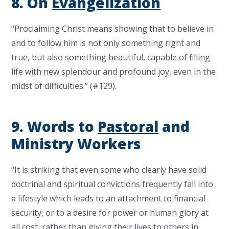
8. On
Evangelization
“Proclaiming Christ means showing that to believe in
and to follow him is not only something right and
true, but also something beautiful, capable of filling
life with new splendour and profound joy, even in the
midst of difficulties.” (#129).
9. Words to
Pastoral
and
Ministry Workers
“It is striking that even some who clearly have solid
doctrinal and spiritual convictions frequently fall into
a lifestyle which leads to an attachment to financial
security, or to a desire for power or human glory at
all cost, rather than giving their lives to others in