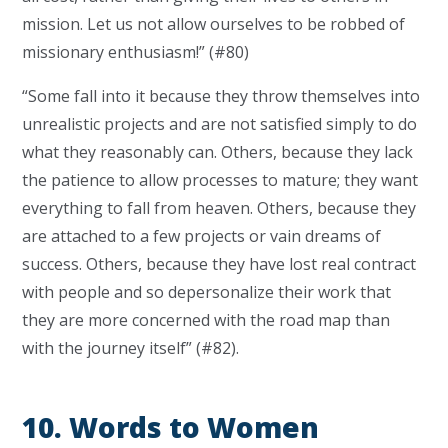
mission. Let us not allow ourselves to be robbed of
missionary enthusiasm!” (#80)
“Some fall into it because they throw themselves into
unrealistic projects and are not satisfied simply to do
what they reasonably can. Others, because they lack
the patience to allow processes to mature; they want
everything to fall from heaven. Others, because they
are attached to a few projects or vain dreams of
success. Others, because they have lost real contract
with people and so depersonalize their work that
they are more concerned with the road map than
with the journey itself” (#82).
10. Words to Women