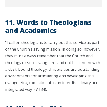
11. Words to Theologians
and Academics
“I call on theologians to carry out this service as part
of the Church’s saving mission. In doing so, however,
they must always remember that the Church and
theology exist to evangelize, and not be content with
a desk-bound theology. Universities are outstanding
environments for articulating and developing this
evangelizing commitment in an interdisciplinary and
integrated way” (#134).