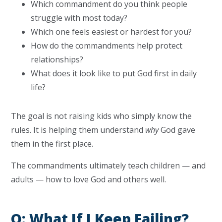
Which commandment do you think people
struggle with most today?
Which one feels easiest or hardest for you?
How do the commandments help protect
relationships?
What does it look like to put God first in daily
life?
The goal is not raising kids who simply know the
rules. It is helping them understand
why
God gave
them in the first place.
The commandments ultimately teach children — and
adults — how to love God and others well.
Q: What If I Keep Failing?