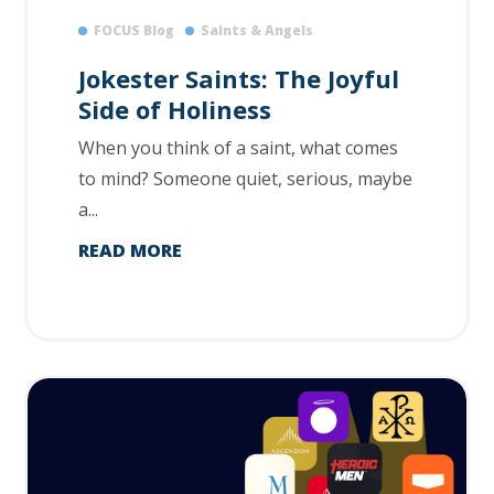
FOCUS Blog
Saints & Angels
Jokester Saints: The Joyful
Side of Holiness
When you think of a saint, what comes
to mind? Someone quiet, serious, maybe
a...
READ MORE