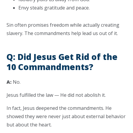
Envy steals gratitude and peace.
Sin often promises freedom while actually creating
slavery. The commandments help lead us out of it.
Q: Did Jesus Get Rid of the
10 Commandments?
A:
No.
Jesus fulfilled the law — He did not abolish it.
In fact, Jesus deepened the commandments. He
showed they were never just about external behavior
but about the heart.