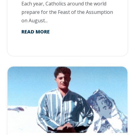
Each year, Catholics around the world
prepare for the Feast of the Assumption
on August...
READ MORE