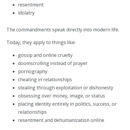
resentment
idolatry
The commandments speak directly into modern life.
Today, they apply to things like:
gossip and online cruelty
doomscrolling instead of prayer
pornography
cheating in relationships
stealing through exploitation or dishonesty
obsessing over money, image, or status
placing identity entirely in politics, success, or
relationships
resentment and dehumanization online