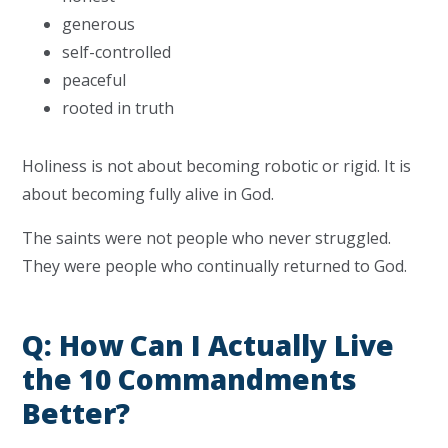
generous
self-controlled
peaceful
rooted in truth
Holiness is not about becoming robotic or rigid. It is
about becoming fully alive in God.
The saints were not people who never struggled.
They were people who continually returned to God.
Q: How Can I Actually Live
the 10 Commandments
Better?