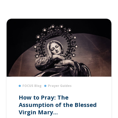
FOCUS Blog
Prayer Guides
How to Pray: The
Assumption of the Blessed
Virgin Mary...