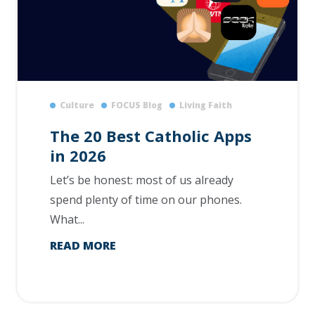
Culture
FOCUS Blog
Living Faith
The 20 Best Catholic Apps
in 2026
Let’s be honest: most of us already
spend plenty of time on our phones.
What...
READ MORE