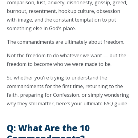
comparison, lust, anxiety, dishonesty, gossip, greed,
burnout, resentment, hookup culture, obsession
with image, and the constant temptation to put
something else in God’s place.
The commandments are ultimately about freedom.
Not the freedom to do whatever we want — but the
freedom to become who we were made to be.
So whether you’re trying to understand the
commandments for the first time, returning to the
faith, preparing for Confession, or simply wondering
why they still matter, here’s your ultimate FAQ guide.
Q: What Are the 10