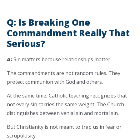
Q: Is Breaking One
Commandment Really That
Serious?
A:
Sin matters because relationships matter.
The commandments are not random rules. They
protect communion with God and others.
At the same time, Catholic teaching recognizes that
not every sin carries the same weight. The Church
distinguishes between venial sin and mortal sin.
But Christianity is not meant to trap us in fear or
scrupulosity.