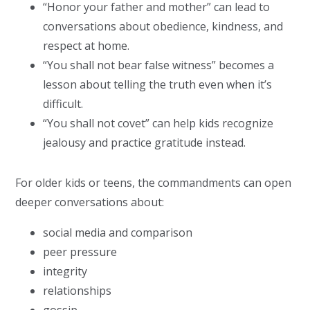
“Honor your father and mother” can lead to
conversations about obedience, kindness, and
respect at home.
“You shall not bear false witness” becomes a
lesson about telling the truth even when it’s
difficult.
“You shall not covet” can help kids recognize
jealousy and practice gratitude instead.
For older kids or teens, the commandments can open
deeper conversations about:
social media and comparison
peer pressure
integrity
relationships