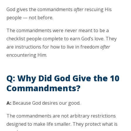
God gives the commandments
after
rescuing His
people — not before.
The commandments were never meant to be a
checklist people complete to earn God’s love. They
are instructions for how to live in freedom
after
encountering Him.
Q: Why Did God Give the 10
Commandments?
A:
Because God desires our good.
The commandments are not arbitrary restrictions
designed to make life smaller. They protect what is