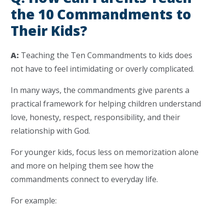
the 10 Commandments to
Their Kids?
A:
Teaching the Ten Commandments to kids does
not have to feel intimidating or overly complicated.
In many ways, the commandments give parents a
practical framework for helping children understand
love, honesty, respect, responsibility, and their
relationship with God.
For younger kids, focus less on memorization alone
and more on helping them see how the
commandments connect to everyday life.
For example: