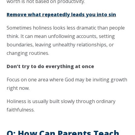
worth is not based on productivity.
Remove what repeatedly leads you into sin
Sometimes holiness looks less dramatic than people
think. It can mean unfollowing accounts, setting
boundaries, leaving unhealthy relationships, or
changing routines.
Don’t try to do everything at once
Focus on one area where God may be inviting growth
right now.
Holiness is usually built slowly through ordinary
faithfulness.
Q: How Can Parents Teach