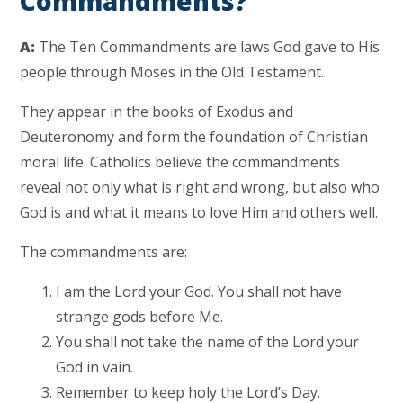
Commandments?
A:
The Ten Commandments are laws God gave to His
people through Moses in the Old Testament.
They appear in the books of Exodus and
Deuteronomy and form the foundation of Christian
moral life. Catholics believe the commandments
reveal not only what is right and wrong, but also who
God is and what it means to love Him and others well.
The commandments are:
I am the Lord your God. You shall not have
strange gods before Me.
You shall not take the name of the Lord your
God in vain.
Remember to keep holy the Lord’s Day.