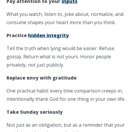
Pay attention to your
inputs
What you watch, listen to, joke about, normalize, and
consume shapes your heart more than you think.
Practice
hidden integrity
Tell the truth when lying would be easier. Refuse
gossip. Return what is not yours. Honor people
privately, not just publicly.
Replace envy with gratitude
One practical habit: every time comparison creeps in,
intentionally thank God for one thing in your own life.
Take Sunday seriously
Not just as an obligation, but as a reminder that your