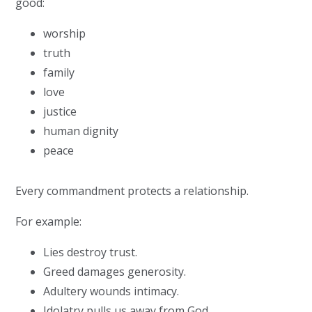
good:
worship
truth
family
love
justice
human dignity
peace
Every commandment protects a relationship.
For example:
Lies destroy trust.
Greed damages generosity.
Adultery wounds intimacy.
Idolatry pulls us away from God.