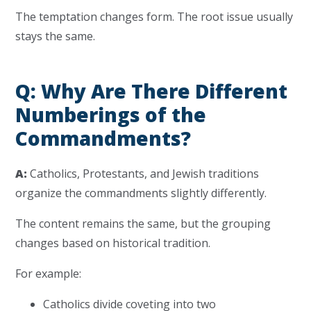
The temptation changes form. The root issue usually
stays the same.
Q: Why Are There Different
Numberings of the
Commandments?
A:
Catholics, Protestants, and Jewish traditions
organize the commandments slightly differently.
The content remains the same, but the grouping
changes based on historical tradition.
For example:
Catholics divide coveting into two