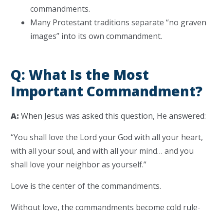
commandments.
Many Protestant traditions separate “no graven
images” into its own commandment.
Q: What Is the Most
Important Commandment?
A:
When Jesus was asked this question, He answered:
“You shall love the Lord your God with all your heart,
with all your soul, and with all your mind… and you
shall love your neighbor as yourself.”
Love is the center of the commandments.
Without love, the commandments become cold rule-