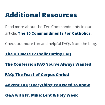
Additional Resources
Read more about the Ten Commandments in our
article,
The 10 Commandments For Catholics
.
Check out more fun and helpful FAQs from the blog:
The Ultimate Catholic Dating FAQ
The Confession FAQ You’ve Always Wanted
FAQ: The Feast of Corpus Christi
Advent FAQ: Everything You Need to Know
Q&A with Fr. Mike: Lent & Holy Week