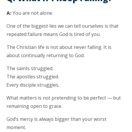
A:
You are not alone.
One of the biggest lies we can tell ourselves is that
repeated failure means God is tired of you.
The Christian life is not about never falling. It is
about continually returning to God.
The saints struggled.
The apostles struggled.
Every disciple struggles.
What matters is not pretending to be perfect — but
remaining open to grace.
God’s mercy is always bigger than your worst
moment.