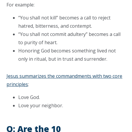
For example:
“You shall not kill” becomes a call to reject
hatred, bitterness, and contempt.
“You shall not commit adultery” becomes a call
to purity of heart.
Honoring God becomes something lived not
only in ritual, but in trust and surrender.
Jesus summarizes the commandments with two core
principles
:
Love God.
Love your neighbor.
Q: Are the 10