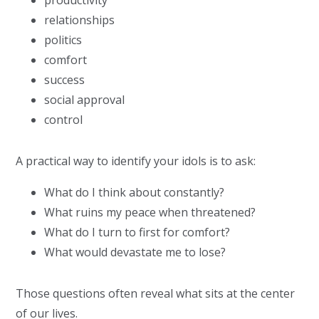
productivity
relationships
politics
comfort
success
social approval
control
A practical way to identify your idols is to ask:
What do I think about constantly?
What ruins my peace when threatened?
What do I turn to first for comfort?
What would devastate me to lose?
Those questions often reveal what sits at the center
of our lives.