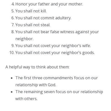
Honor your father and your mother.
You shall not kill.
You shall not commit adultery.
You shall not steal.
You shall not bear false witness against your
neighbor.
You shall not covet your neighbor’s wife.
You shall not covet your neighbor’s goods.
A helpful way to think about them:
The first three commandments focus on our
relationship with God.
The remaining seven focus on our relationship
with others.