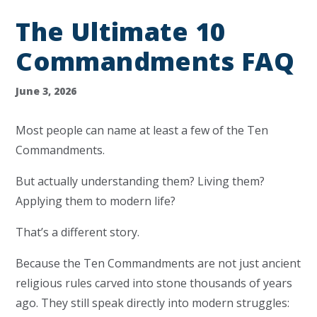
The Ultimate 10
Commandments FAQ
June 3, 2026
Most people can name at least a few of the Ten
Commandments.
But actually understanding them? Living them?
Applying them to modern life?
That’s a different story.
Because the Ten Commandments are not just ancient
religious rules carved into stone thousands of years
ago. They still speak directly into modern struggles: