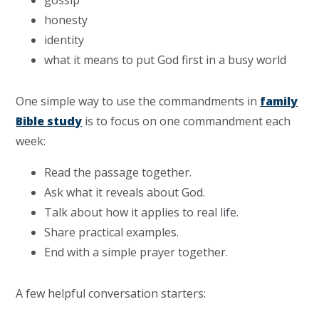
gossip
honesty
identity
what it means to put God first in a busy world
One simple way to use the commandments in
family
Bible study
is to focus on one commandment each
week:
Read the passage together.
Ask what it reveals about God.
Talk about how it applies to real life.
Share practical examples.
End with a simple prayer together.
A few helpful conversation starters: