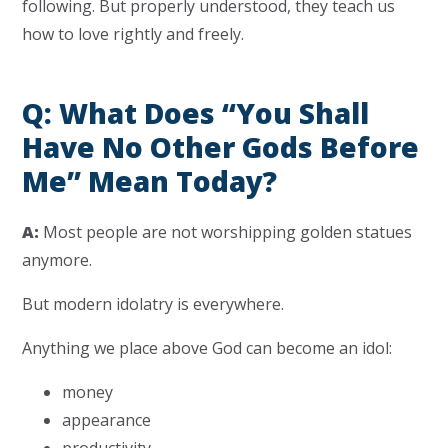
following. But properly understood, they teach us
how to love rightly and freely.
Q: What Does “You Shall
Have No Other Gods Before
Me” Mean Today?
A:
Most people are not worshipping golden statues
anymore.
But modern idolatry is everywhere.
Anything we place above God can become an idol:
money
appearance