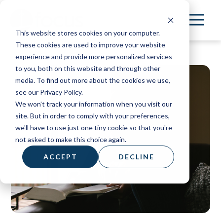
Skip
to
This website stores cookies on your computer.
main
These cookies are used to improve your website
content
experience and provide more personalized services
to you, both on this website and through other
media. To find out more about the cookies we use,
see our Privacy Policy.
We won't track your information when you visit our
site. But in order to comply with your preferences,
we'll have to use just one tiny cookie so that you're
not asked to make this choice again.
ACCEPT
DECLINE