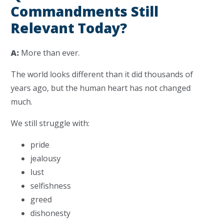
Commandments Still
Relevant Today?
A:
More than ever.
The world looks different than it did thousands of
years ago, but the human heart has not changed
much.
We still struggle with:
pride
jealousy
lust
selfishness
greed
dishonesty