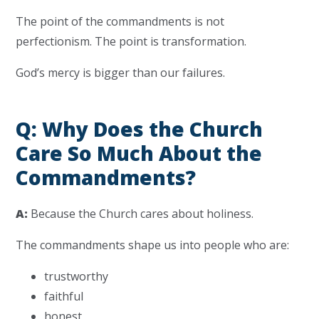
The point of the commandments is not
perfectionism. The point is transformation.
God’s mercy is bigger than our failures.
Q: Why Does the Church
Care So Much About the
Commandments?
A:
Because the Church cares about holiness.
The commandments shape us into people who are:
trustworthy
faithful
honest