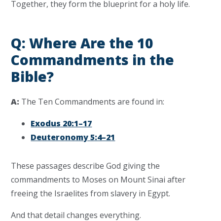
Together, they form the blueprint for a holy life.
Q: Where Are the 10
Commandments in the
Bible?
A:
The Ten Commandments are found in:
Exodus 20:1–17
Deuteronomy 5:4–21
These passages describe God giving the
commandments to Moses on Mount Sinai after
freeing the Israelites from slavery in Egypt.
And that detail changes everything.