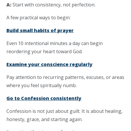
A:
Start with consistency, not perfection.
A few practical ways to begin:
Build small habits of prayer
Even 10 intentional minutes a day can begin
reordering your heart toward God.
Examine your conscience regularly
Pay attention to recurring patterns, excuses, or areas
where you feel spiritually numb.
Go to Confession consistently
Confession is not just about guilt. It is about healing,
honesty, grace, and starting again.