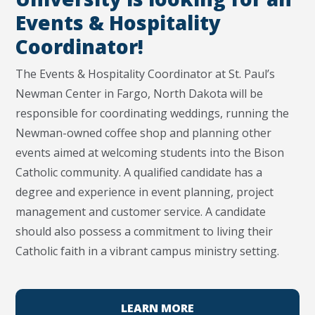
Events & Hospitality
Coordinator!
The Events & Hospitality Coordinator at St. Paul’s
Newman Center in Fargo, North Dakota will be
responsible for coordinating weddings, running the
Newman-owned coffee shop and planning other
events aimed at welcoming students into the Bison
Catholic community. A qualified candidate has a
degree and experience in event planning, project
management and customer service. A candidate
should also possess a commitment to living their
Catholic faith in a vibrant campus ministry setting.
LEARN MORE