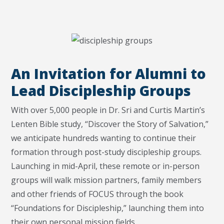
An Invitation for Alumni to
Lead Discipleship Groups
With over 5,000 people in Dr. Sri and Curtis Martin’s
Lenten Bible study, “Discover the Story of Salvation,”
we anticipate hundreds wanting to continue their
formation through post-study discipleship groups.
Launching in mid-April, these remote or in-person
groups will walk mission partners, family members
and other friends of FOCUS through the book
“Foundations for Discipleship,” launching them into
their own personal mission fields.