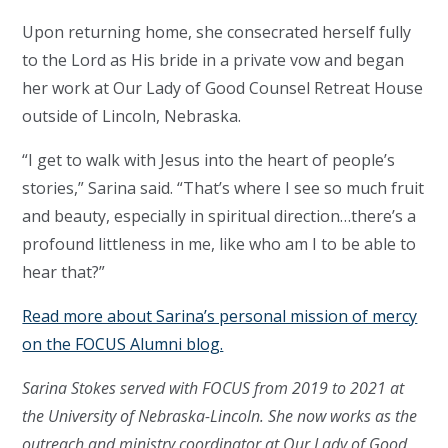
Upon returning home, she consecrated herself fully
to the Lord as His bride in a private vow and began
her work at Our Lady of Good Counsel Retreat House
outside of Lincoln, Nebraska.
“I get to walk with Jesus into the heart of people’s
stories,” Sarina said. “That’s where I see so much fruit
and beauty, especially in spiritual direction…there’s a
profound littleness in me, like who am I to be able to
hear that?”
Read more about Sarina’s personal mission of mercy
on the FOCUS Alumni blog.
Sarina Stokes served with FOCUS from 2019 to 2021 at
the University of Nebraska-Lincoln. She now works as the
outreach and ministry coordinator at Our Lady of Good