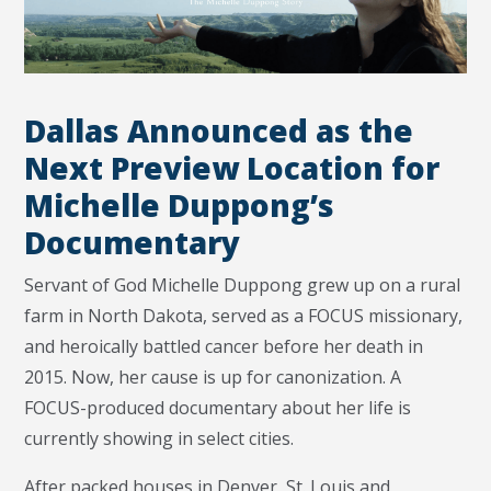
Dallas Announced as the
Next Preview Location for
Michelle Duppong’s
Documentary
Servant of God Michelle Duppong grew up on a rural
farm in North Dakota, served as a FOCUS missionary,
and heroically battled cancer before her death in
2015. Now, her cause is up for canonization. A
FOCUS-produced documentary about her life is
currently showing in select cities.
After packed houses in Denver, St. Louis and