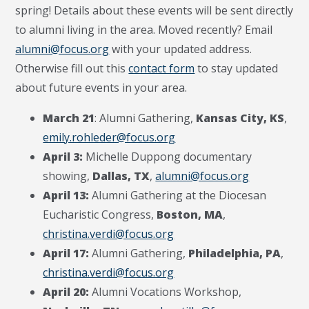
spring! Details about these events will be sent directly
to alumni living in the area. Moved recently? Email
alumni@focus.org
with your updated address.
Otherwise fill out this
contact form
to stay updated
about future events in your area.
March 21
: Alumni Gathering,
Kansas City, KS
,
emily.rohleder@focus.org
April 3:
Michelle Duppong documentary
showing,
Dallas, TX
,
alumni@focus.org
April 13:
Alumni Gathering at the Diocesan
Eucharistic Congress,
Boston, MA
,
christina.verdi@focus.org
April 17:
Alumni Gathering,
Philadelphia, PA
,
christina.verdi@focus.org
April 20:
Alumni Vocations Workshop,