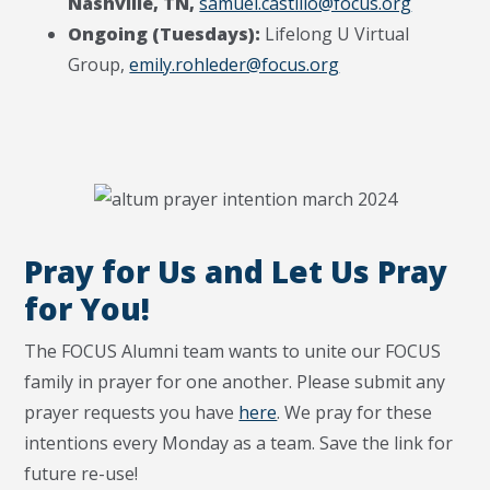
Nashville, TN,
samuel.castillo@focus.org
Ongoing (Tuesdays):
Lifelong U Virtual
Group,
emily.rohleder@focus.org
Pray for Us and Let Us Pray
for You!
The FOCUS Alumni team wants to unite our FOCUS
family in prayer for one another. Please submit any
prayer requests you have
here
. We pray for these
intentions every Monday as a team. Save the link for
future re-use!