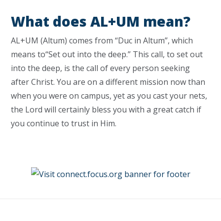
What does AL+UM mean?
AL+UM (Altum) comes from “Duc in Altum”, which
means to“Set out into the deep.” This call, to set out
into the deep, is the call of every person seeking
after Christ. You are on a different mission now than
when you were on campus, yet as you cast your nets,
the Lord will certainly bless you with a great catch if
you continue to trust in Him.