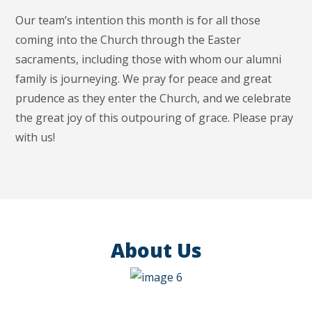
Our team’s intention this month is for all those
coming into the Church through the Easter
sacraments, including those with whom our alumni
family is journeying. We pray for peace and great
prudence as they enter the Church, and we celebrate
the great joy of this outpouring of grace. Please pray
with us!
About Us