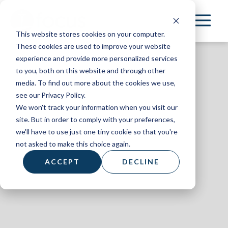
Skip
to
This website stores cookies on your computer.
main
These cookies are used to improve your website
content
experience and provide more personalized services
to you, both on this website and through other
media. To find out more about the cookies we use,
see our Privacy Policy.
We won't track your information when you visit our
AL+UM
site. But in order to comply with your preferences,
we'll have to use just one tiny cookie so that you're
March 2024
not asked to make this choice again.
ACCEPT
DECLINE