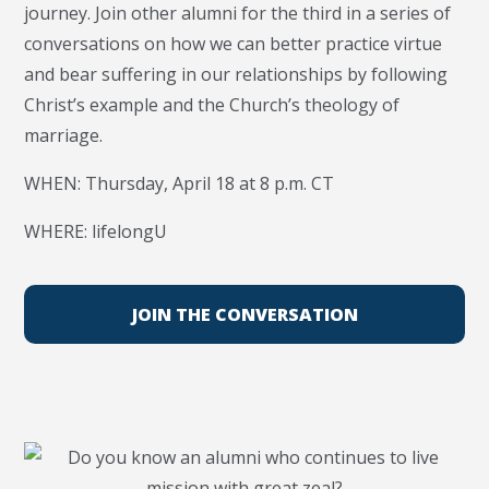
journey. Join other alumni for the third in a series of
conversations on how we can better practice virtue
and bear suffering in our relationships by following
Christ’s example and the Church’s theology of
marriage.
WHEN: Thursday, April 18 at 8 p.m. CT
WHERE: lifelongU
JOIN THE CONVERSATION