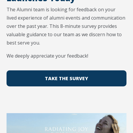
The Alumni team is looking for feedback on your
lived experience of alumni events and communication
over the past year. This 8-minute survey provides
valuable guidance to our team as we discern how to
best serve you.
We deeply appreciate your feedback!
TAKE THE SURVEY