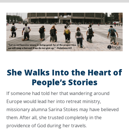
She Walks Into the Heart of
People’s Stories
If someone had told her that wandering around
Europe would lead her into retreat ministry,
missionary alumna Sarina Stokes may have believed
them. After all, she trusted completely in the
providence of God during her travels.