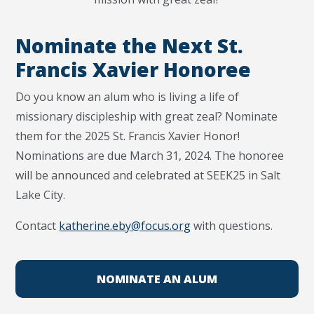
Nominate the Next St.
Francis Xavier Honoree
Do you know an alum who is living a life of
missionary discipleship with great zeal? Nominate
them for the 2025 St. Francis Xavier Honor!
Nominations are due March 31, 2024. The honoree
will be announced and celebrated at SEEK25 in Salt
Lake City.
Contact
katherine.eby@focus.org
with questions.
NOMINATE AN ALUM