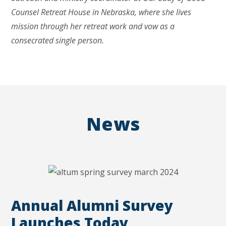
Counsel Retreat House in Nebraska, where she lives
mission through her retreat work and vow as a
consecrated single person.
News
Annual Alumni Survey
Launches Today