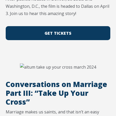
Washington, D.C., the film is headed to Dallas on April
3. Join us to hear this amazing story!
GET TICKETS
Conversations on Marriage
Part III: “Take Up Your
Cross”
Marriage makes us saints, and that isn’t an easy