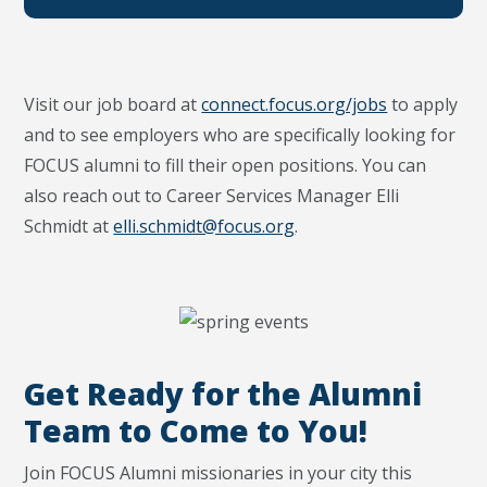
Visit our job board at
connect.focus.org/jobs
to apply
and to see employers who are specifically looking for
FOCUS alumni to fill their open positions. You can
also reach out to Career Services Manager Elli
Schmidt at
elli.schmidt@focus.org
.
Get Ready for the Alumni
Team to Come to You!
Join FOCUS Alumni missionaries in your city this