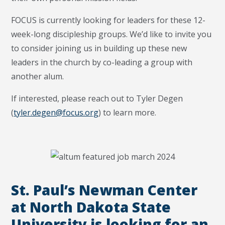
FOCUS is currently looking for leaders for these 12-
week-long discipleship groups. We’d like to invite you
to consider joining us in building up these new
leaders in the church by co-leading a group with
another alum.
If interested, please reach out to Tyler Degen
(
tyler.degen@focus.org
) to learn more.
St. Paul’s Newman Center
at North Dakota State
University is looking for an