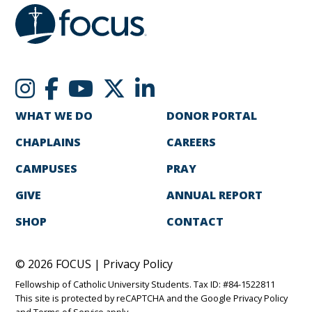
WHAT WE DO
DONOR PORTAL
CHAPLAINS
CAREERS
CAMPUSES
PRAY
GIVE
ANNUAL REPORT
SHOP
CONTACT
© 2026 FOCUS |
Privacy Policy
Fellowship of Catholic University Students. Tax ID: #84-1522811
This site is protected by reCAPTCHA and the Google
Privacy Policy