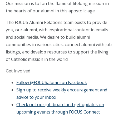
Our mission is to fan the flame of lifelong mission in
the hearts of our alumni in this apostolic age.
The FOCUS Alumni Relations team exists to provide
you, our alumni, with inspirational content in emails
and social media. We desire to build alumni
communities in various cities, connect alumni with job
listings, and develop resources to support the living
of Catholic mission in the world.
Get Involved
Follow @FOCUSalumni on Facebook
Sign up to receive weekly encouragement and
advice to your inbox
Check out our job board and get updates on
upcoming events through FOCUS Connect