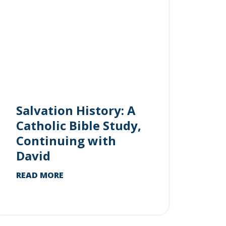
Salvation History: A
Catholic Bible Study,
Continuing with
David
READ MORE