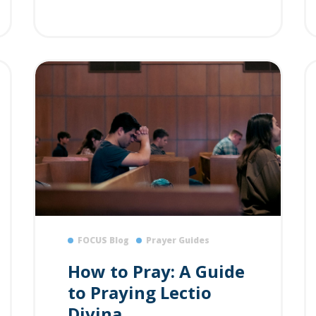
FOCUS Blog
Prayer Guides
How to Pray: A Guide
to Praying Lectio
Divina