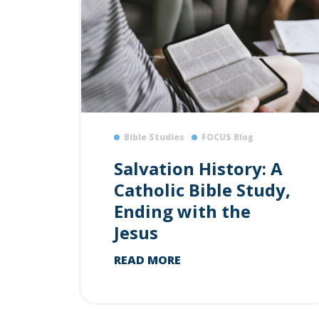
Bible Studies
FOCUS Blog
Salvation History: A
Catholic Bible Study,
Ending with the
Jesus
READ MORE