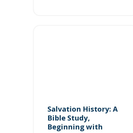
Salvation History: A
Bible Study,
Beginning with