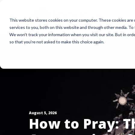
Skip
to
This website stores cookies on your computer. These cookies are 
main
services to you, both on this website and through other media. To 
content
We won't track your information when you visit our site. But in orde
so that you're not asked to make this choice again.
August 5, 2026
How to Pray: T