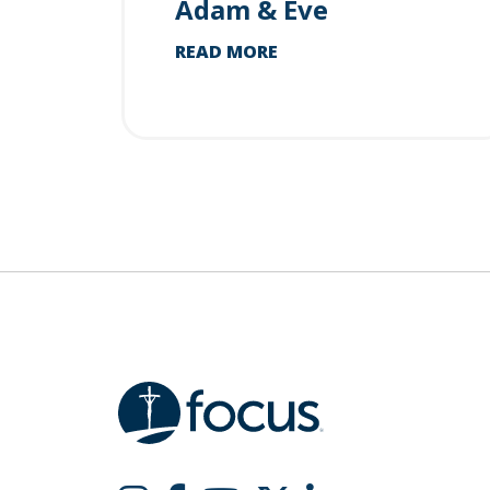
Adam & Eve
READ MORE