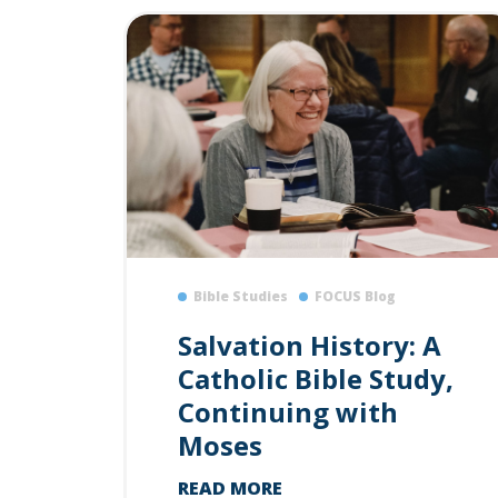
Bible Studies
FOCUS Blog
Salvation History: A
Catholic Bible Study,
Continuing with
Moses
READ MORE