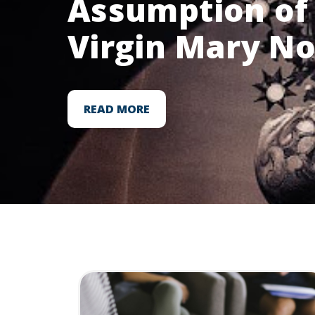
Assumption of 
Virgin Mary N
READ MORE