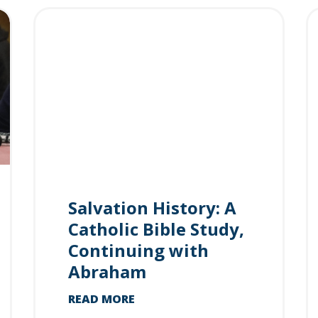
Salvation History: A
Catholic Bible Study,
Continuing with
Abraham
READ MORE