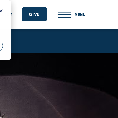
ONARY
GIVE
MENU
d