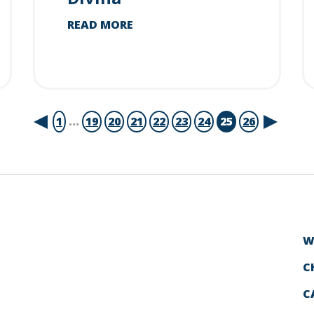
READ MORE
1
...
19
20
21
22
23
24
25
26
W
C
C