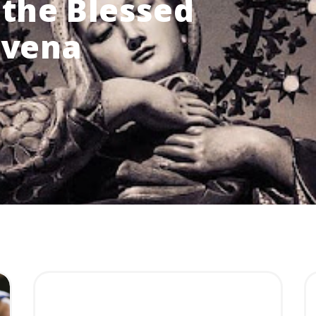
the Blessed
ovena