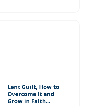
Lent Guilt, How to
Overcome It and
Grow in Faith...