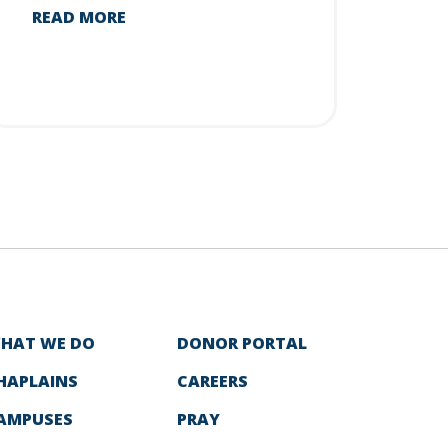
READ MORE
HAT WE DO
DONOR PORTAL
HAPLAINS
CAREERS
AMPUSES
PRAY