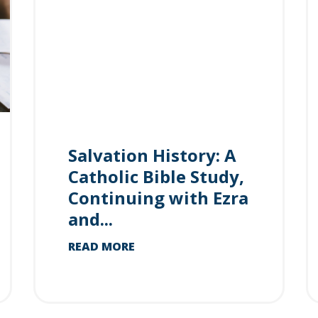
Salvation History: A
Catholic Bible Study,
Continuing with Ezra
and...
READ MORE