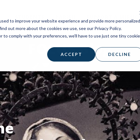
STUDENTS
PARISH
SUPPORT A MISSI
used to improve your website experience and provide more personalize
find out more about the cookies we use, see our Privacy Policy.
r to comply with your preferences, we'll have to use just one tiny cookie
FOCUS Blog
ACCEPT
DECLINE
he