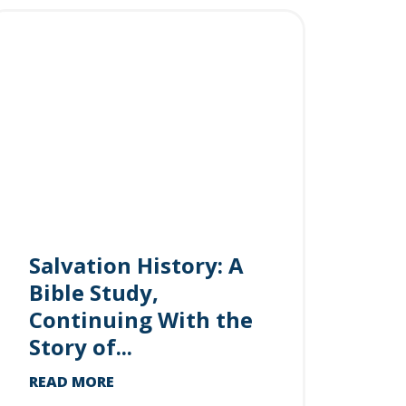
Salvation History: A
Bible Study,
Continuing With the
Story of...
READ MORE