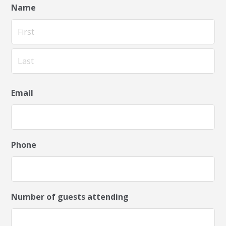
Name
First
Last
Email
Phone
Number of guests attending