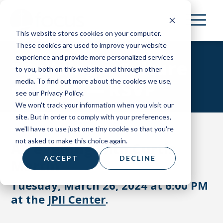
Skip
to
This website stores cookies on your computer.
main
These cookies are used to improve your website
content
experience and provide more personalized services
"Building a Culture
to you, both on this website and through other
media. To find out more about the cookies we use,
of Life" — RSVP
see our Privacy Policy.
We won't track your information when you visit our
site. But in order to comply with your preferences,
we'll have to use just one tiny cookie so that you're
not asked to make this choice again.
An evening with Curtis
ACCEPT
DECLINE
Martin
Tuesday, March 26, 2024 at 6:00 PM
at the
JPII Center
.