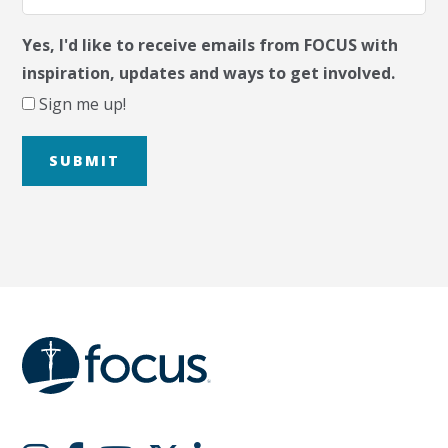
Yes, I'd like to receive emails from FOCUS with
inspiration, updates and ways to get involved.
Sign me up!
SUBMIT