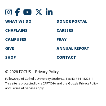
WHAT WE DO
DONOR PORTAL
CHAPLAINS
CAREERS
CAMPUSES
PRAY
GIVE
ANNUAL REPORT
SHOP
CONTACT
© 2026 FOCUS |
Privacy Policy
Fellowship of Catholic University Students. Tax ID: #84-1522811
This site is protected by reCAPTCHA and the Google
Privacy Policy
and
Terms of Service
apply.