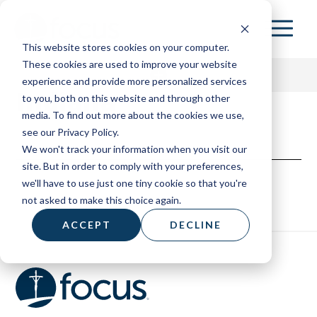
Skip
to
This website stores cookies on your computer.
main
These cookies are used to improve your website
content
experience and provide more personalized services
Indiana
to you, both on this website and through other
media. To find out more about the cookies we use,
153 HOME
see our Privacy Policy.
We won't track your information when you visit our
ABOUT
site. But in order to comply with your preferences,
we'll have to use just one tiny cookie so that you're
RESOURCES
not asked to make this choice again.
BOARD OF ADVISORS
ACCEPT
DECLINE
CONTACT
DONATE