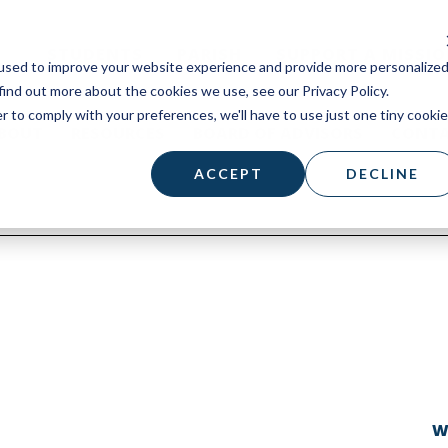
STUDENTS
PARISH
SUPPORT A MISSI
used to improve your website experience and provide more personalize
find out more about the cookies we use, see our Privacy Policy.
r to comply with your preferences, we'll have to use just one tiny cookie
BOUT
RESOURCES
BOARD OF ADVISORS
CONT
ACCEPT
DECLINE
W