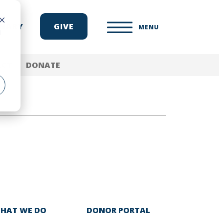
ONARY
GIVE
MENU
d
ACT
DONATE
HAT WE DO
DONOR PORTAL