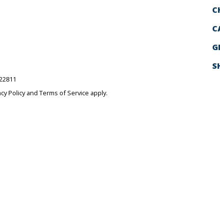
C
C
G
S
522811
acy Policy
and
Terms of Service
apply.