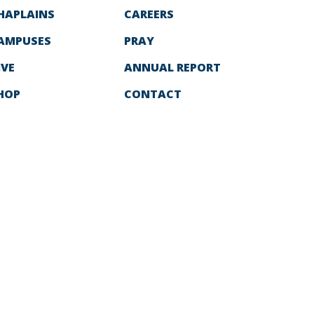
HAPLAINS
CAREERS
AMPUSES
PRAY
IVE
ANNUAL REPORT
HOP
CONTACT