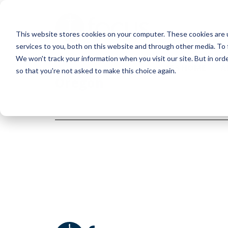
Skip
to
This website stores cookies on your computer. These cookies are 
main
services to you, both on this website and through other media. To 
content
We won't track your information when you visit our site. But in orde
153 HOME
A
so that you're not asked to make this choice again.
Oregon