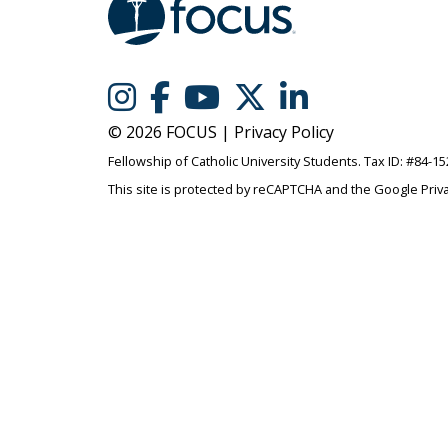
© 2026 FOCUS |
Privacy Policy
Fellowship of Catholic University Students. Tax ID: #84-1
This site is protected by reCAPTCHA and the Google
Priv