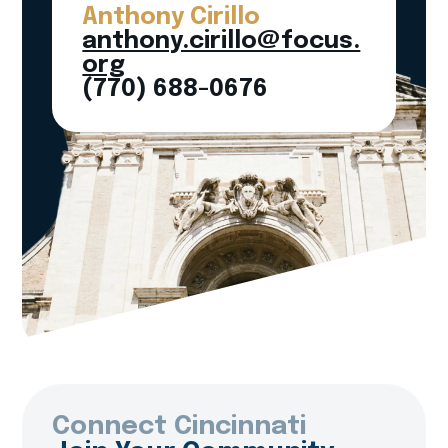
Anthony Cirillo
anthony.cirillo@focus.
org
(770) 688-0676
Connect Cincinnati