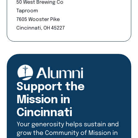
50 West Brewing Co
Taproom
7605 Wooster Pike
Cincinnati, OH 45227
Support the
Mission in
Cincinnati
Your generosity helps sustain and
grow the Community of Mission in