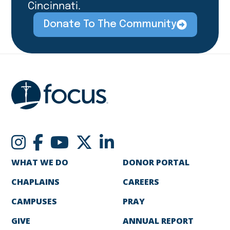
Cincinnati.
Donate To The Community
WHAT WE DO
DONOR PORTAL
CHAPLAINS
CAREERS
CAMPUSES
PRAY
GIVE
ANNUAL REPORT