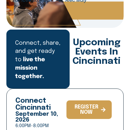
all love so much.” -Dr. Alec Maly
Upcoming
Connect, share,
and get ready
Events In
live the
to
Cincinnati
mission
together.
Connect
Cincinnati
REGISTER
NOW
September 10,
2026
6:00PM-8:00PM