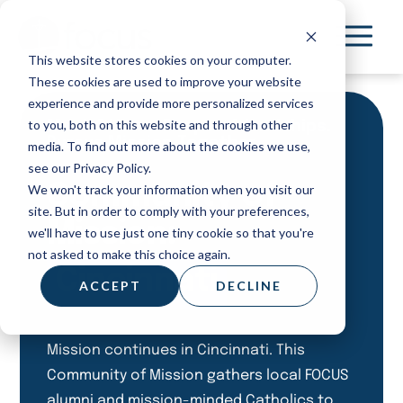
Skip
to
This website stores cookies on your computer.
main
These cookies are used to improve your website
content
experience and provide more personalized services
to you, both on this website and through other
Meet Others. Deepen friendships.
Pursue Mission Together.
media. To find out more about the cookies we use,
see our Privacy Policy.
Community of
We won't track your information when you visit our
site. But in order to comply with your preferences,
Mission:
we'll have to use just one tiny cookie so that you're
not asked to make this choice again.
Cincinnati
ACCEPT
DECLINE
Mission continues in Cincinnati. This
Community of Mission gathers local FOCUS
alumni and mission-minded Catholics to