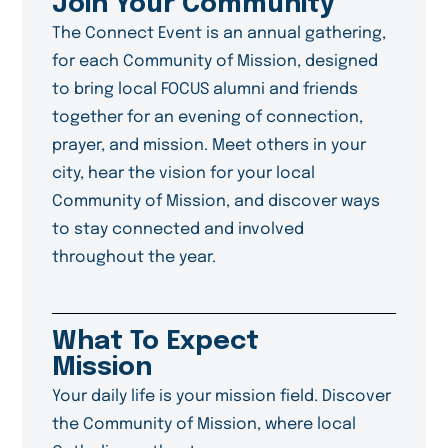
Join Your Community
The Connect Event is an annual gathering,
for each Community of Mission, designed
to bring local FOCUS alumni and friends
together for an evening of connection,
prayer, and mission. Meet others in your
city, hear the vision for your local
Community of Mission, and discover ways
to stay connected and involved
throughout the year.
What To Expect
Mission
Your daily life is your mission field. Discover
the Community of Mission, where local