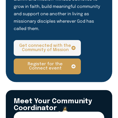
grow in faith, build meaningful community
and support one another in living as
missionary disciples wherever God has
called them.
Get connected with the
Community of Mission
Register for the
Connect event
Meet Your Community
Coordinator