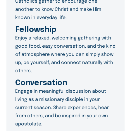
Catholics gather to encourage one
another to know Christ and make Him
known in everyday life.
Fellowship
Enjoy a relaxed, welcoming gathering with
good food, easy conversation, and the kind
of atmosphere where you can simply show
up, be yourself, and connect naturally with
others.
Conversation
Engage in meaningful discussion about
living as a missionary disciple in your
current season. Share experiences, hear
from others, and be inspired in your own
apostolate.