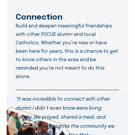
Connection
Build and deepen meaningful friendships
with other FOCUS alumni and local
Catholics. Whether you’re new or have
been here for years, this is a chance to get
to know others in the area and be
reminded you’re not meant to do this
alone.
“It was incredible to connect with other
alumni I didn’t even know were living
nearby. We prayed, shared a meal, and
talked of how to ignite the community we