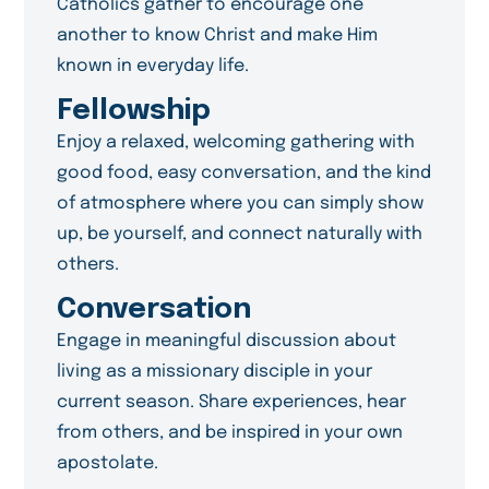
Catholics gather to encourage one
another to know Christ and make Him
known in everyday life.
Fellowship
Enjoy a relaxed, welcoming gathering with
good food, easy conversation, and the kind
of atmosphere where you can simply show
up, be yourself, and connect naturally with
others.
Conversation
Engage in meaningful discussion about
living as a missionary disciple in your
current season. Share experiences, hear
from others, and be inspired in your own
apostolate.