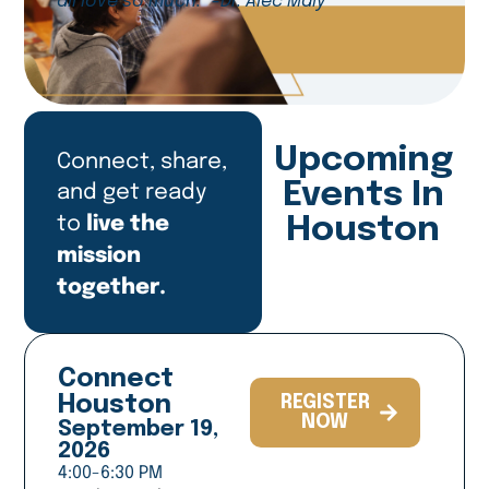
all love so much.” -Dr. Alec Maly
Upcoming
Connect, share,
and get ready
Events In
live the
to
Houston
mission
together.
Connect
Houston
REGISTER
NOW
September 19,
2026
4:00-6:30 PM