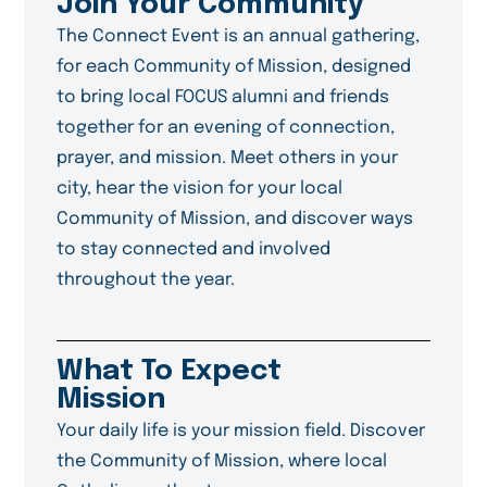
Join Your Community
The Connect Event is an annual gathering,
for each Community of Mission, designed
to bring local FOCUS alumni and friends
together for an evening of connection,
prayer, and mission. Meet others in your
city, hear the vision for your local
Community of Mission, and discover ways
to stay connected and involved
throughout the year.
What To Expect
Mission
Your daily life is your mission field. Discover
the Community of Mission, where local