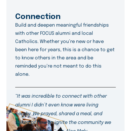
Connection
Build and deepen meaningful friendships
with other FOCUS alumni and local
Catholics. Whether you’re new or have
been here for years, this is a chance to get
to know others in the area and be
reminded you’re not meant to do this
alone.
“It was incredible to connect with other
alumni I didn’t even know were living
nearby. We prayed, shared a meal, and
talked of how to ignite the community we