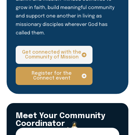
grow in faith, build meaningful community
and support one another in living as
missionary disciples wherever God has
called them.
Get connected with the
Community of Mission
Register for the
Connect event
Meet Your Community
Coordinator