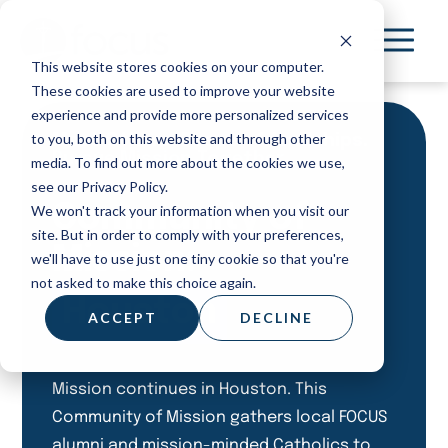
Skip
to
This website stores cookies on your computer.
main
These cookies are used to improve your website
content
experience and provide more personalized services
to you, both on this website and through other
Meet Others. Deepen friendships.
Pursue Mission Together.
media. To find out more about the cookies we use,
see our Privacy Policy.
Community of
We won't track your information when you visit our
site. But in order to comply with your preferences,
Mission:
we'll have to use just one tiny cookie so that you're
not asked to make this choice again.
Houston
ACCEPT
DECLINE
Mission continues in Houston. This
Community of Mission gathers local FOCUS
alumni and mission-minded Catholics to