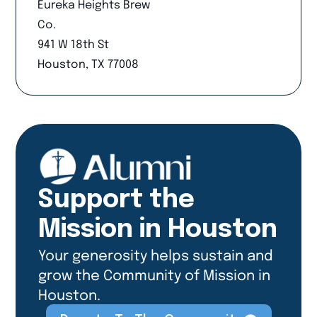
Eureka Heights Brew
Co.
941 W 18th St
Houston, TX 77008
Support the
Mission in Houston
Your generosity helps sustain and
grow the Community of Mission in
Houston.