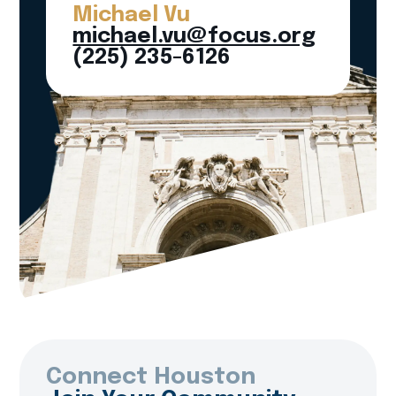
Michael Vu
michael.vu@focus.org
(225) 235-6126
Connect Houston