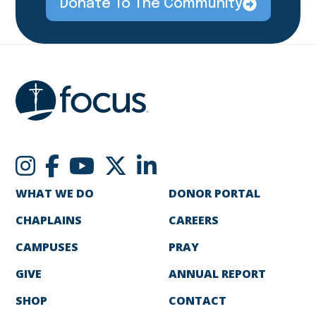
Donate To The Community
WHAT WE DO
DONOR PORTAL
CHAPLAINS
CAREERS
CAMPUSES
PRAY
GIVE
ANNUAL REPORT
SHOP
CONTACT