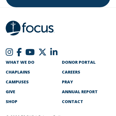
WHAT WE DO
DONOR PORTAL
CHAPLAINS
CAREERS
CAMPUSES
PRAY
GIVE
ANNUAL REPORT
SHOP
CONTACT