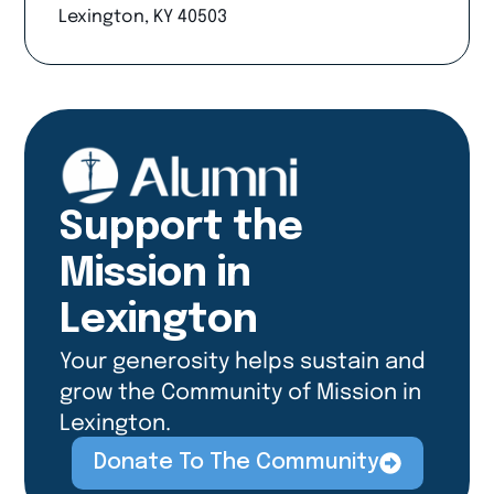
Lexington, KY 40503
Support the
Mission in
Lexington
Your generosity helps sustain and
grow the Community of Mission in
Lexington.
Donate To The Community