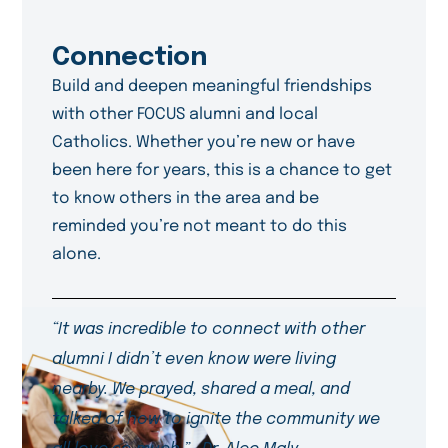
Connection
Build and deepen meaningful friendships
with other FOCUS alumni and local
Catholics. Whether you’re new or have
been here for years, this is a chance to get
to know others in the area and be
reminded you’re not meant to do this
alone.
“It was incredible to connect with other
alumni I didn’t even know were living
nearby. We prayed, shared a meal, and
talked of how to ignite the community we