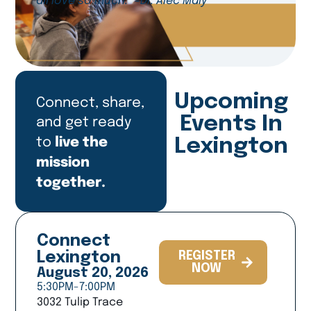
all love so much.” -Dr. Alec Maly
Upcoming
Connect, share,
and get ready
Events In
live the
to
Lexington
mission
together.
Connect
Lexington
REGISTER
NOW
August 20, 2026
5:30PM-7:00PM
3032 Tulip Trace