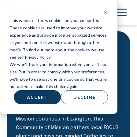
Skip
to
This website stores cookies on your computer.
main
These cookies are used to improve your website
content
experience and provide more personalized services
to you, both on this website and through other
Meet Others. Deepen friendships.
Pursue Mission Together.
media. To find out more about the cookies we use,
see our Privacy Policy.
Community of
We won't track your information when you visit our
site. But in order to comply with your preferences,
Mission:
we'll have to use just one tiny cookie so that you're
not asked to make this choice again.
Lexington
ACCEPT
DECLINE
Mission continues in Lexington. This
Community of Mission gathers local FOCUS
alumni and mission-minded Catholics to