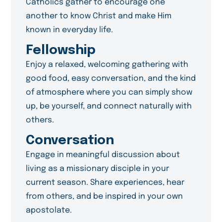
Catholics gather to encourage one
another to know Christ and make Him
known in everyday life.
Fellowship
Enjoy a relaxed, welcoming gathering with
good food, easy conversation, and the kind
of atmosphere where you can simply show
up, be yourself, and connect naturally with
others.
Conversation
Engage in meaningful discussion about
living as a missionary disciple in your
current season. Share experiences, hear
from others, and be inspired in your own
apostolate.