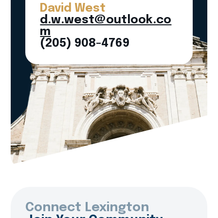
David West
d.w.west@outlook.co
m
(205) 908-4769
Connect Lexington