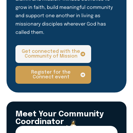
grow in faith, build meaningful community
and support one another in living as
missionary disciples wherever God has
called them.
Get connected with the
Community of Mission
Register for the
Connect event
Meet Your Community
Coordinator