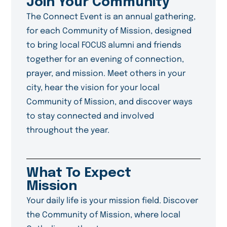
Join Your Community
The Connect Event is an annual gathering,
for each Community of Mission, designed
to bring local FOCUS alumni and friends
together for an evening of connection,
prayer, and mission. Meet others in your
city, hear the vision for your local
Community of Mission, and discover ways
to stay connected and involved
throughout the year.
What To Expect
Mission
Your daily life is your mission field. Discover
the Community of Mission, where local