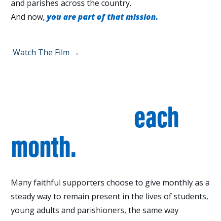
and parishes across the country.
And now,
you are part of that mission.
Watch The Film →
Walk with students &
parishioners
each
month.
Many faithful supporters choose to give monthly as a
steady way to remain present in the lives of students,
young adults and parishioners, the same way