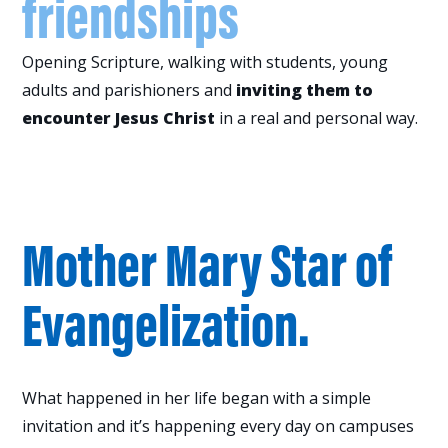
friendships
Opening Scripture, walking with students, young
adults and parishioners and
inviting them to
encounter Jesus Christ
in a real and personal way.
One of those lives is
Mother Mary Star of
Evangelization.
What happened in her life began with a simple
invitation and it’s happening every day on campuses