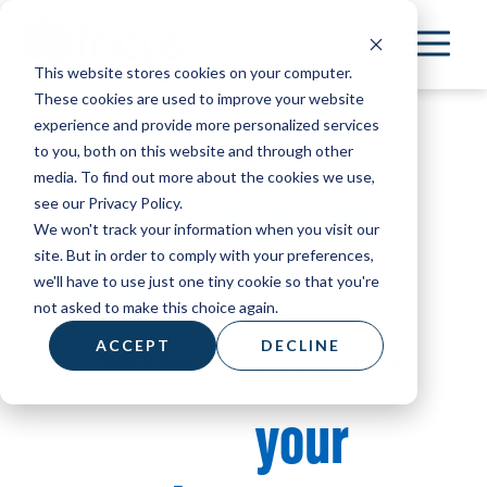
Skip
to
This website stores cookies on your computer.
main
These cookies are used to improve your website
content
Thank you for
experience and provide more personalized services
to you, both on this website and through other
media. To find out more about the cookies we use,
stepping
into the
see our Privacy Policy.
We won't track your information when you visit our
mission!
site. But in order to comply with your preferences,
we'll have to use just one tiny cookie so that you're
not asked to make this choice again.
ACCEPT
DECLINE
Because of
your