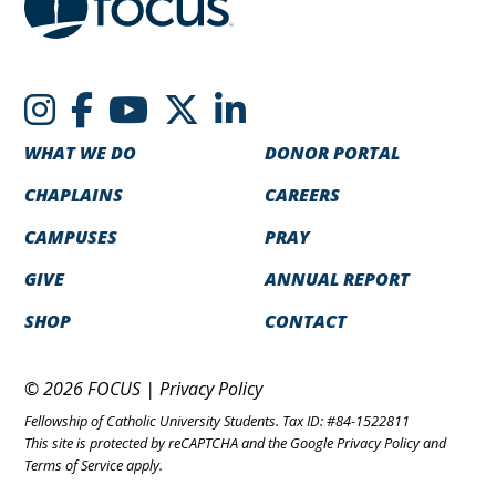
WHAT WE DO
DONOR PORTAL
CHAPLAINS
CAREERS
CAMPUSES
PRAY
GIVE
ANNUAL REPORT
SHOP
CONTACT
© 2026 FOCUS |
Privacy Policy
Fellowship of Catholic University Students. Tax ID: #84-1522811
This site is protected by reCAPTCHA and the Google
Privacy Policy
and
Terms of Service
apply.