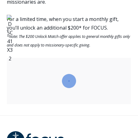
missionaries are.
For a limited time, when you start a monthly gift,
you’ll unlock an additional $200* for FOCUS.
*Note: The $200 Unlock Match offer applies to general monthly gifts only
and does not apply to missionary-specific giving.