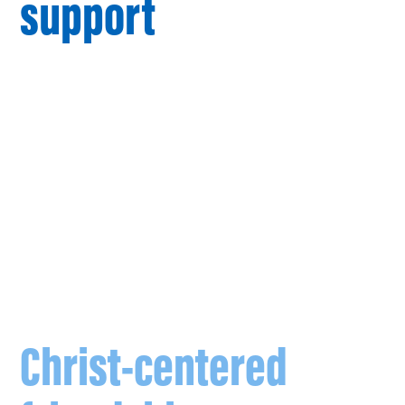
support
, students
and parishioners are
no longer walking
alone.
FOCUS missionaries
are entering into
Christ-centered