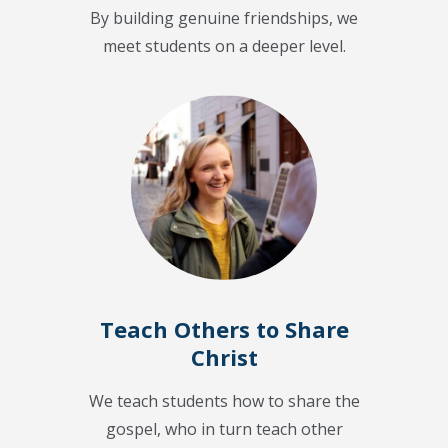
By building genuine friendships, we
meet students on a deeper level.
Teach Others to Share
Christ
We teach students how to share the
gospel, who in turn teach other