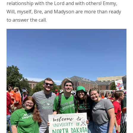
relationship with the Lord and with others! Emmy,
Will, myself, Bre, and Madyson are more than ready
to answer the call.