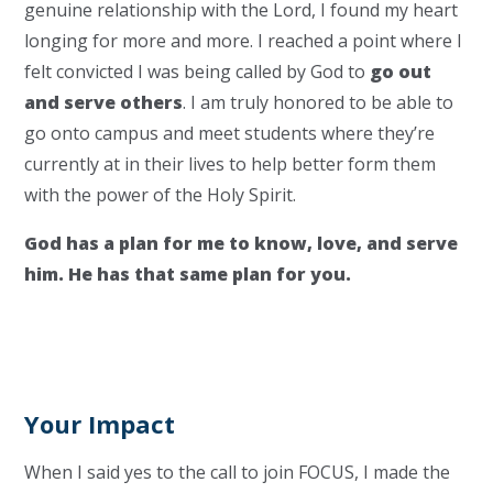
genuine relationship with the Lord, I found my heart
longing for more and more. I reached a point where I
felt convicted I was being called by God to
go out
and serve others
. I am truly honored to be able to
go onto campus and meet students where they’re
currently at in their lives to help better form them
with the power of the Holy Spirit.
God has a plan for me to know, love, and serve
him. He has that same plan for you.
Your Impact
When I said yes to the call to join FOCUS, I made the