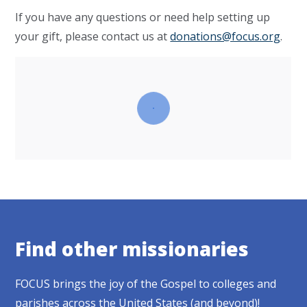
If you have any questions or need help setting up
your gift, please contact us at
donations@focus.org
.
Find other missionaries
FOCUS brings the joy of the Gospel to colleges and
parishes across the United States (and beyond)!