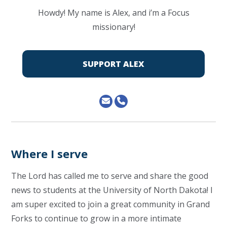
Howdy! My name is Alex, and i’m a Focus
missionary!
SUPPORT ALEX
Where I serve
The Lord has called me to serve and share the good
news to students at the University of North Dakota! I
am super excited to join a great community in Grand
Forks to continue to grow in a more intimate