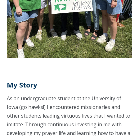
My Story
As an undergraduate student at the University of
Iowa (go hawks!) I encountered missionaries and
other students leading virtuous lives that I wanted to
imitate. Through continuous investing in me with
developing my prayer life and learning how to have a