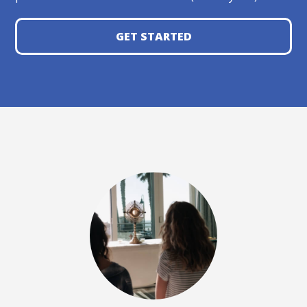
GET STARTED