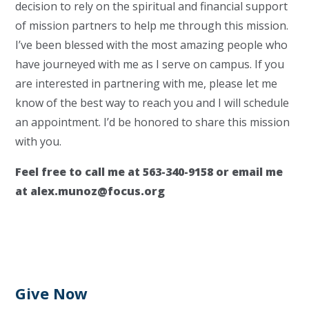
decision to rely on the spiritual and financial support
of mission partners to help me through this mission.
I’ve been blessed with the most amazing people who
have journeyed with me as I serve on campus. If you
are interested in partnering with me, please let me
know of the best way to reach you and I will schedule
an appointment. I’d be honored to share this mission
with you.
Feel free to call me at 563-340-9158 or email me
at
alex.munoz@focus.org
Give Now