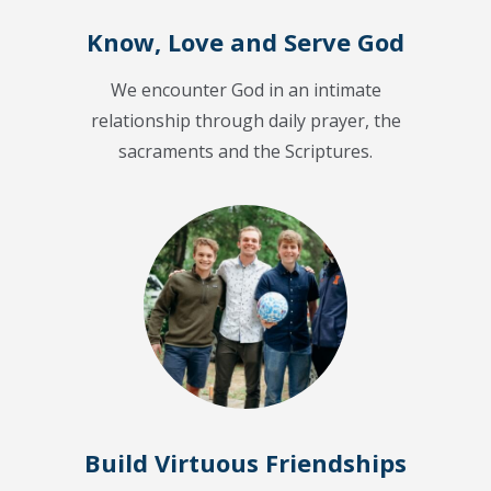
Know, Love and Serve God
We encounter God in an intimate
relationship through daily prayer, the
sacraments and the Scriptures.
Build Virtuous Friendships