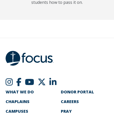
students how to pass it on.
WHAT WE DO
DONOR PORTAL
CHAPLAINS
CAREERS
CAMPUSES
PRAY