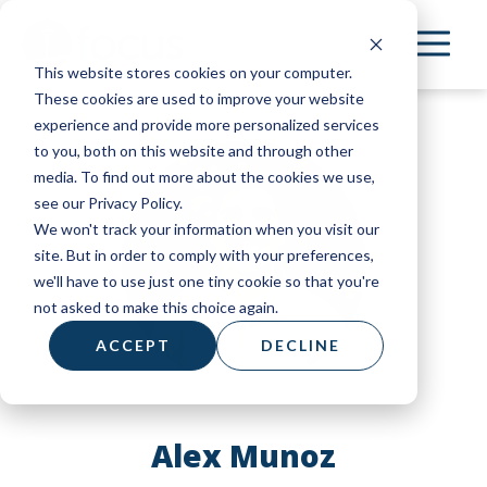
Skip
to
This website stores cookies on your computer.
main
These cookies are used to improve your website
content
experience and provide more personalized services
to you, both on this website and through other
media. To find out more about the cookies we use,
see our Privacy Policy.
We won't track your information when you visit our
site. But in order to comply with your preferences,
we'll have to use just one tiny cookie so that you're
not asked to make this choice again.
ACCEPT
DECLINE
Alex Munoz