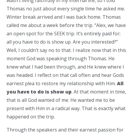
wasn’t living faithfully in my internal life, so I told
Thomas no just about every single time he asked me.
Winter break arrived and I was back home. Thomas
called me about a week before the trip. “Alex, we have
an open spot for the SEEK trip. It’s entirely paid for;
all you have to do is show up. Are you interested?”
Well, I couldn’t say no to that. I realize now that in this
moment God was speaking through Thomas. He
knew what I had been through, and He knew where I
was headed. I reflect on that call often and hear Gods
earnest plea to restore my relationship with Him.
All
you have to do is show up
. At that moment in time,
that is all God wanted of me. He wanted me to be
present with Him in a radical way. That is exactly what
happened on the trip.
Through the speakers and their earnest passion for