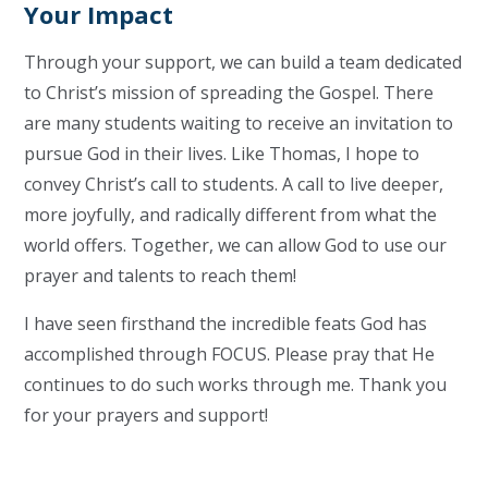
Your Impact
Through your support, we can build a team dedicated
to Christ’s mission of spreading the Gospel. There
are many students waiting to receive an invitation to
pursue God in their lives. Like Thomas, I hope to
convey Christ’s call to students. A call to live deeper,
more joyfully, and radically different from what the
world offers. Together, we can allow God to use our
prayer and talents to reach them!
I have seen firsthand the incredible feats God has
accomplished through FOCUS. Please pray that He
continues to do such works through me. Thank you
for your prayers and support!