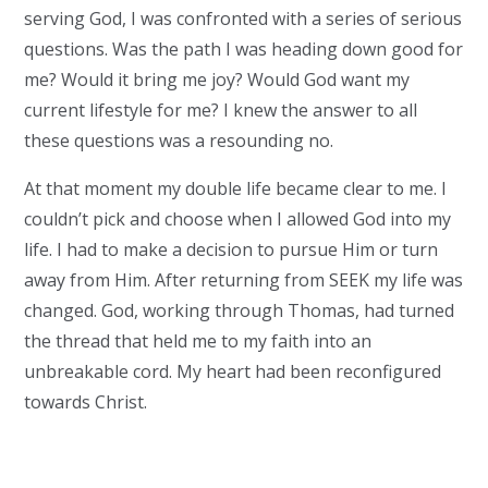
serving God, I was confronted with a series of serious
questions. Was the path I was heading down good for
me? Would it bring me joy? Would God want my
current lifestyle for me? I knew the answer to all
these questions was a resounding no.
At that moment my double life became clear to me. I
couldn’t pick and choose when I allowed God into my
life. I had to make a decision to pursue Him or turn
away from Him. After returning from SEEK my life was
changed. God, working through Thomas, had turned
the thread that held me to my faith into an
unbreakable cord. My heart had been reconfigured
towards Christ.