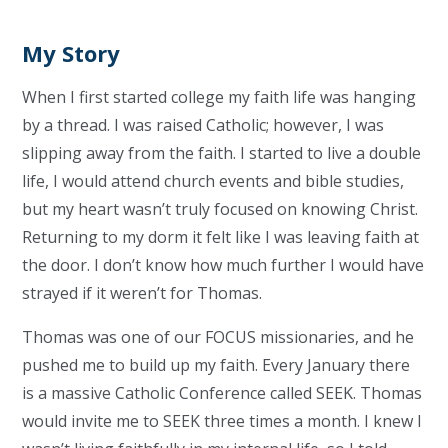
My Story
When I first started college my faith life was hanging
by a thread. I was raised Catholic; however, I was
slipping away from the faith. I started to live a double
life, I would attend church events and bible studies,
but my heart wasn’t truly focused on knowing Christ.
Returning to my dorm it felt like I was leaving faith at
the door. I don’t know how much further I would have
strayed if it weren’t for Thomas.
Thomas was one of our FOCUS missionaries, and he
pushed me to build up my faith. Every January there
is a massive Catholic Conference called SEEK. Thomas
would invite me to SEEK three times a month. I knew I