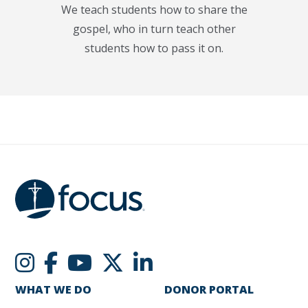
We teach students how to share the
gospel, who in turn teach other
students how to pass it on.
WHAT WE DO
DONOR PORTAL