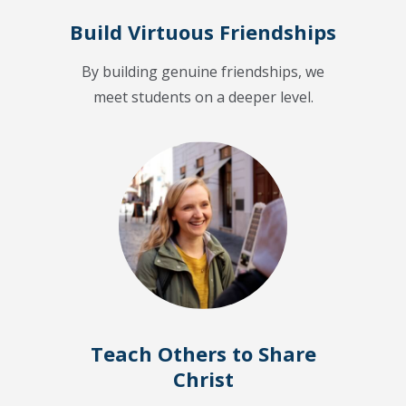
Build Virtuous Friendships
By building genuine friendships, we
meet students on a deeper level.
Teach Others to Share
Christ