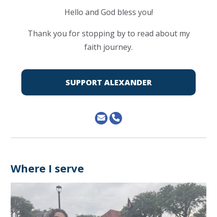
Hello and God bless you!
Thank you for stopping by to read about my
faith journey.
SUPPORT ALEXANDER
Where I serve