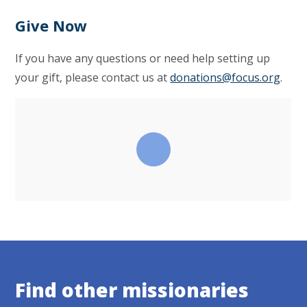
Give Now
If you have any questions or need help setting up
your gift, please contact us at
donations@focus.org
.
Find other missionaries