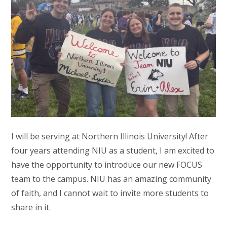
I will be serving at Northern Illinois University! After
four years attending NIU as a student, I am excited to
have the opportunity to introduce our new FOCUS
team to the campus. NIU has an amazing community
of faith, and I cannot wait to invite more students to
share in it.