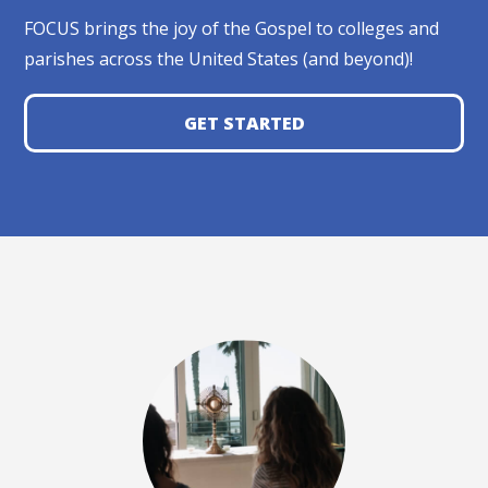
FOCUS brings the joy of the Gospel to colleges and
parishes across the United States (and beyond)!
GET STARTED