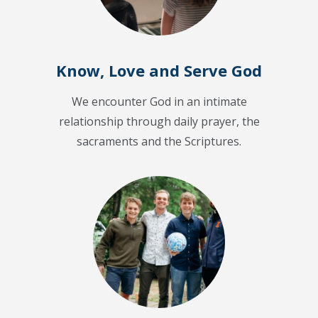
Know, Love and Serve God
We encounter God in an intimate
relationship through daily prayer, the
sacraments and the Scriptures.