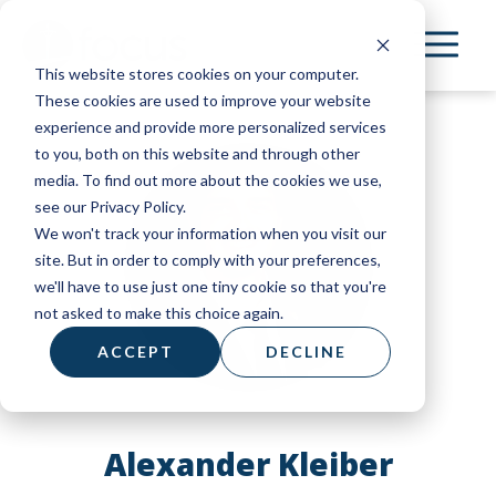
Skip
to
This website stores cookies on your computer.
main
These cookies are used to improve your website
content
experience and provide more personalized services
to you, both on this website and through other
media. To find out more about the cookies we use,
see our Privacy Policy.
We won't track your information when you visit our
site. But in order to comply with your preferences,
we'll have to use just one tiny cookie so that you're
not asked to make this choice again.
ACCEPT
DECLINE
Alexander Kleiber