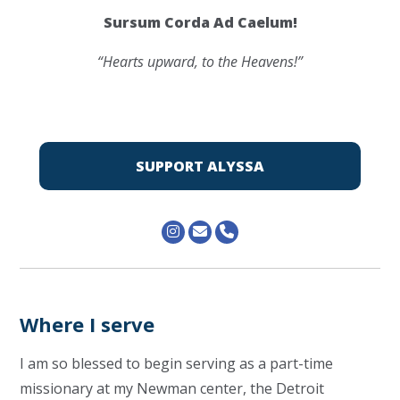
Sursum Corda Ad Caelum!
“Hearts upward, to the Heavens!”
SUPPORT ALYSSA
Where I serve
I am so blessed to begin serving as a part-time
missionary at my Newman center, the Detroit