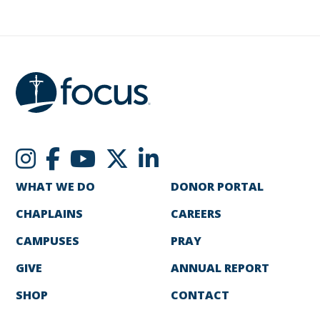
WHAT WE DO
DONOR PORTAL
CHAPLAINS
CAREERS
CAMPUSES
PRAY
GIVE
ANNUAL REPORT
SHOP
CONTACT