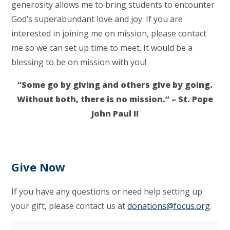
generosity allows me to bring students to encounter
God’s superabundant love and joy. If you are
interested in joining me on mission, please contact
me so we can set up time to meet. It would be a
blessing to be on mission with you!
“Some go by giving and others give by going.
Without both, there is no mission.” – St. Pope
John Paul II
Give Now
If you have any questions or need help setting up
your gift, please contact us at
donations@focus.org
.