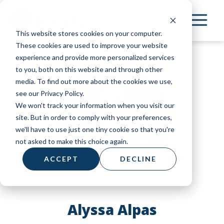
Skip
to
This website stores cookies on your computer.
main
These cookies are used to improve your website
content
experience and provide more personalized services
to you, both on this website and through other
media. To find out more about the cookies we use,
see our Privacy Policy.
We won't track your information when you visit our
site. But in order to comply with your preferences,
we'll have to use just one tiny cookie so that you're
not asked to make this choice again.
ACCEPT
DECLINE
Alyssa Alpas