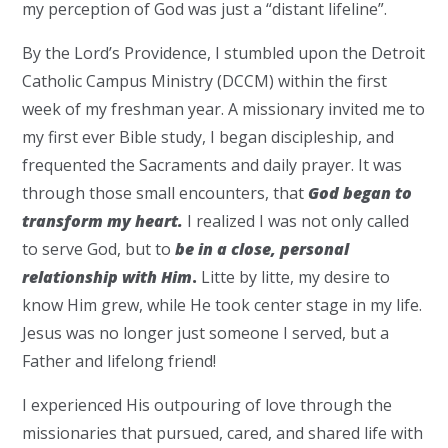
my perception of God was just a “distant lifeline”.
By the Lord’s Providence, I stumbled upon the Detroit
Catholic Campus Ministry (DCCM) within the first
week of my freshman year. A missionary invited me to
my first ever Bible study, I began discipleship, and
frequented the Sacraments and daily prayer. It was
through those small encounters, that
God began to
transform my heart.
I realized I was not only called
to serve God, but to
be in a close, personal
relationship with Him
.
Litte by litte, my desire to
know Him grew, while He took center stage in my life.
Jesus was no longer just someone I served, but a
Father and lifelong friend!
I experienced His outpouring of love through the
missionaries that pursued, cared, and shared life with