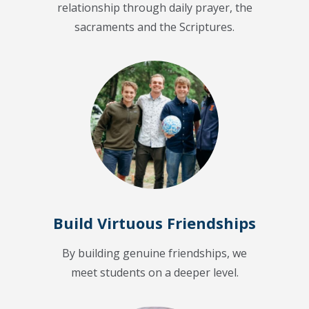
relationship through daily prayer, the
sacraments and the Scriptures.
Build Virtuous Friendships
By building genuine friendships, we
meet students on a deeper level.