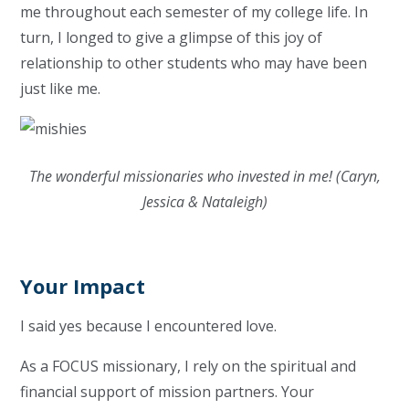
me throughout each semester of my college life. In
turn, I longed to give a glimpse of this joy of
relationship to other students who may have been
just like me.
The wonderful missionaries who invested in me! (Caryn,
Jessica & Nataleigh)
Your Impact
I said yes because I encountered love.
As a FOCUS missionary, I rely on the spiritual and
financial support of mission partners. Your