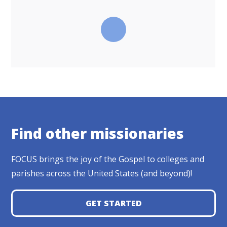
Find other missionaries
FOCUS brings the joy of the Gospel to colleges and
parishes across the United States (and beyond)!
GET STARTED