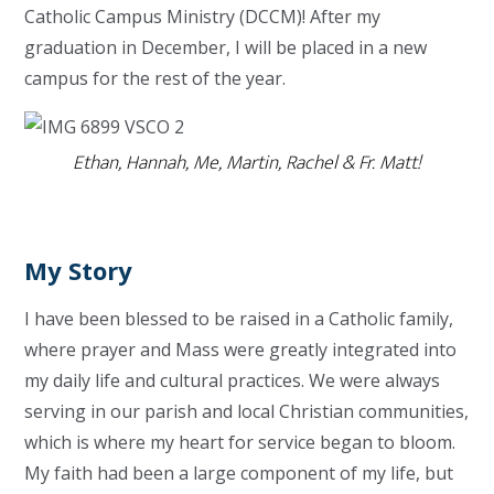
Catholic Campus Ministry (DCCM)! After my
graduation in December, I will be placed in a new
campus for the rest of the year.
Ethan, Hannah, Me, Martin, Rachel & Fr. Matt!
My Story
I have been blessed to be raised in a Catholic family,
where prayer and Mass were greatly integrated into
my daily life and cultural practices. We were always
serving in our parish and local Christian communities,
which is where my heart for service began to bloom.
My faith had been a large component of my life, but