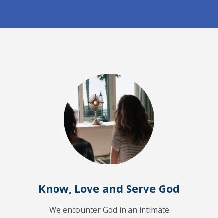
Know, Love and Serve God
We encounter God in an intimate