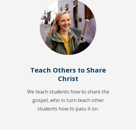
Teach Others to Share
Christ
We teach students how to share the
gospel, who in turn teach other
students how to pass it on.