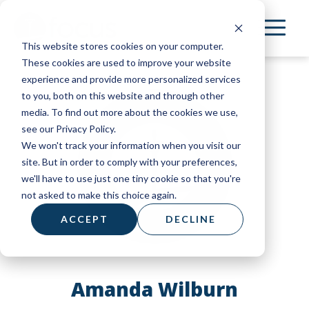
Skip
to
This website stores cookies on your computer.
main
These cookies are used to improve your website
content
experience and provide more personalized services
to you, both on this website and through other
media. To find out more about the cookies we use,
see our Privacy Policy.
We won't track your information when you visit our
site. But in order to comply with your preferences,
we'll have to use just one tiny cookie so that you're
not asked to make this choice again.
ACCEPT
DECLINE
Amanda Wilburn