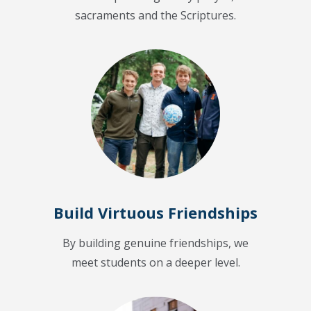
sacraments and the Scriptures.
Build Virtuous Friendships
By building genuine friendships, we
meet students on a deeper level.