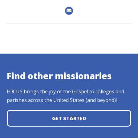
Find other missionaries
FOCUS brings the joy of the Gospel to colleges and
parishes across the United States (and beyond)!
GET STARTED