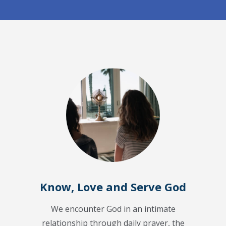
Know, Love and Serve God
We encounter God in an intimate
relationship through daily prayer, the