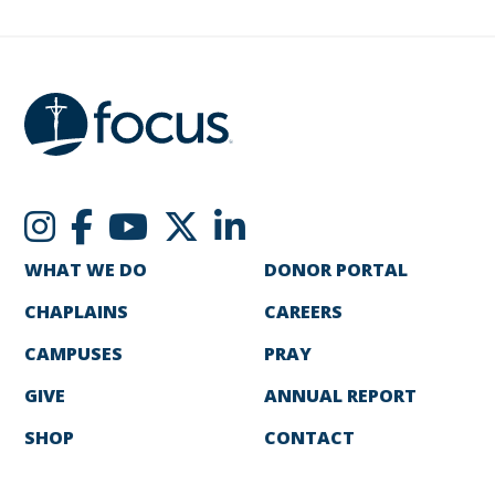
WHAT WE DO
DONOR PORTAL
CHAPLAINS
CAREERS
CAMPUSES
PRAY
GIVE
ANNUAL REPORT
SHOP
CONTACT