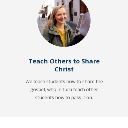
Teach Others to Share
Christ
We teach students how to share the
gospel, who in turn teach other
students how to pass it on.