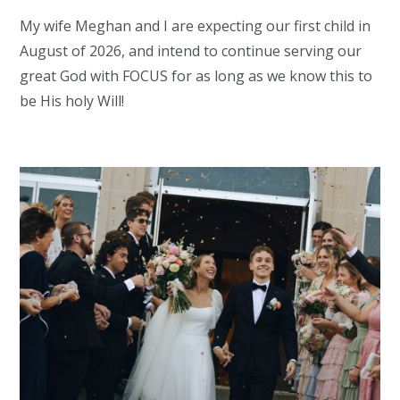
My wife Meghan and I are expecting our first child in
August of 2026, and intend to continue serving our
great God with FOCUS for as long as we know this to
be His holy Will!