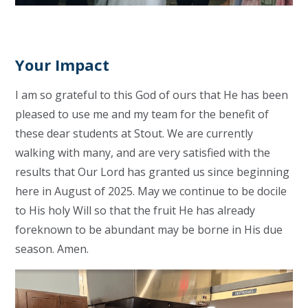
Your Impact
I am so grateful to this God of ours that He has been
pleased to use me and my team for the benefit of
these dear students at Stout. We are currently
walking with many, and are very satisfied with the
results that Our Lord has granted us since beginning
here in August of 2025. May we continue to be docile
to His holy Will so that the fruit He has already
foreknown to be abundant may be borne in His due
season. Amen.