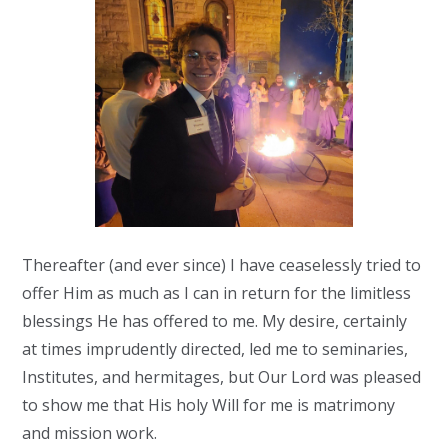
Thereafter (and ever since) I have ceaselessly tried to
offer Him as much as I can in return for the limitless
blessings He has offered to me. My desire, certainly
at times imprudently directed, led me to seminaries,
Institutes, and hermitages, but Our Lord was pleased
to show me that His holy Will for me is matrimony
and mission work.