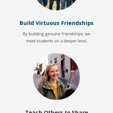
Build Virtuous Friendships
By building genuine friendships, we
meet students on a deeper level.
Teach Others to Share