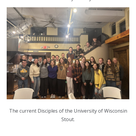
The current Disciples of the University of Wisconsin
Stout.