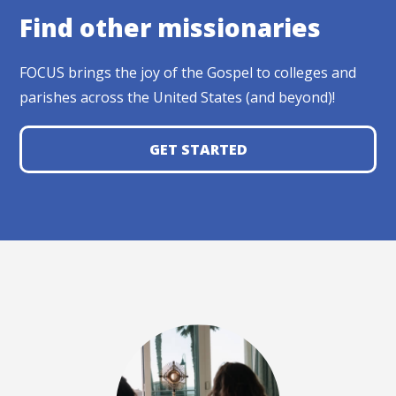
Find other missionaries
FOCUS brings the joy of the Gospel to colleges and
parishes across the United States (and beyond)!
GET STARTED