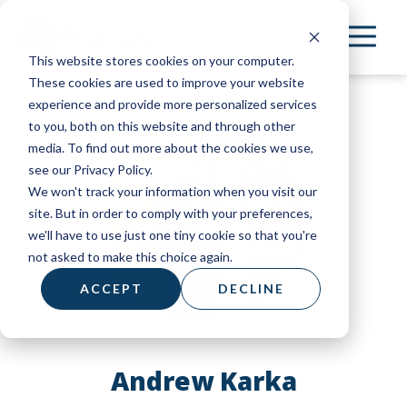
Skip
to
This website stores cookies on your computer.
main
These cookies are used to improve your website
content
experience and provide more personalized services
to you, both on this website and through other
media. To find out more about the cookies we use,
see our Privacy Policy.
We won't track your information when you visit our
site. But in order to comply with your preferences,
we'll have to use just one tiny cookie so that you're
not asked to make this choice again.
ACCEPT
DECLINE
Andrew Karka