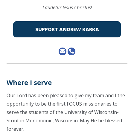
Laudetur Iesus Christus
!
SUPPORT ANDREW KARKA
Where I serve
Our Lord has been pleased to give my team and I the
opportunity to be the first FOCUS missionaries to
serve the students of the University of Wisconsin-
Stout in Menomonie, Wisconsin. May He be blessed
forever.