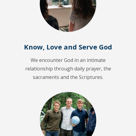
Know, Love and Serve God
We encounter God in an intimate
relationship through daily prayer, the
sacraments and the Scriptures.