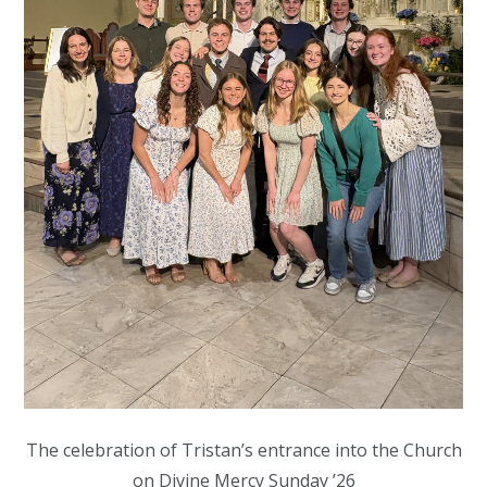
The celebration of Tristan’s entrance into the Church
on Divine Mercy Sunday ’26