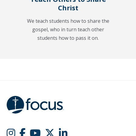
Christ
We teach students how to share the
gospel, who in turn teach other
students how to pass it on.