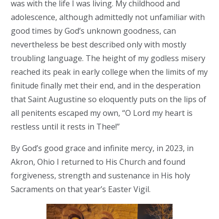
was with the life I was living. My childhood and
adolescence, although admittedly not unfamiliar with
good times by God’s unknown goodness, can
nevertheless be best described only with mostly
troubling language. The height of my godless misery
reached its peak in early college when the limits of my
finitude finally met their end, and in the desperation
that Saint Augustine so eloquently puts on the lips of
all penitents escaped my own, “O Lord my heart is
restless until it rests in Thee!”
By God’s good grace and infinite mercy, in 2023, in
Akron, Ohio I returned to His Church and found
forgiveness, strength and sustenance in His holy
Sacraments on that year’s Easter Vigil.