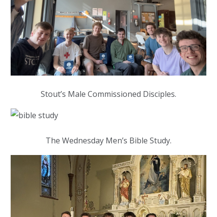
Stout’s Male Commissioned Disciples.
The Wednesday Men’s Bible Study.