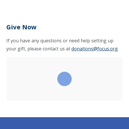
Give Now
If you have any questions or need help setting up
your gift, please contact us at
donations@focus.org
.