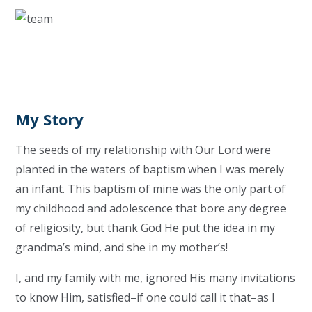
My Story
The seeds of my relationship with Our Lord were
planted in the waters of baptism when I was merely
an infant. This baptism of mine was the only part of
my childhood and adolescence that bore any degree
of religiosity, but thank God He put the idea in my
grandma’s mind, and she in my mother’s!
I, and my family with me, ignored His many invitations
to know Him, satisfied–if one could call it that–as I