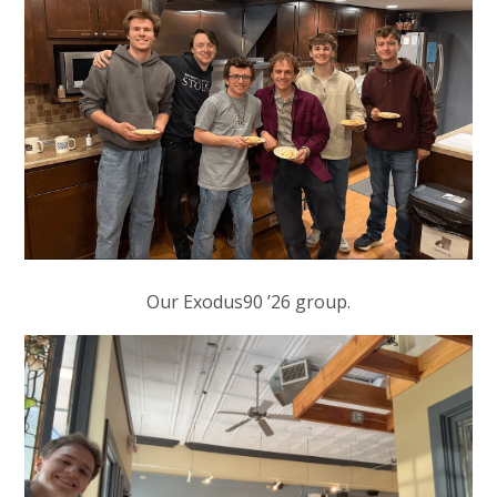
Our Exodus90 ’26 group.