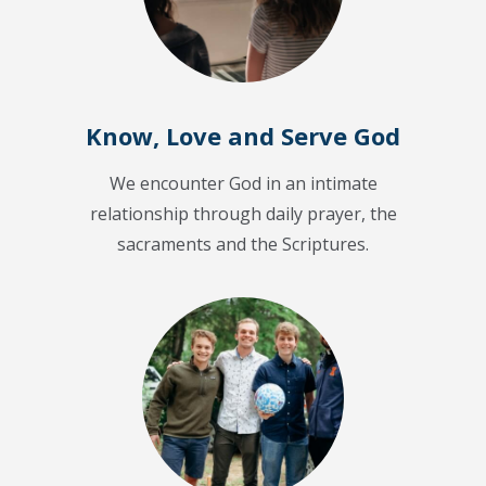
Know, Love and Serve God
We encounter God in an intimate
relationship through daily prayer, the
sacraments and the Scriptures.