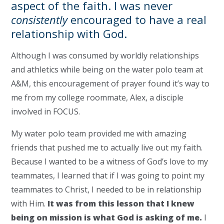
aspect of the faith. I was never
consistently
encouraged to have a real
relationship with God.
Although I was
consumed by worldly relationships
and athletics while being on the water polo team at
A&M, this encouragement of prayer found it’s way to
me from my college roommate, Alex, a disciple
involved in FOCUS.
My water polo team provided me with amazing
friends that pushed me to actually live out my faith.
Because I wanted to be a witness of God’s love to my
teammates, I learned that if I was going to point my
teammates to Christ, I needed to be in relationship
with Him.
It was from this lesson that I knew
being on mission is what God is asking of me.
I