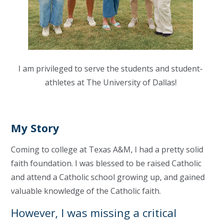
I am privileged to serve the students and student-
athletes at The University of Dallas!
My Story
Coming to college at Texas A&M, I had a pretty solid
faith foundation. I was blessed to be raised Catholic
and attend a Catholic school growing up, and gained
valuable knowledge of the Catholic faith.
However, I was missing a critical