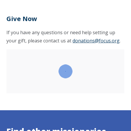
Give Now
If you have any questions or need help setting up
your gift, please contact us at
donations@focus.org
.