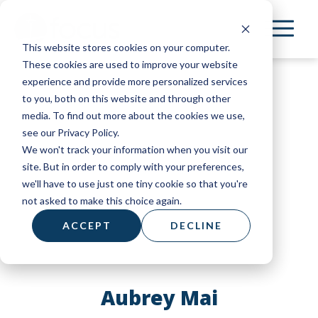
Skip
to
This website stores cookies on your computer.
main
These cookies are used to improve your website
content
experience and provide more personalized services
to you, both on this website and through other
media. To find out more about the cookies we use,
see our Privacy Policy.
We won't track your information when you visit our
site. But in order to comply with your preferences,
we'll have to use just one tiny cookie so that you're
not asked to make this choice again.
ACCEPT
DECLINE
Aubrey Mai