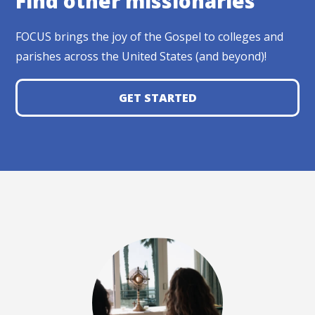
Find other missionaries
FOCUS brings the joy of the Gospel to colleges and
parishes across the United States (and beyond)!
GET STARTED