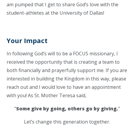
am pumped that I get to share God’s love with the
student-athletes at the University of Dallas!
Your Impact
In following God’s will to be a FOCUS missionary, I
received the opportunity that is creating a team to
both financially and prayerfully support me. If you are
interested in building the Kingdom in this way, please
reach out and I would love to have an appointment
with you! As St. Mother Teresa said,
“
Some give by going, others go by giving.
”
Let’s change this generation together.