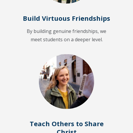
Build Virtuous Friendships
By building genuine friendships, we
meet students on a deeper level.
Teach Others to Share
Christ