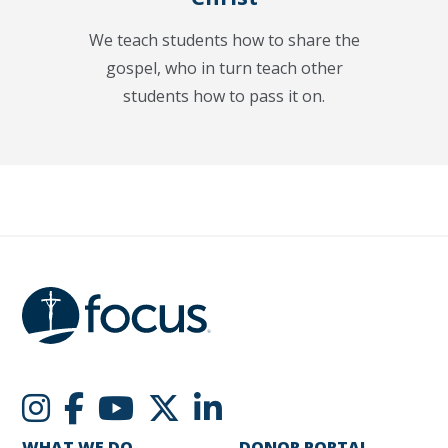
We teach students how to share the
gospel, who in turn teach other
students how to pass it on.
WHAT WE DO
DONOR PORTAL