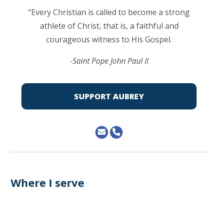
“Every Christian is called to become a strong
athlete of Christ, that is, a faithful and
courageous witness to His Gospel.
-Saint Pope John Paul II
SUPPORT AUBREY
Where I serve