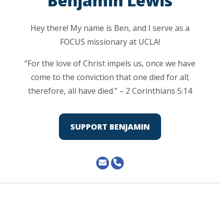
Benjamin Lewis
Hey there! My name is Ben, and I serve as a
FOCUS missionary at UCLA!
“For the love of Christ impels us, once we have
come to the conviction that one died for all;
therefore, all have died.” – 2 Corinthians 5:14
SUPPORT BENJAMIN