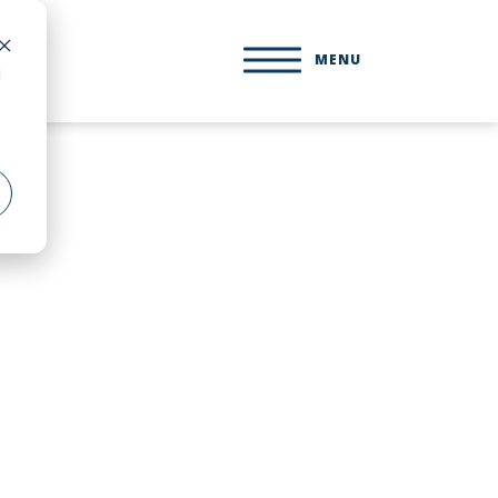
MENU
d