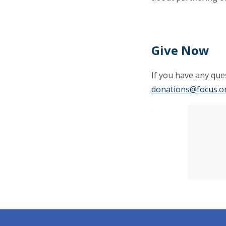
Give Now
If you have any ques
donations@focus.o