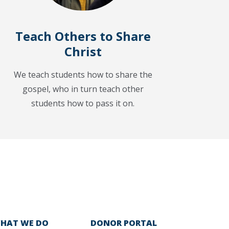
Teach Others to Share
Christ
We teach students how to share the
gospel, who in turn teach other
students how to pass it on.
HAT WE DO
DONOR PORTAL