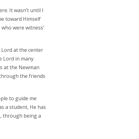
e. It wasn’t until I
me toward Himself
 who were witness’
Lord at the center
he Lord in many
hts at the Newman
 through the friends
ople to guide me
 as a student, He has
m, through being a