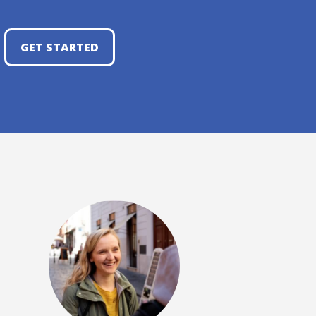
GET STARTED