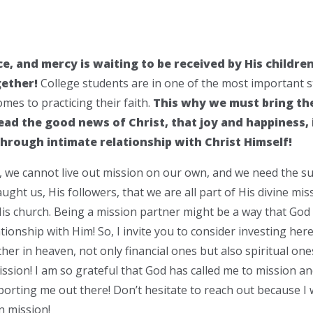
ce, and mercy is waiting to be received by His childre
gether!
College students are in one of the most important st
omes to practicing their faith.
This why we must bring th
ad the good news of Christ, that joy and happiness, i
 through intimate relationship with Christ Himself!
, we cannot live out mission on our own, and we need the su
ught us, His followers, that we are all part of His divine mi
is church. Being a mission partner might be a way that God i
tionship with Him! So, I invite you to consider investing here
her in heaven, not only financial ones but also spiritual one
ssion! I am so grateful that God has called me to mission and 
orting me out there! Don’t hesitate to reach out because I w
n mission!