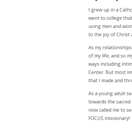
I grew up in a Catho
went to college tha
using men and wome
to the joy of Chris
As my relationships
of my life, and so 
ways including inti
Center. But most im
that I made and thr
As a young adult se
towards the sacred h
now called me to se
FOCUS missionary!