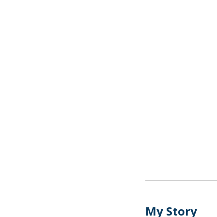
My Story