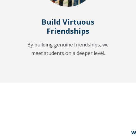
Build Virtuous
Friendships
By building genuine friendships, we
meet students on a deeper level.
W