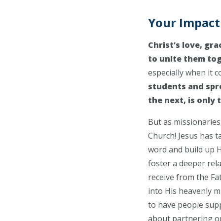
Your Impact
Christ’s love, gra
to unite them to
especially when it c
students and spre
the next, is only
But as missionaries
Church! Jesus has ta
word and build up H
foster a deeper rela
receive from the Fat
into His heavenly mi
to have people supp
about partnering o