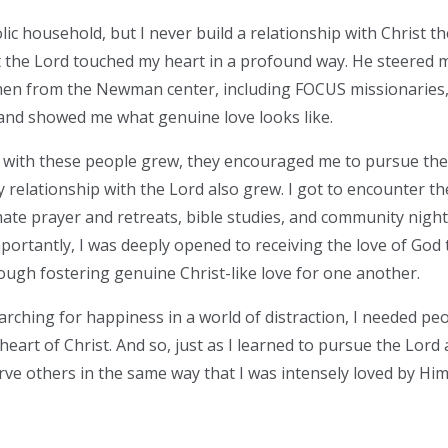
lic household, but I never build a relationship with Christ ther
t the Lord touched my heart in a profound way. He steered 
n from the Newman center, including FOCUS missionaries,
t and showed me what genuine love looks like.
 with these people grew, they encouraged me to pursue the 
my relationship with the Lord also grew. I got to encounter t
mate prayer and retreats, bible studies, and community nig
portantly, I was deeply opened to receiving the love of God
ough fostering genuine Christ-like love for one another.
arching for happiness in a world of distraction, I needed pe
eart of Christ. And so, just as I learned to pursue the Lord
rve others in the same way that I was intensely loved by Hi