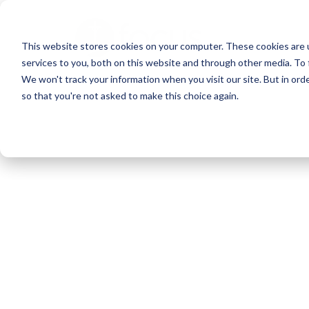
Skip
to
This website stores cookies on your computer. These cookies are 
main
services to you, both on this website and through other media. To 
content
We won't track your information when you visit our site. But in orde
so that you're not asked to make this choice again.