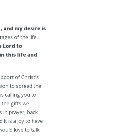
n, and my desire is
ages of the life,
e Lord to
n this life and
pport of Christ’s
ssion to spread the
s calling you to
 the gifts we
s in prayer, back
it is a joy to have
ould love to talk