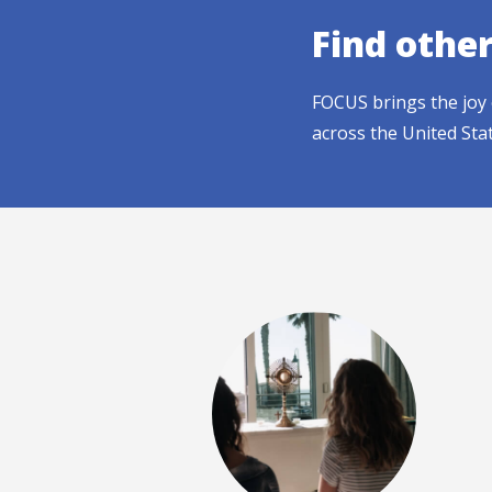
Find othe
FOCUS brings the joy 
across the United Sta