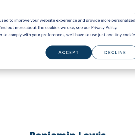
used to improve your website experience and provide more personalize
find out more about the cookies we use, see our Privacy Policy.
r to comply with your preferences, we'll have to use just one tiny cookie
ACCEPT
DECLINE