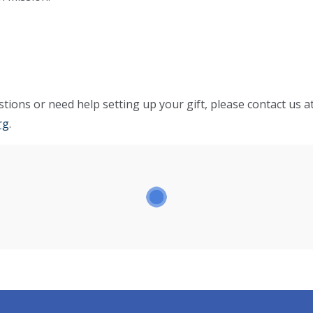
tions or need help setting up your gift, please contact us a
rg
.