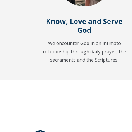
Know, Love and Serve
God
We encounter God in an intimate
relationship through daily prayer, the
sacraments and the Scriptures.