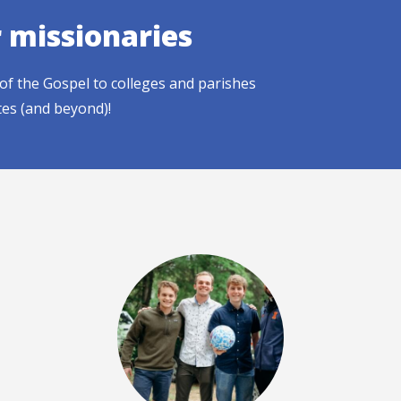
r missionaries
of the Gospel to colleges and parishes
tes (and beyond)!