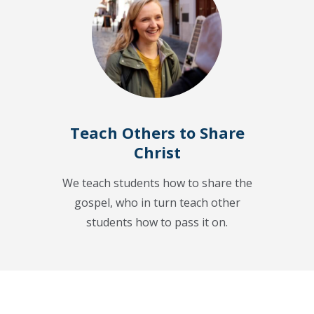
Teach Others to Share
Christ
We teach students how to share the
gospel, who in turn teach other
students how to pass it on.