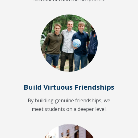
Build Virtuous Friendships
By building genuine friendships, we
meet students on a deeper level.