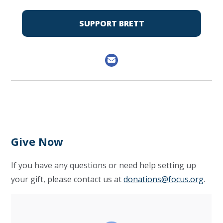
SUPPORT BRETT
Give Now
If you have any questions or need help setting up
your gift, please contact us at
donations@focus.org
.