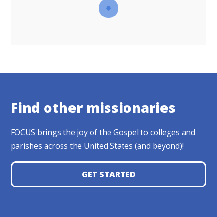
Find other missionaries
FOCUS brings the joy of the Gospel to colleges and
parishes across the United States (and beyond)!
GET STARTED