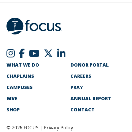
WHAT WE DO
DONOR PORTAL
CHAPLAINS
CAREERS
CAMPUSES
PRAY
GIVE
ANNUAL REPORT
SHOP
CONTACT
© 2026 FOCUS |
Privacy Policy