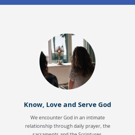
Know, Love and Serve God
We encounter God in an intimate
relationship through daily prayer, the
sacraments and the Scriptures.