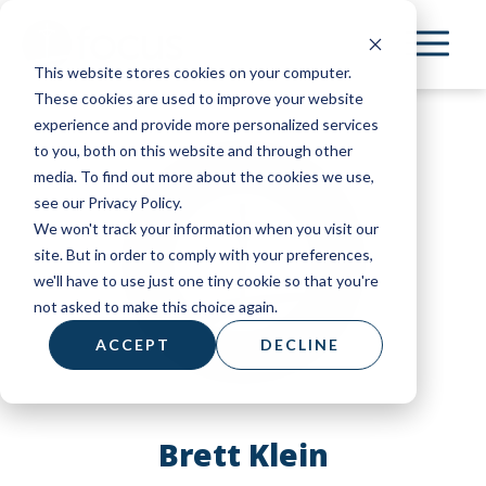
Skip
to
This website stores cookies on your computer.
main
These cookies are used to improve your website
content
experience and provide more personalized services
to you, both on this website and through other
media. To find out more about the cookies we use,
see our Privacy Policy.
We won't track your information when you visit our
site. But in order to comply with your preferences,
we'll have to use just one tiny cookie so that you're
not asked to make this choice again.
ACCEPT
DECLINE
Brett Klein