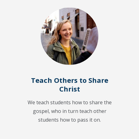
Teach Others to Share
Christ
We teach students how to share the
gospel, who in turn teach other
students how to pass it on.