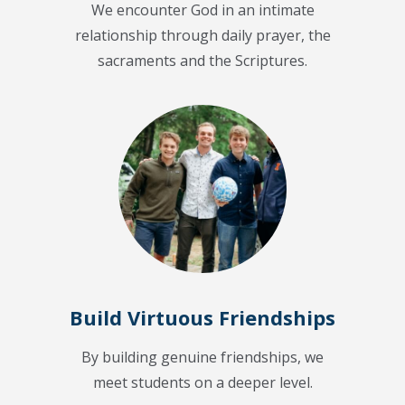
We encounter God in an intimate
relationship through daily prayer, the
sacraments and the Scriptures.
Build Virtuous Friendships
By building genuine friendships, we
meet students on a deeper level.