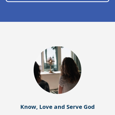
Know, Love and Serve God