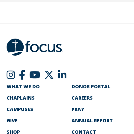
WHAT WE DO
DONOR PORTAL
CHAPLAINS
CAREERS
CAMPUSES
PRAY
GIVE
ANNUAL REPORT
SHOP
CONTACT