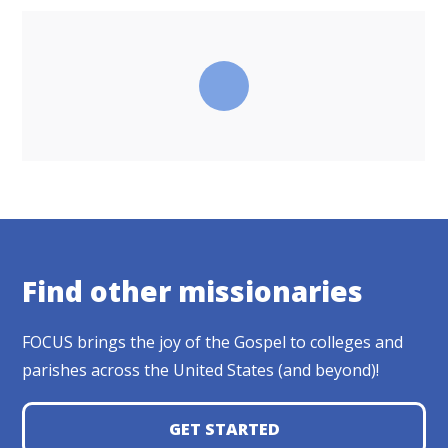
Find other missionaries
FOCUS brings the joy of the Gospel to colleges and
parishes across the United States (and beyond)!
GET STARTED