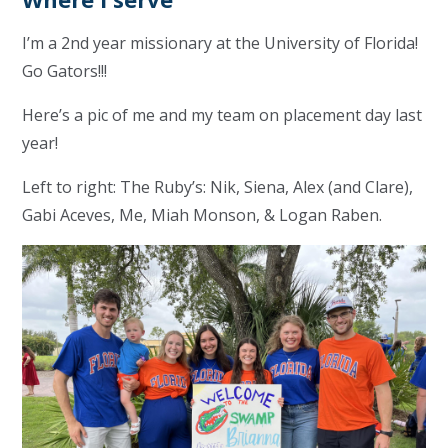
I’m a 2nd year missionary at the University of Florida!
Go Gators!!!
Here’s a pic of me and my team on placement day last
year!
Left to right: The Ruby’s: Nik, Siena, Alex (and Clare),
Gabi Aceves, Me, Miah Monson, & Logan Raben.