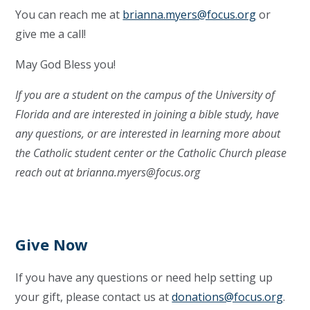
You can reach me at
brianna.myers@focus.org
or
give me a call!
May God Bless you!
If you are a student on the campus of the University of
Florida and are interested in joining a bible study, have
any questions, or are interested in learning more about
the Catholic student center or the Catholic Church please
reach out at
brianna.myers@focus.org
Give Now
If you have any questions or need help setting up
your gift, please contact us at
donations@focus.org
.