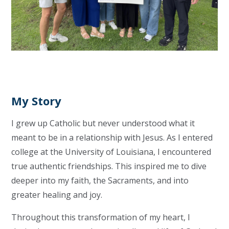
My Story
I grew up Catholic but never understood what it
meant to be in a relationship with Jesus. As I entered
college at the University of Louisiana, I encountered
true authentic friendships. This inspired me to dive
deeper into my faith, the Sacraments, and into
greater healing and joy.
Throughout this transformation of my heart, I