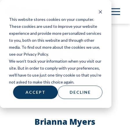
Skip
to
This website stores cookies on your computer.
main
These cookies are used to improve your website
content
experience and provide more personalized services
to you, both on this website and through other
media. To find out more about the cookies we use,
see our Privacy Policy.
We won't track your information when you visit our
site. But in order to comply with your preferences,
we'll have to use just one tiny cookie so that you're
not asked to make this choice again.
ACCEPT
DECLINE
Brianna Myers