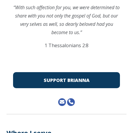
“
With such affection for you, we were determined to
share with you not only the gospel of God, but our
very selves as well, so dearly beloved had you
become to us.”
1 Thessalonians 2:8
SUPPORT BRIANNA
Where I serve