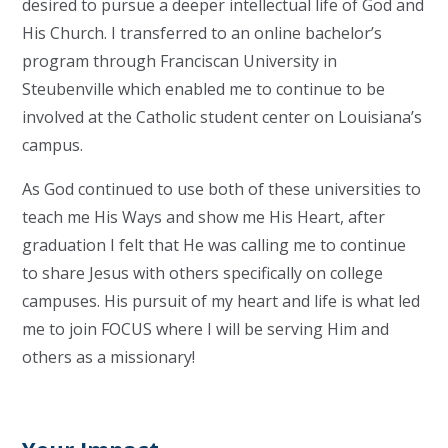
desired to pursue a deeper intellectual life of God and
His Church. I transferred to an online bachelor’s
program through Franciscan University in
Steubenville which enabled me to continue to be
involved at the Catholic student center on Louisiana’s
campus.
As God continued to use both of these universities to
teach me His Ways and show me His Heart, after
graduation I felt that He was calling me to continue
to share Jesus with others specifically on college
campuses. His pursuit of my heart and life is what led
me to join FOCUS where I will be serving Him and
others as a missionary!