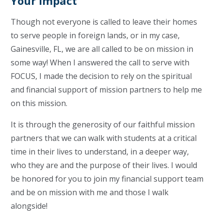
Your Impact
Though not everyone is called to leave their homes
to serve people in foreign lands, or in my case,
Gainesville, FL, we are all called to be on mission in
some way! When I answered the call to serve with
FOCUS, I made the decision to rely on the spiritual
and financial support of mission partners to help me
on this mission.
It is through the generosity of our faithful mission
partners that we can walk with students at a critical
time in their lives to understand, in a deeper way,
who they are and the purpose of their lives. I would
be honored for you to join my financial support team
and be on mission with me and those I walk
alongside!