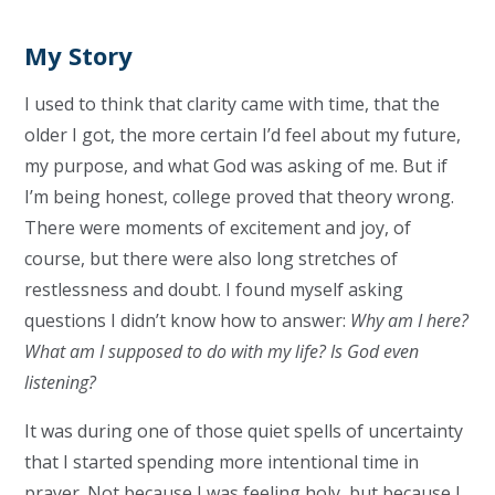
My Story
I used to think that clarity came with time, that the
older I got, the more certain I’d feel about my future,
my purpose, and what God was asking of me. But if
I’m being honest, college proved that theory wrong.
There were moments of excitement and joy, of
course, but there were also long stretches of
restlessness and doubt. I found myself asking
questions I didn’t know how to answer:
Why am I here?
What am I supposed to do with my life? Is God even
listening?
It was during one of those quiet spells of uncertainty
that I started spending more intentional time in
prayer. Not because I was feeling holy, but because I