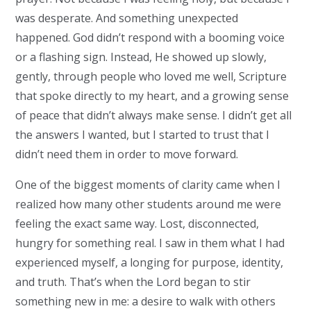
was desperate. And something unexpected
happened. God didn’t respond with a booming voice
or a flashing sign. Instead, He showed up slowly,
gently, through people who loved me well, Scripture
that spoke directly to my heart, and a growing sense
of peace that didn’t always make sense. I didn’t get all
the answers I wanted, but I started to trust that I
didn’t need them in order to move forward.
One of the biggest moments of clarity came when I
realized how many other students around me were
feeling the exact same way. Lost, disconnected,
hungry for something real. I saw in them what I had
experienced myself, a longing for purpose, identity,
and truth. That’s when the Lord began to stir
something new in me: a desire to walk with others