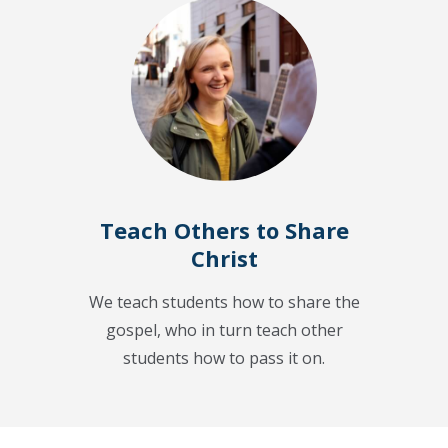
Teach Others to Share
Christ
We teach students how to share the
gospel, who in turn teach other
students how to pass it on.