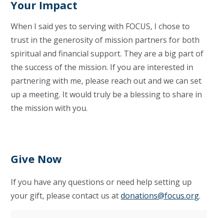
Your Impact
When I said yes to serving with FOCUS, I chose to
trust in the generosity of mission partners for both
spiritual and financial support. They are a big part of
the success of the mission. If you are interested in
partnering with me, please reach out and we can set
up a meeting. It would truly be a blessing to share in
the mission with you.
Give Now
If you have any questions or need help setting up
your gift, please contact us at
donations@focus.org
.