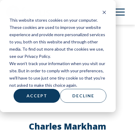
Skip
to
This website stores cookies on your computer.
main
These cookies are used to improve your website
content
experience and provide more personalized services
to you, both on this website and through other
media. To find out more about the cookies we use,
see our Privacy Policy.
We won't track your information when you visit our
site. But in order to comply with your preferences,
we'll have to use just one tiny cookie so that you're
not asked to make this choice again.
ACCEPT
DECLINE
Charles Markham