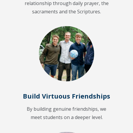
relationship through daily prayer, the
sacraments and the Scriptures.
Build Virtuous Friendships
By building genuine friendships, we
meet students on a deeper level.