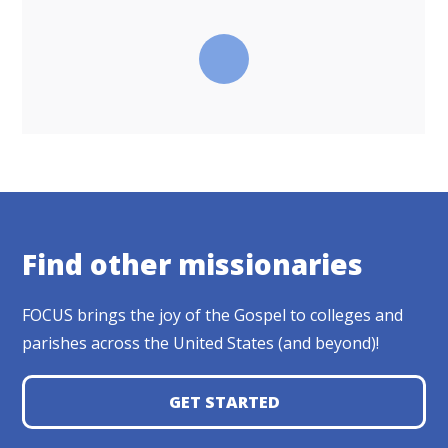
Find other missionaries
FOCUS brings the joy of the Gospel to colleges and
parishes across the United States (and beyond)!
GET STARTED