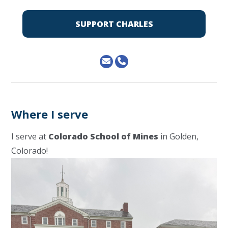
SUPPORT CHARLES
Where I serve
I serve at
Colorado School of Mines
in Golden,
Colorado!