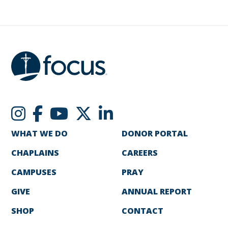
WHAT WE DO
DONOR PORTAL
CHAPLAINS
CAREERS
CAMPUSES
PRAY
GIVE
ANNUAL REPORT
SHOP
CONTACT