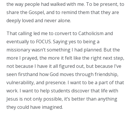
the way people had walked with me. To be present, to
share the Gospel, and to remind them that they are
deeply loved and never alone.
That calling led me to convert to Catholicism and
eventually to FOCUS. Saying yes to being a
missionary wasn’t something I had planned. But the
more I prayed, the more it felt like the right next step,
not because I have it all figured out, but because I’ve
seen firsthand how God moves through friendship,
vulnerability, and presence. I want to be a part of that
work. I want to help students discover that life with
Jesus is not only possible, it’s better than anything
they could have imagined.