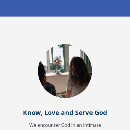
Know, Love and Serve God
We encounter God in an intimate