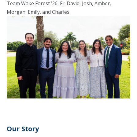
Team Wake Forest ’26, Fr. David, Josh, Amber,
Morgan, Emily, and Charles
Our Story