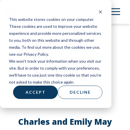
Skip
to
This website stores cookies on your computer.
main
These cookies are used to improve your website
content
experience and provide more personalized services
to you, both on this website and through other
media. To find out more about the cookies we use,
see our Privacy Policy.
We won't track your information when you visit our
site. But in order to comply with your preferences,
we'll have to use just one tiny cookie so that you're
not asked to make this choice again.
ACCEPT
DECLINE
Charles and Emily May