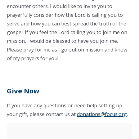
encounter others. I would like to invite you to
prayerfully consider how the Lord is calling you to
serve and how you can best spread the truth of the
gospel! If you feel the Lord calling you to join me on
mission, I would be blessed to have you join me.
Please pray for me as I go out on mission and know
of my prayers for you!
Give Now
If you have any questions or need help setting up
your gift, please contact us at
donations@focus.org
.