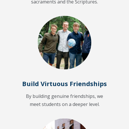
sacraments and the Scriptures.
Build Virtuous Friendships
By building genuine friendships, we
meet students on a deeper level.