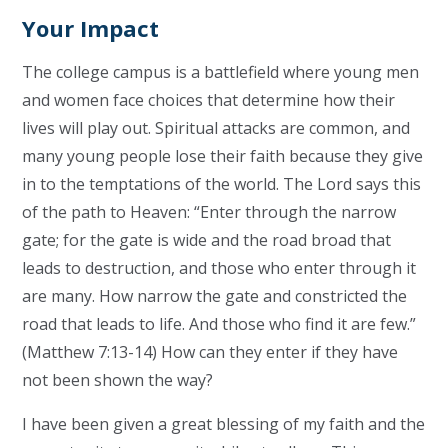
Your Impact
The college campus is a battlefield where young men
and women face choices that determine how their
lives will play out. Spiritual attacks are common, and
many young people lose their faith because they give
in to the temptations of the world. The Lord says this
of the path to Heaven: “Enter through the narrow
gate; for the gate is wide and the road broad that
leads to destruction, and those who enter through it
are many. How narrow the gate and constricted the
road that leads to life. And those who find it are few.”
(Matthew 7:13-14) How can they enter if they have
not been shown the way?
I have been given a great blessing of my faith and the