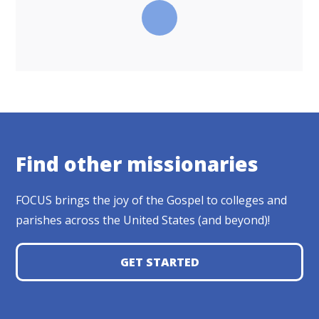
Find other missionaries
FOCUS brings the joy of the Gospel to colleges and
parishes across the United States (and beyond)!
GET STARTED