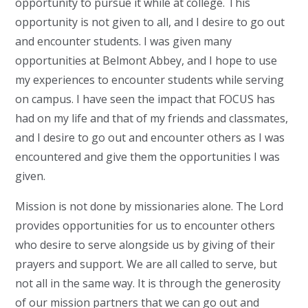
opportunity to pursue it while at college. This
opportunity is not given to all, and I desire to go out
and encounter students. I was given many
opportunities at Belmont Abbey, and I hope to use
my experiences to encounter students while serving
on campus. I have seen the impact that FOCUS has
had on my life and that of my friends and classmates,
and I desire to go out and encounter others as I was
encountered and give them the opportunities I was
given.
Mission is not done by missionaries alone. The Lord
provides opportunities for us to encounter others
who desire to serve alongside us by giving of their
prayers and support. We are all called to serve, but
not all in the same way. It is through the generosity
of our mission partners that we can go out and