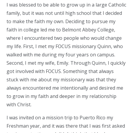
I was blessed to be able to grow up in a large Catholic
family, but it was not until high school that I decided
to make the faith my own. Deciding to pursue my
faith in college led me to Belmont Abbey College,
where I encountered two people who would change
my life. First, I met my FOCUS missionary Quinn, who
walked with me during my four years on campus.
Second, I met my wife, Emily. Through Quinn, I quickly
got involved with FOCUS. Something that always
stuck with me about my missionary was that they
always encountered me intentionally and desired me
to grow in my faith and deeper in my relationship
with Christ.
I was invited on a mission trip to Puerto Rico my
Freshman year, and it was there that I was first asked