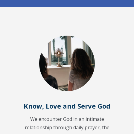
Know, Love and Serve God
We encounter God in an intimate
relationship through daily prayer, the