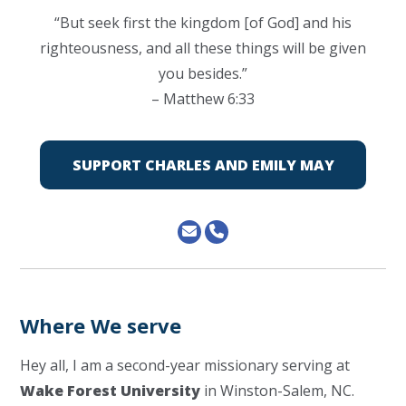
“But seek first the kingdom [of God] and his
righteousness, and all these things will be given
you besides.”
– Matthew 6:33
SUPPORT CHARLES AND EMILY MAY
Where We serve
Hey all, I am a second-year missionary serving at
Wake Forest University
in Winston-Salem, NC.