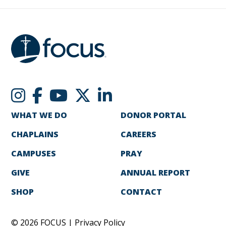
WHAT WE DO
DONOR PORTAL
CHAPLAINS
CAREERS
CAMPUSES
PRAY
GIVE
ANNUAL REPORT
SHOP
CONTACT
© 2026 FOCUS |
Privacy Policy