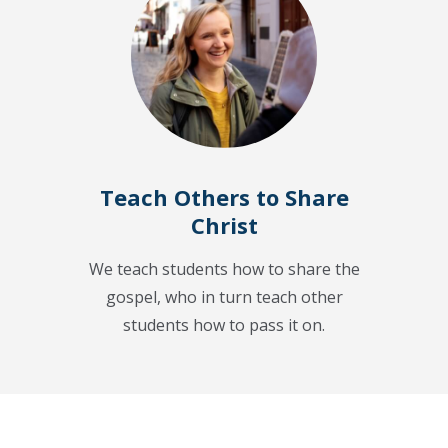
Teach Others to Share
Christ
We teach students how to share the
gospel, who in turn teach other
students how to pass it on.