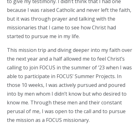
to give my testimony. I didn’t think that I had one
because I was raised Catholic and never left the faith,
but it was through prayer and talking with the
missionaries that I came to see how Christ had
started to pursue me in my life.
This mission trip and diving deeper into my faith over
the next year and a half allowed me to feel Christ’s
calling to join FOCUS in the summer of ’23 when I was
able to participate in FOCUS’ Summer Projects. In
those 10 weeks, I was actively pursued and poured
into by men whom I didn’t know but who desired to
know me. Through these men and their constant
perusal of me, I was open to the call and to pursue
the mission as a FOCUS missionary.