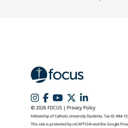
© 2026 FOCUS |
Privacy Policy
Fellowship of Catholic University Students. Tax ID: #84-1
This site is protected by reCAPTCHA and the Google
Priv