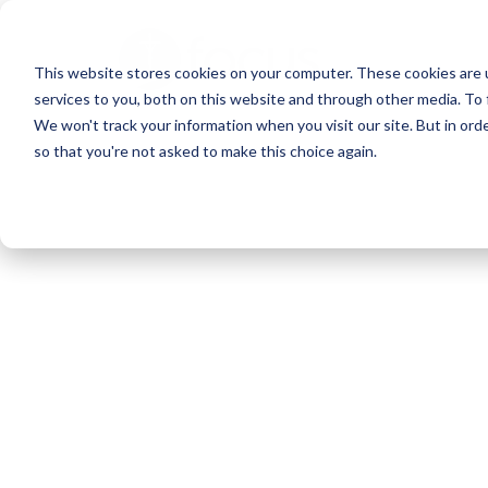
Skip
to
This website stores cookies on your computer. These cookies are 
main
services to you, both on this website and through other media. To 
content
We won't track your information when you visit our site. But in orde
so that you're not asked to make this choice again.