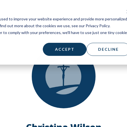
used to improve your website experience and provide more personalize
find out more about the cookies we use, see our Privacy Policy.
r to comply with your preferences, we'll have to use just one tiny cookie
ACCEPT
DECLINE