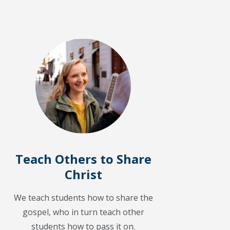
Teach Others to Share
Christ
We teach students how to share the
gospel, who in turn teach other
students how to pass it on.