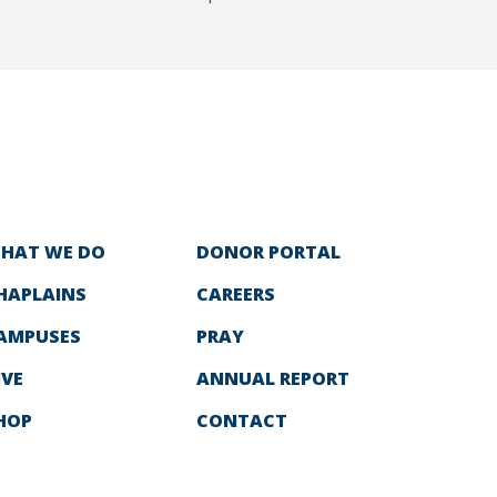
HAT WE DO
DONOR PORTAL
HAPLAINS
CAREERS
AMPUSES
PRAY
IVE
ANNUAL REPORT
HOP
CONTACT