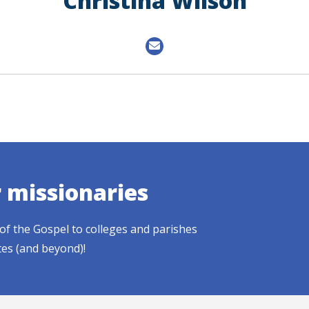
Christina Wilson
r missionaries
of the Gospel to colleges and parishes
tes (and beyond)!