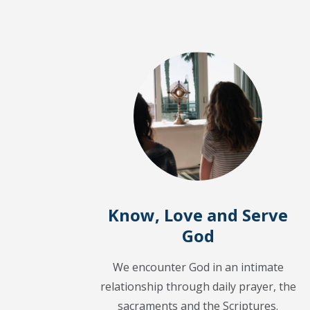
Know, Love and Serve
God
We encounter God in an intimate
relationship through daily prayer, the
sacraments and the Scriptures.