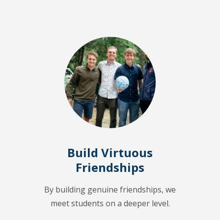
Build Virtuous
Friendships
By building genuine friendships, we
meet students on a deeper level.