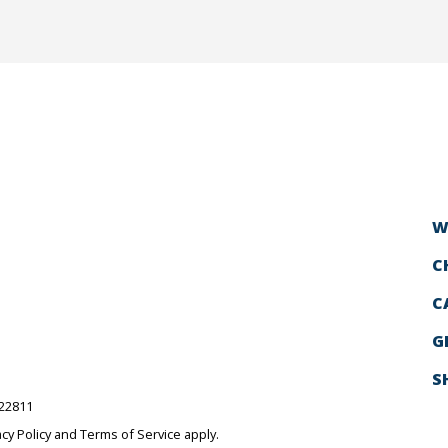
W
C
C
G
S
522811
acy Policy
and
Terms of Service
apply.