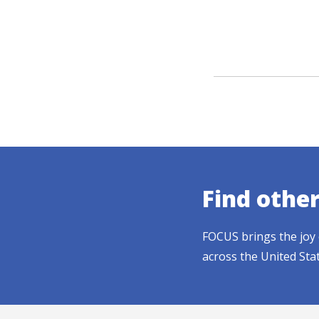
Find othe
FOCUS brings the joy 
across the United Sta