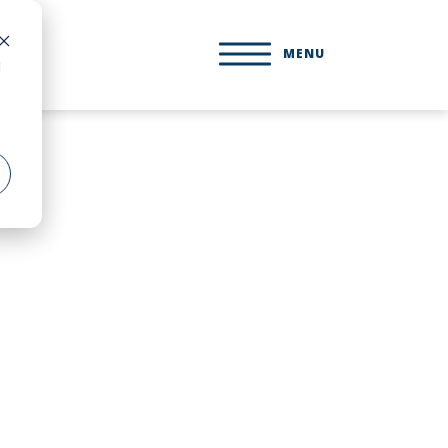
MENU
d