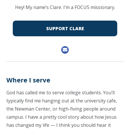
Hey! My name’s Clare. I’m a FOCUS missionary.
SUPPORT CLARE
Where I serve
God has called me to serve college students. You’ll
typically find me hanging out at the university cafe,
the Newman Center, or high-fiving people around
campus. I have a pretty cool story about how Jesus
has changed my life — I think you should hear it