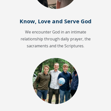
Know, Love and Serve God
We encounter God in an intimate
relationship through daily prayer, the
sacraments and the Scriptures.