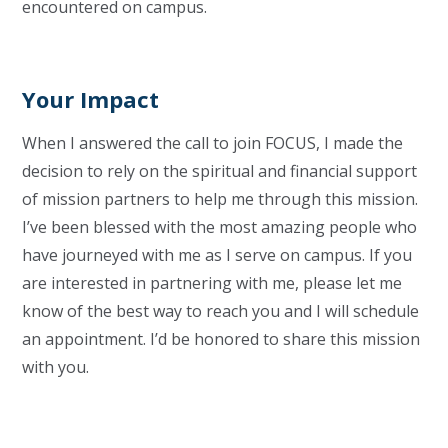
encountered on campus.
Your Impact
When I answered the call to join FOCUS, I made the
decision to rely on the spiritual and financial support
of mission partners to help me through this mission.
I’ve been blessed with the most amazing people who
have journeyed with me as I serve on campus. If you
are interested in partnering with me, please let me
know of the best way to reach you and I will schedule
an appointment. I’d be honored to share this mission
with you.