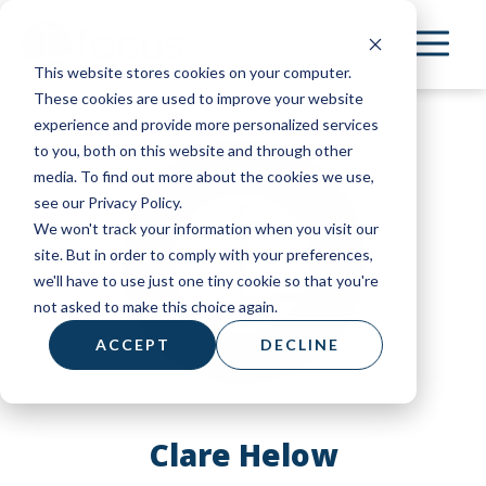
Skip
to
This website stores cookies on your computer.
main
These cookies are used to improve your website
content
experience and provide more personalized services
to you, both on this website and through other
media. To find out more about the cookies we use,
see our Privacy Policy.
We won't track your information when you visit our
site. But in order to comply with your preferences,
we'll have to use just one tiny cookie so that you're
not asked to make this choice again.
ACCEPT
DECLINE
Clare Helow