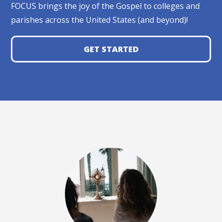
FOCUS brings the joy of the Gospel to colleges and
parishes across the United States (and beyond)!
GET STARTED