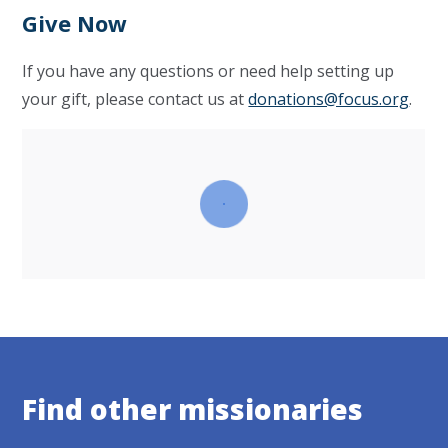
Give Now
If you have any questions or need help setting up
your gift, please contact us at
donations@focus.org
.
Find other missionaries