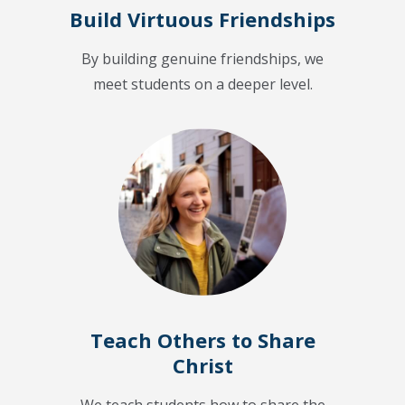
Build Virtuous Friendships
By building genuine friendships, we
meet students on a deeper level.
Teach Others to Share
Christ
We teach students how to share the