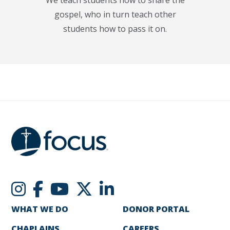
gospel, who in turn teach other
students how to pass it on.
WHAT WE DO
DONOR PORTAL
CHAPLAINS
CAREERS