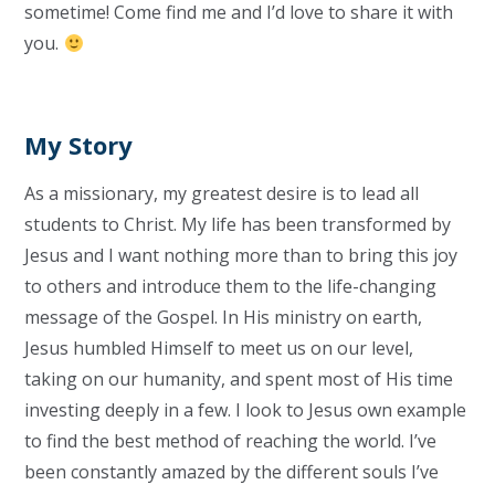
sometime! Come find me and I’d love to share it with
you.
My Story
As a missionary, my greatest desire is to lead all
students to Christ. My life has been transformed by
Jesus and I want nothing more than to bring this joy
to others and introduce them to the life-changing
message of the Gospel. In His ministry on earth,
Jesus humbled Himself to meet us on our level,
taking on our humanity, and spent most of His time
investing deeply in a few. I look to Jesus own example
to find the best method of reaching the world. I’ve
been constantly amazed by the different souls I’ve