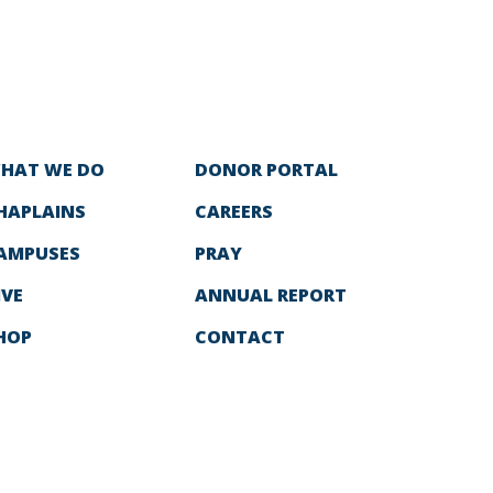
HAT WE DO
DONOR PORTAL
HAPLAINS
CAREERS
AMPUSES
PRAY
IVE
ANNUAL REPORT
HOP
CONTACT