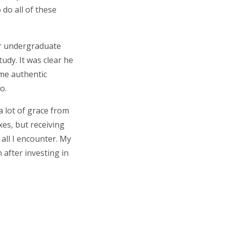
 do all of these
or undergraduate
udy. It was clear he
 me authentic
o.
a lot of grace from
es, but receiving
 all I encounter. My
 after investing in