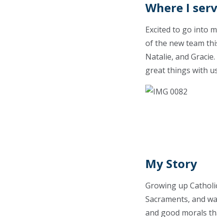
Where I ser
Excited to go into 
of the new team thi
Natalie, and Gracie
great things with u
My Story
Growing up Catholic,
Sacraments, and was
and good morals that