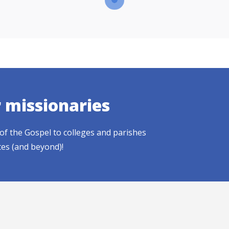
r missionaries
of the Gospel to colleges and parishes
tes (and beyond)!