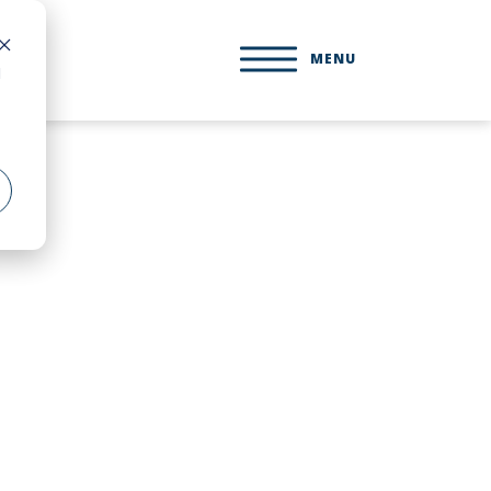
MENU
d