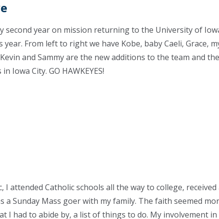
ve
my second year on mission returning to the University of Iowa
s year. From left to right we have Kobe, baby Caeli, Grace, m
. Kevin and Sammy are the new additions to the team and th
s in Iowa City. GO HAWKEYES!
 I attended Catholic schools all the way to college, received 
 a Sunday Mass goer with my family. The faith seemed more 
 I had to abide by, a list of things to do. My involvement in