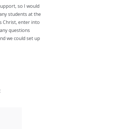
support, so I would
many students at the
 Christ, enter into
 any questions
nd we could set up
t