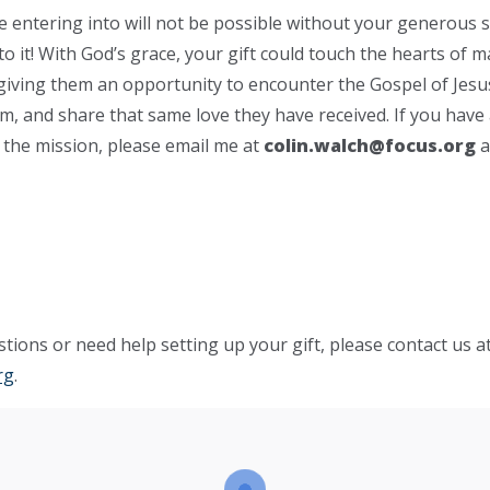
 be entering into will not be possible without your generous 
nto it! With God’s grace, your gift could touch the hearts of 
 giving them an opportunity to encounter the Gospel of Jesus
im, and share that same love they have received. If you have
n the mission, please email me at
colin.walch@focus.org
a
tions or need help setting up your gift, please contact us a
rg
.