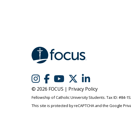
© 2026 FOCUS |
Privacy Policy
Fellowship of Catholic University Students. Tax ID: #84-1
This site is protected by reCAPTCHA and the Google
Priv