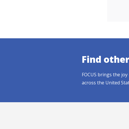
Find othe
FOCUS brings the joy 
across the United Sta