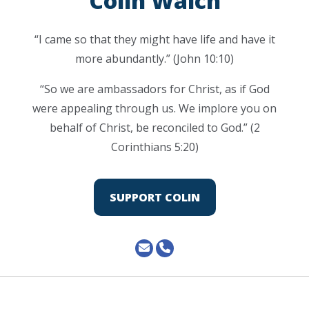
Colin Walch
“I came so that they might have life and have it
more abundantly.” (John 10:10)
“So we are ambassadors for Christ, as if God
were appealing through us. We implore you on
behalf of Christ, be reconciled to God.” (2
Corinthians 5:20)
SUPPORT COLIN