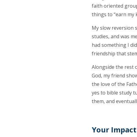
faith oriented group
things to “earn my k
My slow reversion 
studies, and was met
had something I did
friendship that ste
Alongside the rest 
God, my friend show
the love of the Fath
yes to bible study t
them, and eventuall
Your Impact