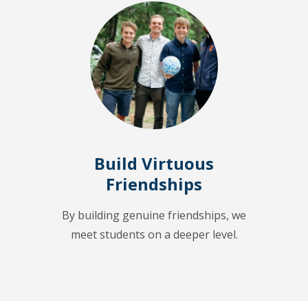
Build Virtuous
Friendships
By building genuine friendships, we
meet students on a deeper level.