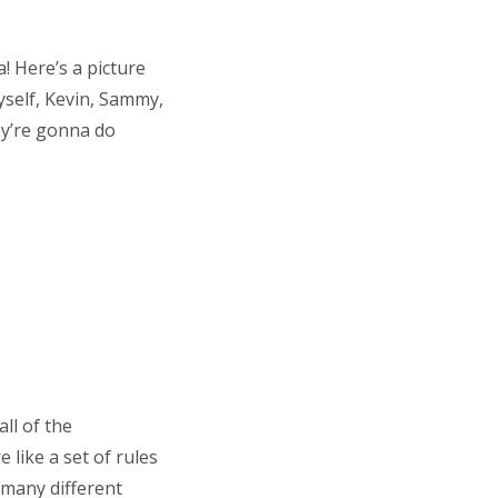
! Here’s a picture
yself, Kevin, Sammy,
ey’re gonna do
all of the
like a set of rules
 many different