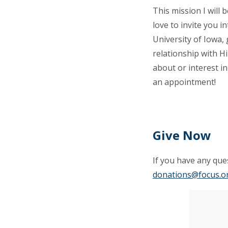
This mission I will
love to invite you i
University of Iowa,
relationship with H
about or interest i
an appointment!
Give Now
If you have any ques
donations@focus.o