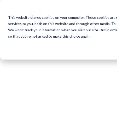
Skip
to
This website stores cookies on your computer. These cookies are 
main
services to you, both on this website and through other media. To 
content
We won't track your information when you visit our site. But in orde
so that you're not asked to make this choice again.