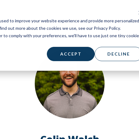
used to improve your website experience and provide more personalize
find out more about the cookies we use, see our Privacy Policy.
r to comply with your preferences, we'll have to use just one tiny cookie
ACCEPT
DECLINE