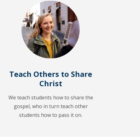
Teach Others to Share
Christ
We teach students how to share the
gospel, who in turn teach other
students how to pass it on.