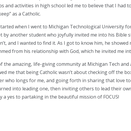
s and activities in high school led me to believe that I had to
eep” as a Catholic.
started when I went to Michigan Technological University f
 by another student who joyfully invited me into his Bible st
n’t, and I wanted to find it. As I got to know him, he showed
mmed from his relationship with God, which he invited me int
of the amazing, life-giving community at Michigan Tech and 
ed me that being Catholic wasn’t about checking off the box
er who longs for me, and going forth in sharing that love to
urned into leading one, then inviting others to lead their own
y a yes to partaking in the beautiful mission of FOCUS!