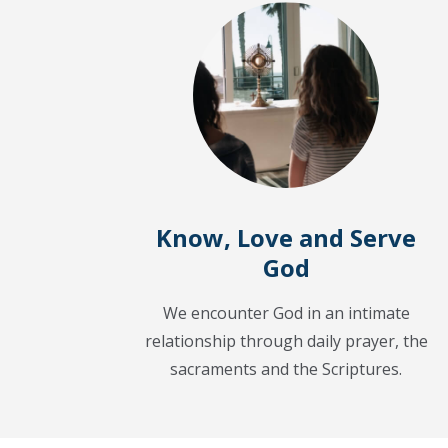
Know, Love and Serve
God
We encounter God in an intimate
relationship through daily prayer, the
sacraments and the Scriptures.