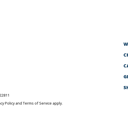
W
C
C
G
S
522811
acy Policy
and
Terms of Service
apply.