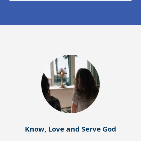
Know, Love and Serve God