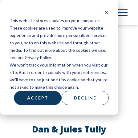
Skip
to
This website stores cookies on your computer.
main
These cookies are used to improve your website
content
experience and provide more personalized services
to you, both on this website and through other
media. To find out more about the cookies we use,
see our Privacy Policy.
We won't track your information when you visit our
site. But in order to comply with your preferences,
we'll have to use just one tiny cookie so that you're
not asked to make this choice again.
ACCEPT
DECLINE
Dan & Jules Tully