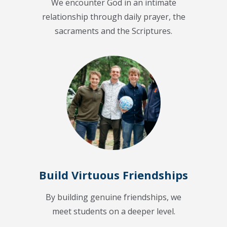
We encounter God in an intimate
relationship through daily prayer, the
sacraments and the Scriptures.
Build Virtuous Friendships
By building genuine friendships, we
meet students on a deeper level.