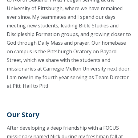
University of Pittsburgh, where we have remained
ever since. My teammates and I spend our days
meeting new students, leading Bible Studies and
Discipleship Formation groups, and growing closer to
God through Daily Mass and prayer. Our homebase
on campus is the Pittsburgh Oratory on Bayard
Street, which we share with the students and
missionaries at Carnegie Mellon University next door.
I am now in my fourth year serving as Team Director
at Pitt. Hail to Pitt!
Our Story
After developing a deep friendship with a FOCUS
missionary named Nick during my freshman fall at