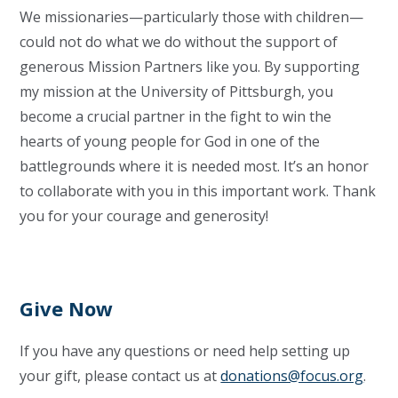
We missionaries—particularly those with children—
could not do what we do without the support of
generous Mission Partners like you. By supporting
my mission at the University of Pittsburgh, you
become a crucial partner in the fight to win the
hearts of young people for God in one of the
battlegrounds where it is needed most. It’s an honor
to collaborate with you in this important work. Thank
you for your courage and generosity!
Give Now
If you have any questions or need help setting up
your gift, please contact us at
donations@focus.org
.