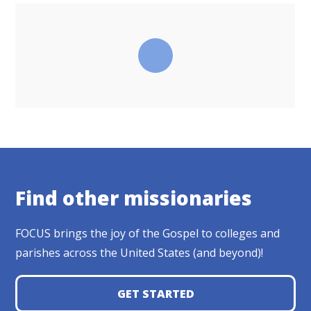
Find other missionaries
FOCUS brings the joy of the Gospel to colleges and
parishes across the United States (and beyond)!
GET STARTED