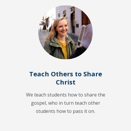
Teach Others to Share
Christ
We teach students how to share the
gospel, who in turn teach other
students how to pass it on.