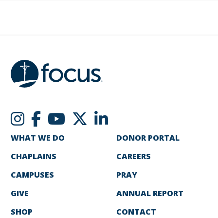
WHAT WE DO
DONOR PORTAL
CHAPLAINS
CAREERS
CAMPUSES
PRAY
GIVE
ANNUAL REPORT
SHOP
CONTACT