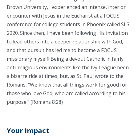
Brown University, I experienced an intense, interior
encounter with Jesus in the Eucharist at a FOCUS
conference for college students in Phoenix called SLS
2020. Since then, I have been following His invitation
to lead others into a deeper relationship with God,
and that pursuit has led me to become a FOCUS
missionary myself! Being a devout Catholic in fairly
anti-religious environments like the Ivy League been
a bizarre ride at times, but, as St. Paul wrote to the
Romans, “We know that all things work for good for
those who love God, who are called according to his
purpose.” (Romans 8:28)
Your Impact