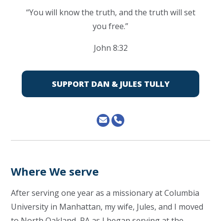
“You will know the truth, and the truth will set
you free.”
John 8:32
SUPPORT DAN & JULES TULLY
Where We serve
After serving one year as a missionary at Columbia
University in Manhattan, my wife, Jules, and I moved
to North Oakland, PA as I began serving at the