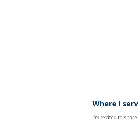
Where I ser
I’m excited to share 