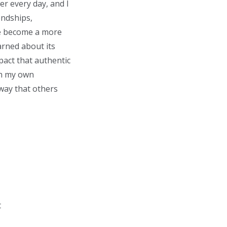
r every day, and I
endships,
me become a more
arned about its
pact that authentic
th my own
 way that others
t