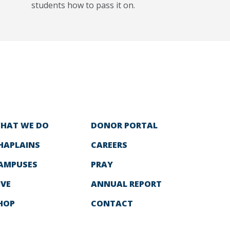
students how to pass it on.
HAT WE DO
DONOR PORTAL
HAPLAINS
CAREERS
AMPUSES
PRAY
IVE
ANNUAL REPORT
HOP
CONTACT