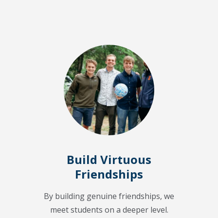
Build Virtuous
Friendships
By building genuine friendships, we
meet students on a deeper level.