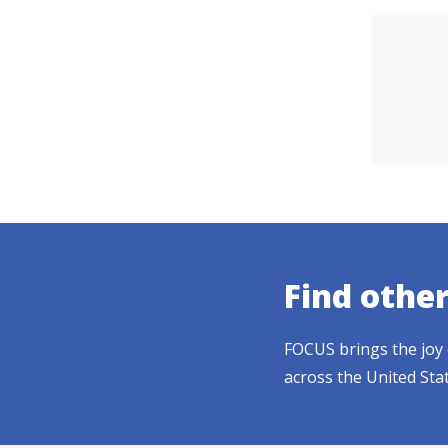
Find othe
FOCUS brings the joy 
across the United Sta