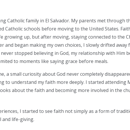
oving Catholic family in El Salvador. My parents met through 
ded Catholic schools before moving to the United States. Fai
life growing up, but after moving, staying connected to th
older and began making my own choices, I slowly drifted away 
I never stopped believing in God, my relationship with Him 
imited to moments like saying grace before meals.
me, a small curiosity about God never completely disappeared
ng to understand my faith more deeply. I started attending
books about the faith and becoming more involved in the chu
ences, I started to see faith not simply as a form of traditi
and life-giving.