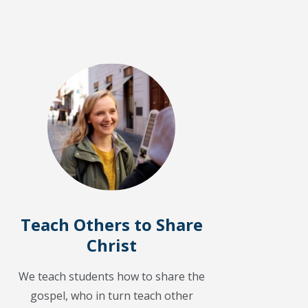
Teach Others to Share
Christ
We teach students how to share the
gospel, who in turn teach other