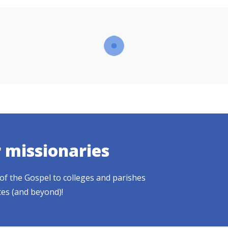
r missionaries
of the Gospel to colleges and parishes
tes (and beyond)!