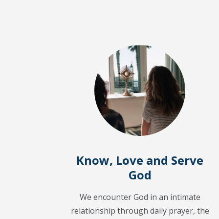
Know, Love and Serve
God
We encounter God in an intimate
relationship through daily prayer, the