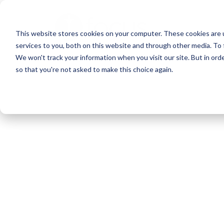
Skip
to
This website stores cookies on your computer. These cookies are 
main
services to you, both on this website and through other media. To 
content
We won't track your information when you visit our site. But in orde
so that you're not asked to make this choice again.