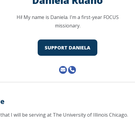
Daniela Ruano
Hi! My name is Daniela. I’m a first-year FOCUS
missionary.
SUPPORT DANIELA
ve
that I will be serving at The University of Illinois Chicago.