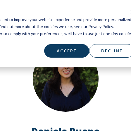
used to improve your website experience and provide more personalize
find out more about the cookies we use, see our Privacy Policy.
r to comply with your preferences, we'll have to use just one tiny cookie
ACCEPT
DECLINE