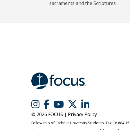
sacraments and the Scriptures.
© 2026 FOCUS |
Privacy Policy
Fellowship of Catholic University Students. Tax ID: #84-1