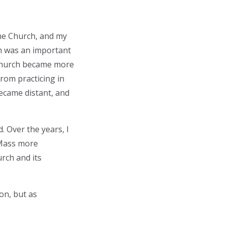
the Church, and my
th was an important
e Church became more
from practicing in
became distant, and
. Over the years, I
 Mass more
rch and its
on, but as