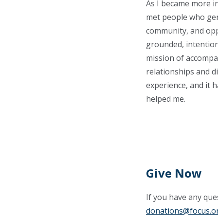
As I became more in
met people who genu
community, and opp
grounded, intention
mission of accompan
relationships and d
experience, and it 
helped me.
Give Now
If you have any ques
donations@focus.o