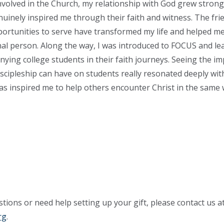
volved in the Church, my relationship with God grew stronge
inely inspired me through their faith and witness. The fri
ortunities to serve have transformed my life and helped 
al person. Along the way, I was introduced to FOCUS and le
ying college students in their faith journeys. Seeing the im
iscipleship can have on students really resonated deeply wi
has inspired me to help others encounter Christ in the same
tions or need help setting up your gift, please contact us a
rg
.