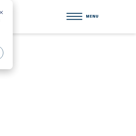
MENU
d