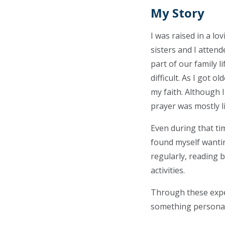
My Story
I was raised in a l
sisters and I atten
part of our family 
difficult. As I got 
my faith. Although 
prayer was mostly l
Even during that ti
found myself wanti
regularly, reading 
activities.
Through these experi
something personal 