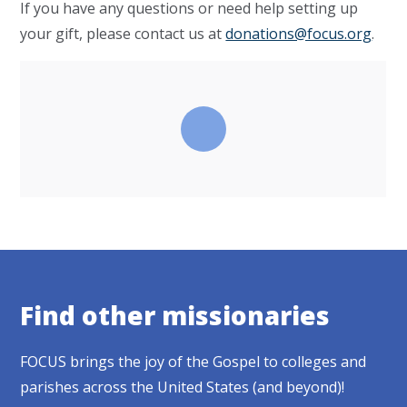
If you have any questions or need help setting up
your gift, please contact us at
donations@focus.org
.
Find other missionaries
FOCUS brings the joy of the Gospel to colleges and
parishes across the United States (and beyond)!