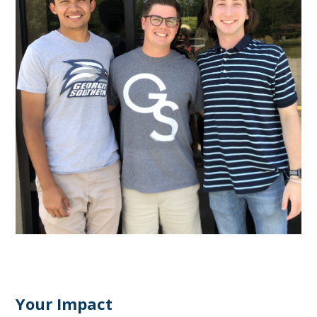
Your Impact