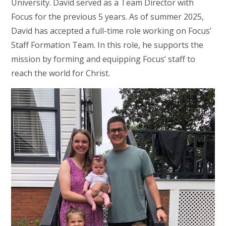
University. David served as a Team Director with
Focus for the previous 5 years. As of summer 2025,
David has accepted a full-time role working on Focus’
Staff Formation Team. In this role, he supports the
mission by forming and equipping Focus’ staff to
reach the world for Christ.