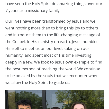
have seen the Holy Spirit do amazing things over our
7 years as a missionary family!
Our lives have been transformed by Jesus and we
want nothing more than to bring this joy to others
and introduce them to the life-changing message of
the Gospel. In His ministry on earth, Jesus humbled
Himself to meet us on our level, taking on our
humanity, and spent most of His time investing
deeply in a few. We look to Jesus own example to find
the best method of reaching the world. We continue
to be amazed by the souls that we encounter when
we allow the Holy Spirit to guide us.