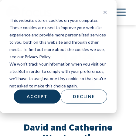
Skip
to
This website stores cookies on your computer.
main
These cookies are used to improve your website
content
experience and provide more personalized services
to you, both on this website and through other
media. To find out more about the cookies we use,
see our Privacy Policy.
We won't track your information when you visit our
site. But in order to comply with your preferences,
we'll have to use just one tiny cookie so that you're
not asked to make this choice again.
ACCEPT
DECLINE
David and Catherine