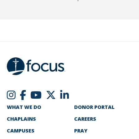
WHAT WE DO
DONOR PORTAL
CHAPLAINS
CAREERS
CAMPUSES
PRAY