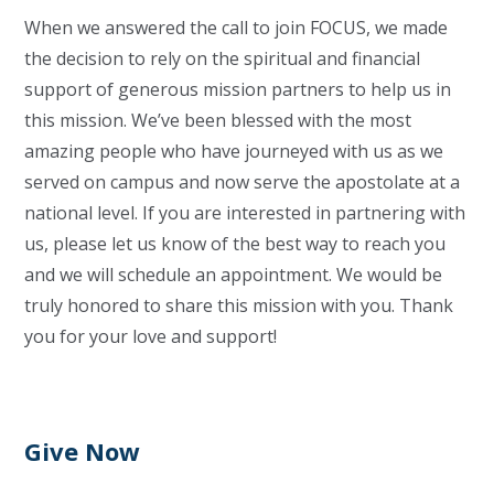
When we answered the call to join FOCUS, we made
the decision to rely on the spiritual and financial
support of generous mission partners to help us in
this mission. We’ve been blessed with the most
amazing people who have journeyed with us as we
served on campus and now serve the apostolate at a
national level. If you are interested in partnering with
us, please let us know of the best way to reach you
and we will schedule an appointment. We would be
truly honored to share this mission with you. Thank
you for your love and support!
Give Now