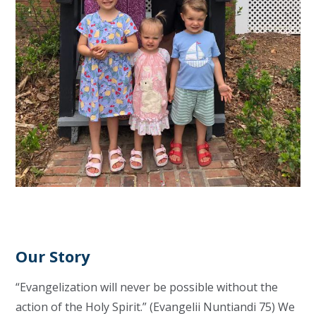
Our Story
“Evangelization will never be possible without the
action of the Holy Spirit.” (Evangelii Nuntiandi 75) We