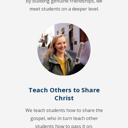
By building genuine friendships, we
meet students on a deeper level.
Teach Others to Share
Christ
We teach students how to share the
gospel, who in turn teach other
students how to pass it on.