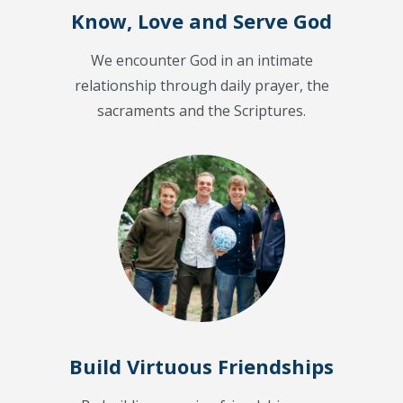
Know, Love and Serve God
We encounter God in an intimate
relationship through daily prayer, the
sacraments and the Scriptures.
Build Virtuous Friendships