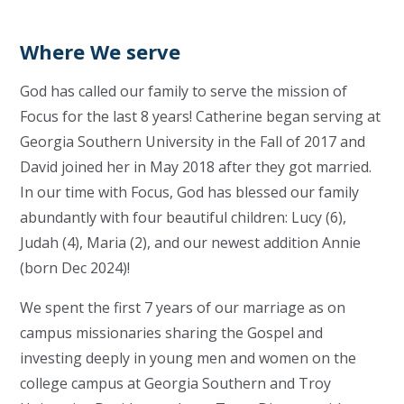
Where We serve
God has called our family to serve the mission of
Focus for the last 8 years! Catherine began serving at
Georgia Southern University in the Fall of 2017 and
David joined her in May 2018 after they got married.
In our time with Focus, God has blessed our family
abundantly with four beautiful children: Lucy (6),
Judah (4), Maria (2), and our newest addition Annie
(born Dec 2024)!
We spent the first 7 years of our marriage as on
campus missionaries sharing the Gospel and
investing deeply in young men and women on the
college campus at Georgia Southern and Troy