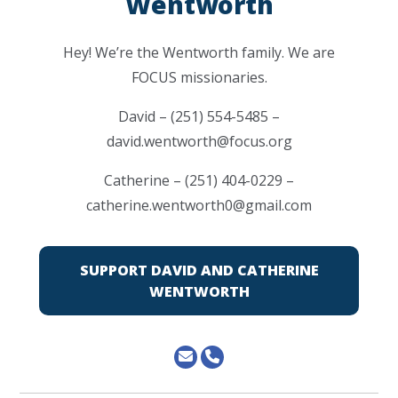
Wentworth
Hey! We’re the Wentworth family. We are
FOCUS missionaries.
David – (251) 554-5485 –
david.wentworth@focus.org
Catherine – (251) 404-0229 –
catherine.wentworth0@gmail.com
SUPPORT DAVID AND CATHERINE
WENTWORTH