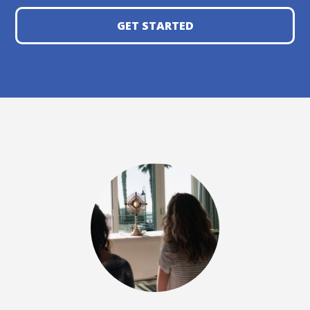
GET STARTED