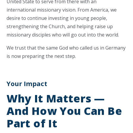
United State to serve from there with an
international missionary vision. From America, we
desire to continue investing in young people,
strengthening the Church, and helping raise up
missionary disciples who will go out into the world.
We trust that the same God who called us in Germany
is now preparing the next step.
Your Impact
Why It Matters —
And How You Can Be
Part of It