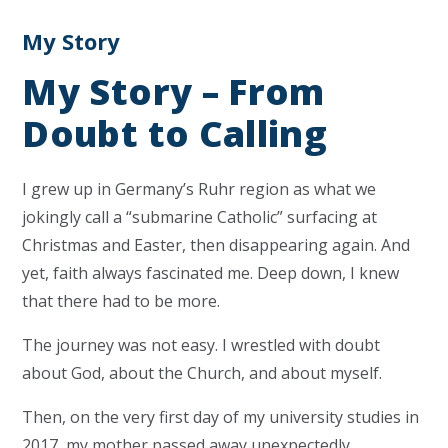
My Story
My Story – From
Doubt to Calling
I grew up in Germany’s Ruhr region as what we
jokingly call a “submarine Catholic” surfacing at
Christmas and Easter, then disappearing again. And
yet, faith always fascinated me. Deep down, I knew
that there had to be more.
The journey was not easy. I wrestled with doubt
about God, about the Church, and about myself.
Then, on the very first day of my university studies in
2017, my mother passed away unexpectedly.