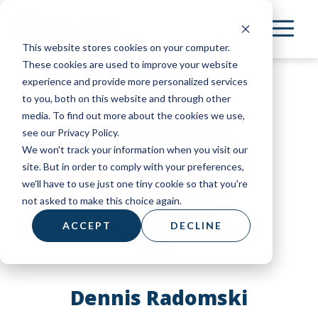
Skip
to
This website stores cookies on your computer.
main
These cookies are used to improve your website
content
experience and provide more personalized services
to you, both on this website and through other
media. To find out more about the cookies we use,
see our Privacy Policy.
We won't track your information when you visit our
site. But in order to comply with your preferences,
we'll have to use just one tiny cookie so that you're
not asked to make this choice again.
ACCEPT
DECLINE
Dennis Radomski