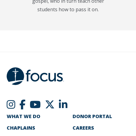
gospel, who in turn teach other
students how to pass it on.
WHAT WE DO
DONOR PORTAL
CHAPLAINS
CAREERS