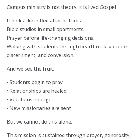
Campus ministry is not theory. It is lived Gospel.
It looks like coffee after lectures.
Bible studies in small apartments.
Prayer before life-changing decisions.
Walking with students through heartbreak, vocation
discernment, and conversion.
And we see the fruit:
• Students begin to pray.
• Relationships are healed.
• Vocations emerge.
• New missionaries are sent.
But we cannot do this alone.
This mission is sustained through prayer, generosity,