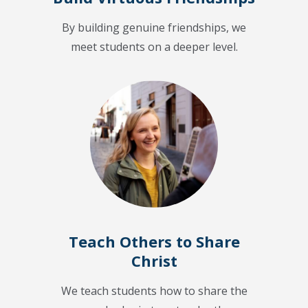
By building genuine friendships, we
meet students on a deeper level.
Teach Others to Share
Christ
We teach students how to share the