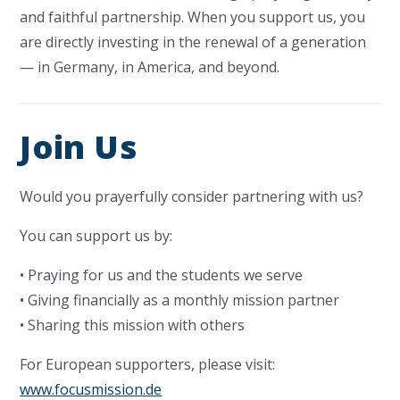
and faithful partnership. When you support us, you
are directly investing in the renewal of a generation
— in Germany, in America, and beyond.
Join Us
Would you prayerfully consider partnering with us?
You can support us by:
• Praying for us and the students we serve
• Giving financially as a monthly mission partner
• Sharing this mission with others
For European supporters, please visit:
www.focusmission.de