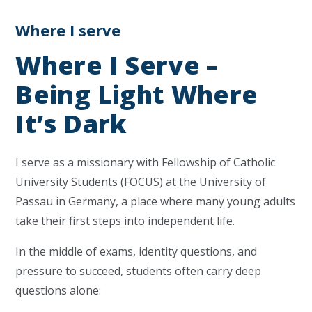
Where I serve
Where I Serve –
Being Light Where
It’s Dark
I serve as a missionary with
Fellowship of Catholic
University Students
(FOCUS) at the University of
Passau in Germany, a place where many young adults
take their first steps into independent life.
In the middle of exams, identity questions, and
pressure to succeed, students often carry deep
questions alone: