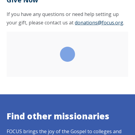
If you have any questions or need help setting up
your gift, please contact us at
donations@focus.org
.
Find other missionaries
FOCUS brings the joy of the Gospel to colleges and