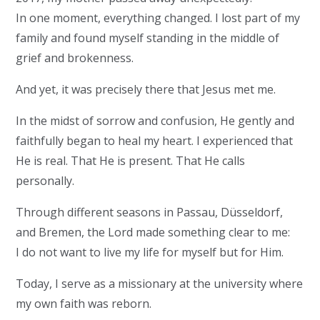
In one moment, everything changed. I lost part of my
family and found myself standing in the middle of
grief and brokenness.
And yet, it was precisely there that Jesus met me.
In the midst of sorrow and confusion, He gently and
faithfully began to heal my heart. I experienced that
He is real. That He is present. That He calls
personally.
Through different seasons in Passau, Düsseldorf,
and Bremen, the Lord made something clear to me:
I do not want to live my life for myself but for Him.
Today, I serve as a missionary at the university where
my own faith was reborn.