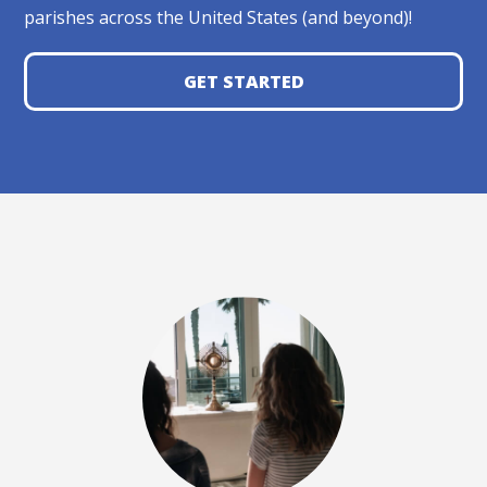
parishes across the United States (and beyond)!
GET STARTED