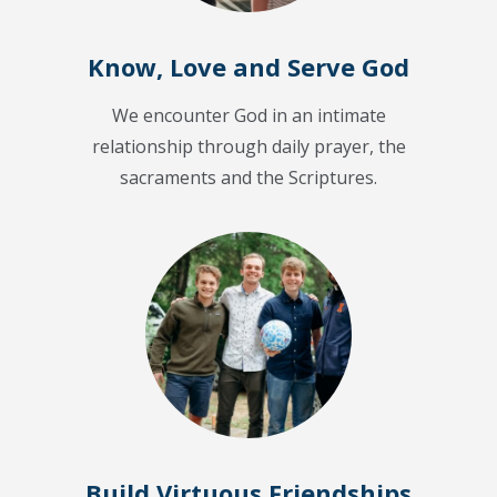
Know, Love and Serve God
We encounter God in an intimate
relationship through daily prayer, the
sacraments and the Scriptures.
Build Virtuous Friendships