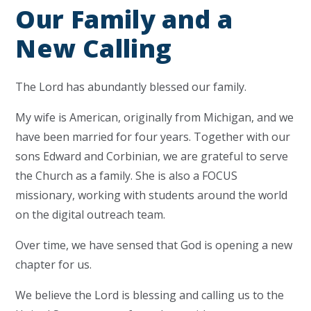
Our Family and a
New Calling
The Lord has abundantly blessed our family.
My wife is American, originally from Michigan, and we
have been married for four years. Together with our
sons Edward and Corbinian, we are grateful to serve
the Church as a family. She is also a FOCUS
missionary, working with students around the world
on the digital outreach team.
Over time, we have sensed that God is opening a new
chapter for us.
We believe the Lord is blessing and calling us to the