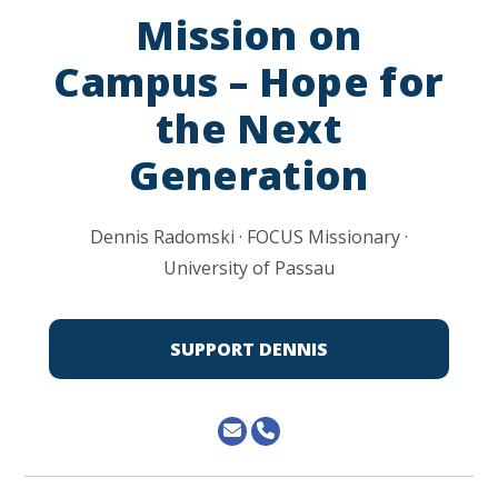
Mission on
Campus – Hope for
the Next
Generation
Dennis Radomski · FOCUS Missionary ·
University of Passau
SUPPORT DENNIS