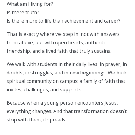
What am I living for?
Is there truth?
Is there more to life than achievement and career?
That is exactly where we step in not with answers
from above, but with open hearts, authentic
friendship, and a lived faith that truly sustains.
We walk with students in their daily lives in prayer, in
doubts, in struggles, and in new beginnings. We build
spiritual community on campus: a family of faith that
invites, challenges, and supports.
Because when a young person encounters Jesus,
everything changes. And that transformation doesn’t
stop with them, it spreads.