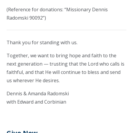
(Reference for donations: “Missionary Dennis
Radomski 90092”)
Thank you for standing with us.
Together, we want to bring hope and faith to the
next generation — trusting that the Lord who calls is
faithful, and that He will continue to bless and send
us wherever He desires.
Dennis & Amanda Radomski
with Edward and Corbinian
Give Now