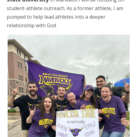
student-athlete outreach. As a former athlete, I am
pumped to help lead athletes into a deeper
relationship with God.