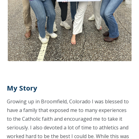
My Story
Growing up in Broomfield, Colorado I was blessed to
have a family that exposed me to many experiences
to the Catholic faith and encouraged me to take it
seriously. I also devoted a lot of time to athletics and
worked hard to be the best I could be. While this was