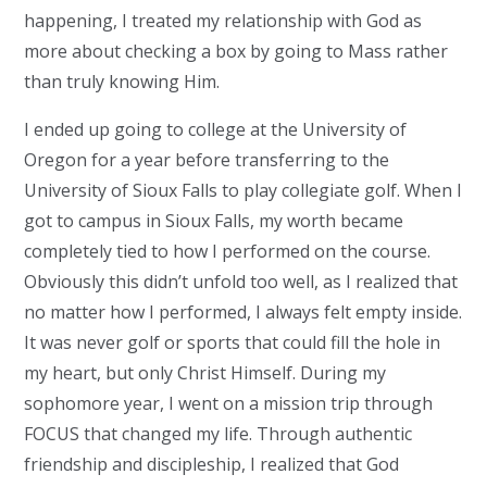
happening, I treated my relationship with God as
more about checking a box by going to Mass rather
than truly knowing Him.
I ended up going to college at the University of
Oregon for a year before transferring to the
University of Sioux Falls to play collegiate golf. When I
got to campus in Sioux Falls, my worth became
completely tied to how I performed on the course.
Obviously this didn’t unfold too well, as I realized that
no matter how I performed, I always felt empty inside.
It was never golf or sports that could fill the hole in
my heart, but only Christ Himself. During my
sophomore year, I went on a mission trip through
FOCUS that changed my life. Through authentic
friendship and discipleship, I realized that God