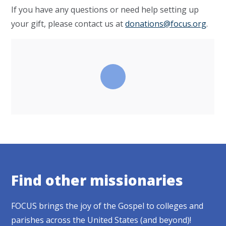
If you have any questions or need help setting up
your gift, please contact us at
donations@focus.org
.
Find other missionaries
FOCUS brings the joy of the Gospel to colleges and
parishes across the United States (and beyond)!