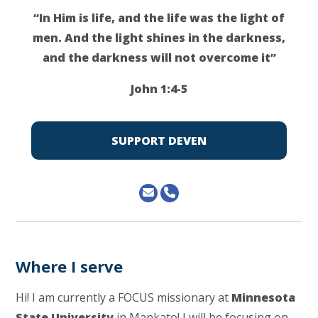
“In Him is life, and the life was the light of
men. And the light shines in the darkness,
and the darkness will not overcome it”
John 1:4-5
SUPPORT DEVEN
Where I serve
Hi! I am currently a FOCUS missionary at
Minnesota
State University
in Mankato! I will be focusing on