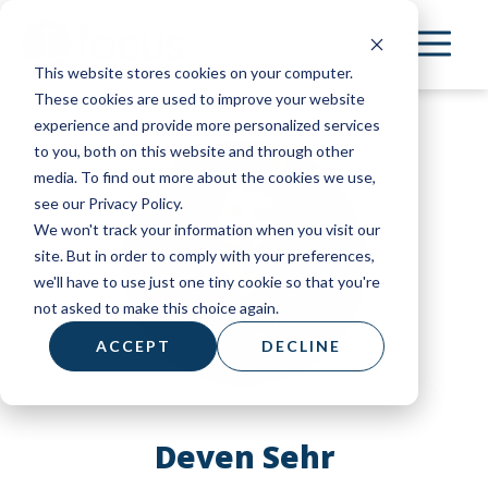
Skip
to
This website stores cookies on your computer.
main
These cookies are used to improve your website
content
experience and provide more personalized services
to you, both on this website and through other
media. To find out more about the cookies we use,
see our Privacy Policy.
We won't track your information when you visit our
site. But in order to comply with your preferences,
we'll have to use just one tiny cookie so that you're
not asked to make this choice again.
ACCEPT
DECLINE
Deven Sehr