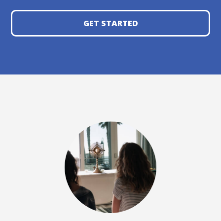
GET STARTED