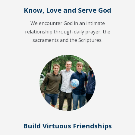
Know, Love and Serve God
We encounter God in an intimate
relationship through daily prayer, the
sacraments and the Scriptures.
Build Virtuous Friendships