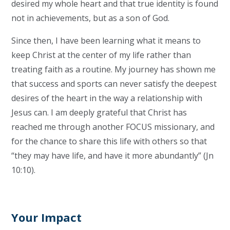
desired my whole heart and that true identity is found
not in achievements, but as a son of God.
Since then, I have been learning what it means to
keep Christ at the center of my life rather than
treating faith as a routine. My journey has shown me
that success and sports can never satisfy the deepest
desires of the heart in the way a relationship with
Jesus can. I am deeply grateful that Christ has
reached me through another FOCUS missionary, and
for the chance to share this life with others so that
“they may have life, and have it more abundantly” (Jn
10:10).
Your Impact