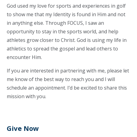
God used my love for sports and experiences in golf
to show me that my Identity is found in Him and not
in anything else. Through FOCUS, I saw an
opportunity to stay in the sports world, and help
athletes grow closer to Christ. God is using my life in
athletics to spread the gospel and lead others to
encounter Him.
If you are interested in partnering with me, please let
me know of the best way to reach you and I will
schedule an appointment. I’d be excited to share this
mission with you.
Give Now