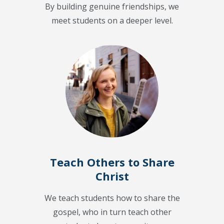
By building genuine friendships, we
meet students on a deeper level.
Teach Others to Share
Christ
We teach students how to share the
gospel, who in turn teach other