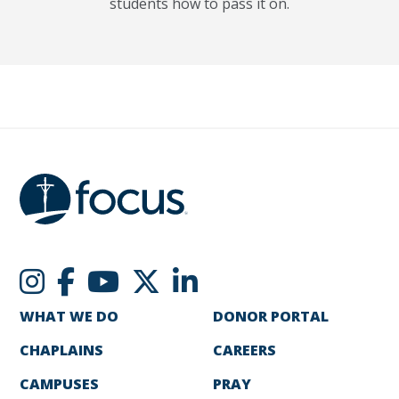
students how to pass it on.
WHAT WE DO
DONOR PORTAL
CHAPLAINS
CAREERS
CAMPUSES
PRAY