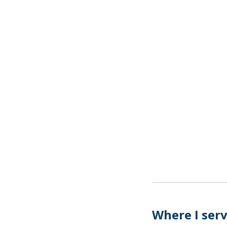
Where I ser