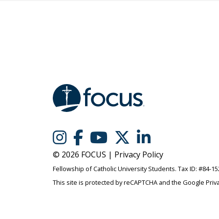
© 2026 FOCUS |
Privacy Policy
Fellowship of Catholic University Students. Tax ID: #84-1
This site is protected by reCAPTCHA and the Google
Priv