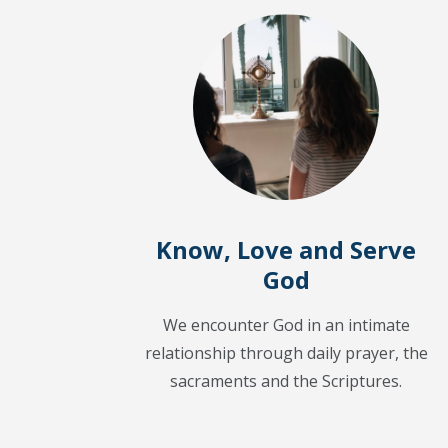
Know, Love and Serve
God
We encounter God in an intimate
relationship through daily prayer, the
sacraments and the Scriptures.