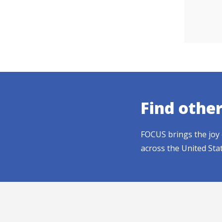
Find othe
FOCUS brings the joy 
across the United Sta