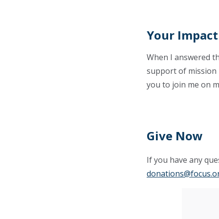
Your Impact
When I answered the 
support of mission p
you to join me on m
Give Now
If you have any ques
donations@focus.o