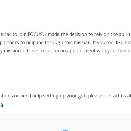
call to join FOCUS, I made the decision to rely on the spirit
artners to help me through this mission. If you feel like the
y mission, I’d love to set up an appointment with you. God b
tions or need help setting up your gift, please contact us a
rg
.