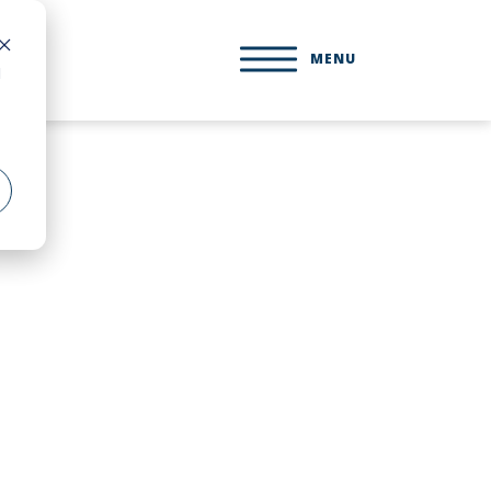
MENU
d