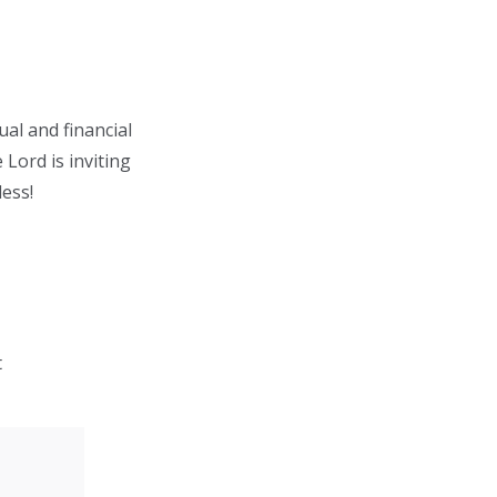
ual and financial
 Lord is inviting
less!
t