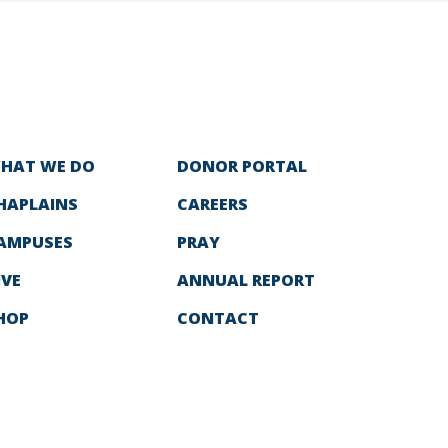
HAT WE DO
DONOR PORTAL
HAPLAINS
CAREERS
AMPUSES
PRAY
IVE
ANNUAL REPORT
HOP
CONTACT