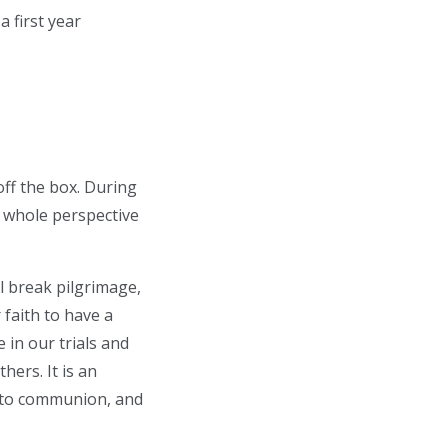
 a first year
off the box. During
y whole perspective
l break pilgrimage,
 faith to have a
in our trials and
hers. It is an
 into communion, and