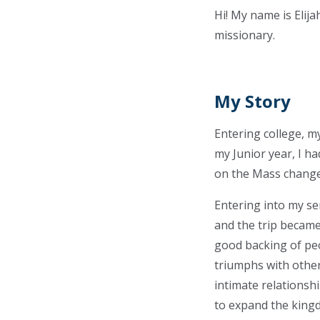
Hi! My name is Elij
missionary.
My Story
Entering college, m
my Junior year, I h
on the Mass change
Entering into my se
and the trip became 
good backing of peo
triumphs with others
intimate relationsh
to expand the king