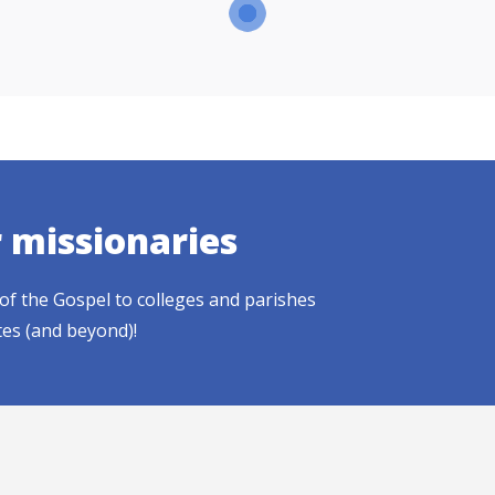
r missionaries
of the Gospel to colleges and parishes
tes (and beyond)!