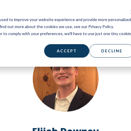
used to improve your website experience and provide more personalize
find out more about the cookies we use, see our Privacy Policy.
r to comply with your preferences, we'll have to use just one tiny cookie
ACCEPT
DECLINE