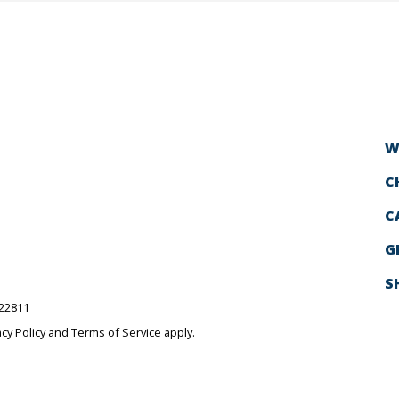
W
C
C
G
S
522811
acy Policy
and
Terms of Service
apply.