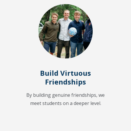
Build Virtuous
Friendships
By building genuine friendships, we
meet students on a deeper level.