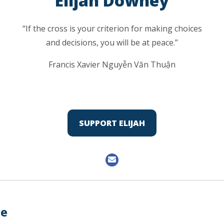
Elijah Downey
“If the cross is your criterion for making choices
and decisions, you will be at peace.”
Francis Xavier Nguyễn Văn Thuận
SUPPORT ELIJAH
ve