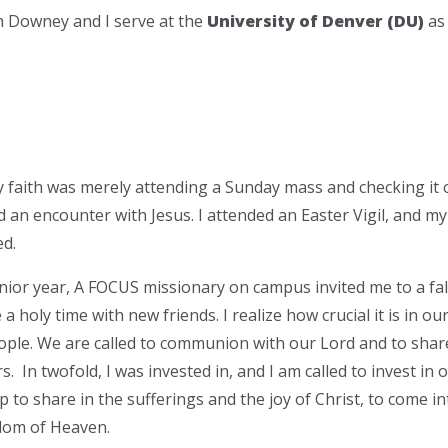
ah Downey and I serve at the
University of Denver (DU)
as
y faith was merely attending a Sunday mass and checking it 
ad an encounter with Jesus. I attended an Easter Vigil, and m
d.
nior year, A FOCUS missionary on campus invited me to a fal
a holy time with new friends. I realize how crucial it is in our
ple. We are called to communion with our Lord and to share 
. In twofold, I was invested in, and I am called to invest in ot
ip to share in the sufferings and the joy of Christ, to come
dom of Heaven.