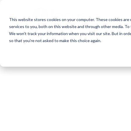
Skip
to
This website stores cookies on your computer. These cookies are 
main
services to you, both on this website and through other media. To 
content
We won't track your information when you visit our site. But in orde
so that you're not asked to make this choice again.