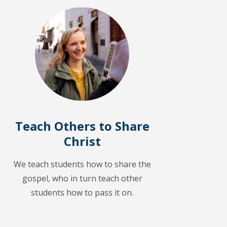
Teach Others to Share
Christ
We teach students how to share the
gospel, who in turn teach other
students how to pass it on.