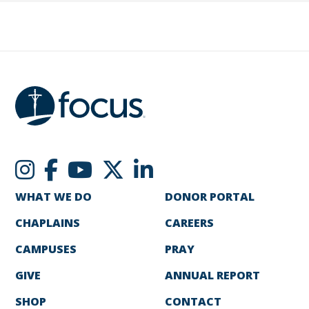
WHAT WE DO
DONOR PORTAL
CHAPLAINS
CAREERS
CAMPUSES
PRAY
GIVE
ANNUAL REPORT
SHOP
CONTACT