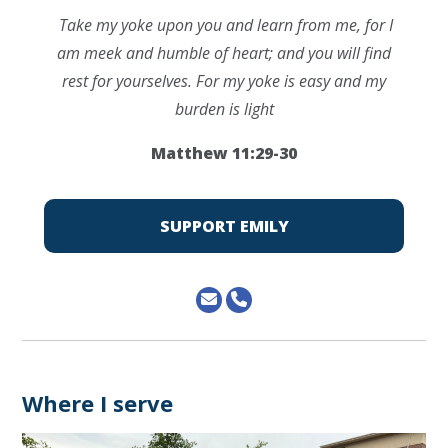
Take my yoke upon you and learn from me, for I
am meek and humble of heart; and you will find
rest for yourselves. For my yoke is easy and my
burden is light
Matthew 11:29-30
SUPPORT EMILY
Where I serve