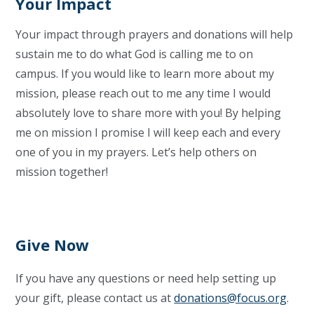
Your Impact
Your impact through prayers and donations will help
sustain me to do what God is calling me to on
campus. If you would like to learn more about my
mission, please reach out to me any time I would
absolutely love to share more with you! By helping
me on mission I promise I will keep each and every
one of you in my prayers. Let’s help others on
mission together!
Give Now
If you have any questions or need help setting up
your gift, please contact us at
donations@focus.org
.