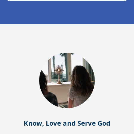
Know, Love and Serve God