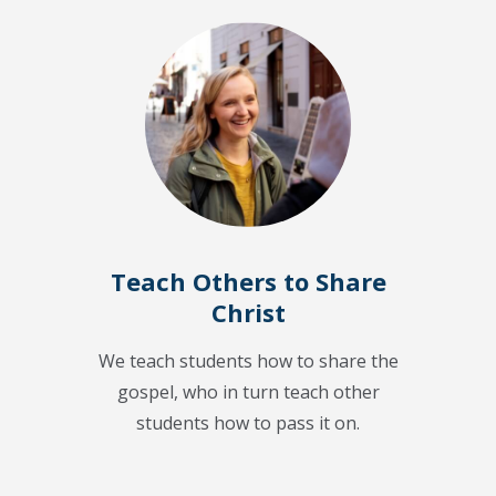
Teach Others to Share
Christ
We teach students how to share the
gospel, who in turn teach other
students how to pass it on.