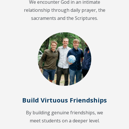
We encounter God in an intimate
relationship through daily prayer, the
sacraments and the Scriptures.
Build Virtuous Friendships
By building genuine friendships, we
meet students on a deeper level.