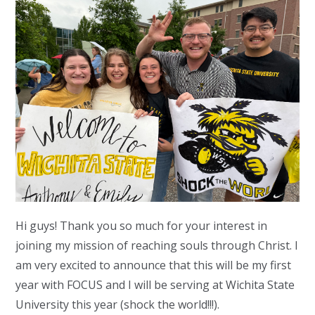
Hi guys! Thank you so much for your interest in
joining my mission of reaching souls through Christ. I
am very excited to announce that this will be my first
year with FOCUS and I will be serving at Wichita State
University this year (shock the world!!!).