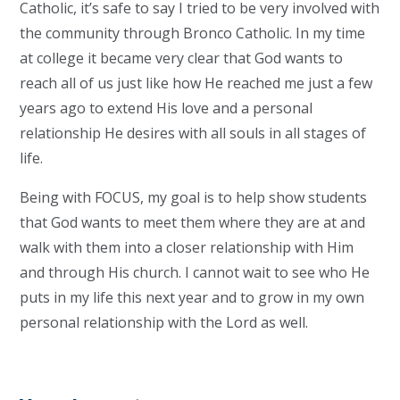
Catholic, it’s safe to say I tried to be very involved with
the community through Bronco Catholic. In my time
at college it became very clear that God wants to
reach all of us just like how He reached me just a few
years ago to extend His love and a personal
relationship He desires with all souls in all stages of
life.
Being with FOCUS, my goal is to help show students
that God wants to meet them where they are at and
walk with them into a closer relationship with Him
and through His church. I cannot wait to see who He
puts in my life this next year and to grow in my own
personal relationship with the Lord as well.