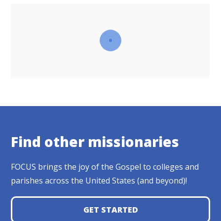
Find other missionaries
FOCUS brings the joy of the Gospel to colleges and
parishes across the United States (and beyond)!
GET STARTED