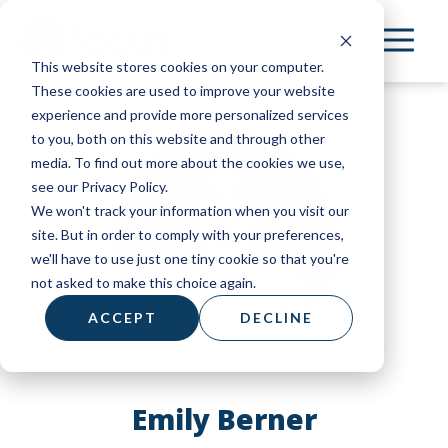
Skip
to
This website stores cookies on your computer.
main
These cookies are used to improve your website
content
experience and provide more personalized services
to you, both on this website and through other
media. To find out more about the cookies we use,
see our Privacy Policy.
We won't track your information when you visit our
site. But in order to comply with your preferences,
we'll have to use just one tiny cookie so that you're
not asked to make this choice again.
ACCEPT
DECLINE
Emily Berner