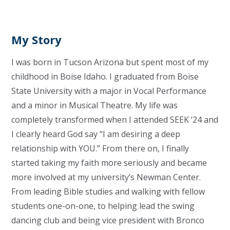
My Story
I was born in Tucson Arizona but spent most of my
childhood in Boise Idaho. I graduated from Boise
State University with a major in Vocal Performance
and a minor in Musical Theatre. My life was
completely transformed when I attended SEEK ‘24 and
I clearly heard God say “I am desiring a deep
relationship with YOU.” From there on, I finally
started taking my faith more seriously and became
more involved at my university’s Newman Center.
From leading Bible studies and walking with fellow
students one-on-one, to helping lead the swing
dancing club and being vice president with Bronco