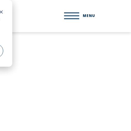
MENU
d