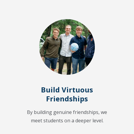
Build Virtuous
Friendships
By building genuine friendships, we
meet students on a deeper level.