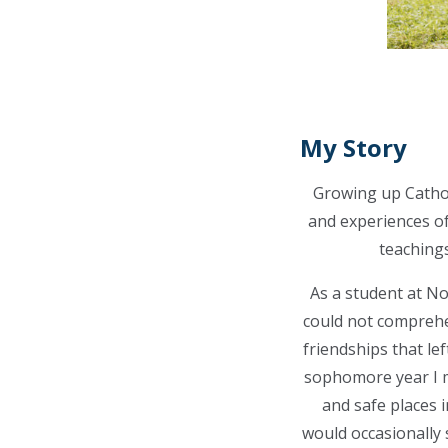
My Story
Growing up Cathol
and experiences o
teachings
As a student at No
could not comprehen
friendships that lef
sophomore year I m
and safe places i
would occasionally