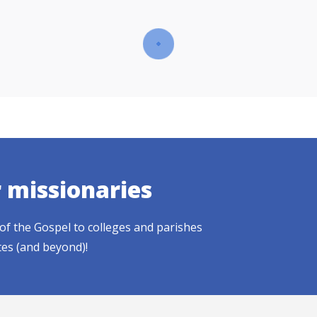
r missionaries
of the Gospel to colleges and parishes
tes (and beyond)!