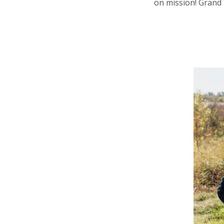
on mission! Grand