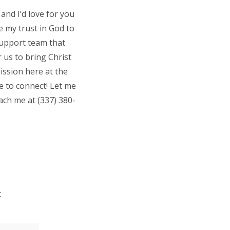
and I’d love for you
e my trust in God to
support team that
 us to bring Christ
ission here at the
ve to connect! Let me
each me at
(337) 38
0-
t