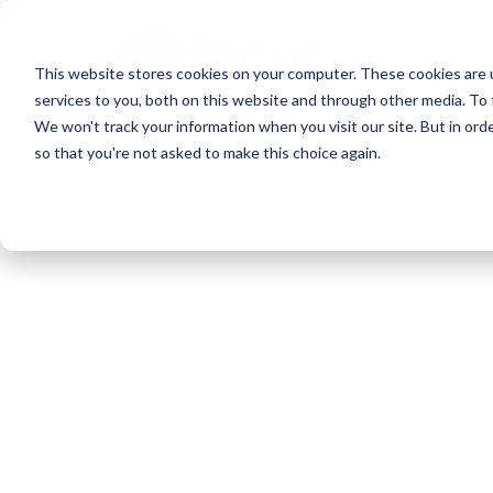
Skip
to
This website stores cookies on your computer. These cookies are 
main
services to you, both on this website and through other media. To 
content
We won't track your information when you visit our site. But in orde
so that you're not asked to make this choice again.