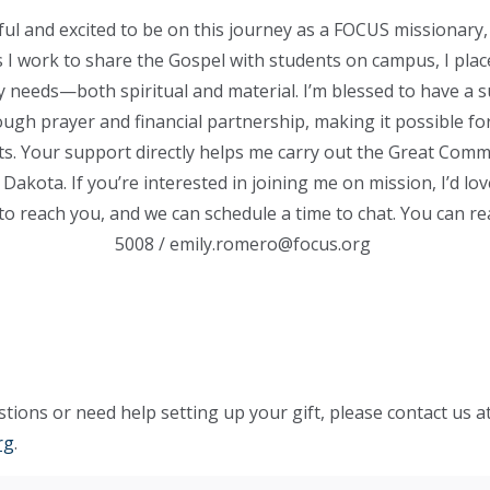
eful and excited to be on this journey as a FOCUS missionary, 
 As I work to share the Gospel with students on campus, I plac
my needs—both spiritual and material. I’m blessed to have a 
ugh prayer and financial partnership, making it possible for
ts. Your support directly helps me carry out the Great Comm
Dakota. If you’re interested in joining me on mission, I’d lo
o reach you, and we can schedule a time to chat. You can r
5008
/
emily.romero@focus.org
tions or need help setting up your gift, please contact us a
rg
.