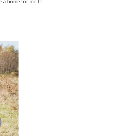
e a home for me to