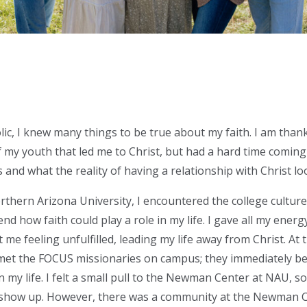
ic, I knew many things to be true about my faith. I am thank
f my youth that led me to
Christ, but
had
a hard time
coming t
 and what the reality of having a relationship with Christ lo
rthern Arizona University, I encountered the college culture 
d how faith could play a role in my life. I gave all my energ
t me feeling unfulfilled, leading my life away from Christ. A
et the FOCUS missionaries on campus; they immediately be
n my life. I felt a small pull to the Newman Center at NAU, so
 show up. However, there was a community at the Newman C