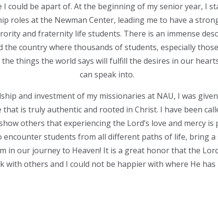
I could be apart of. At the beginning of my senior year, I s
ip roles at the Newman Center, leading me to have a strong
orority and fraternity life students. There is an immense des
the country where thousands of students, especially those i
he things the world says will fulfill the desires in our heart
can speak into.
ship and investment of my missionaries at NAU, I was given
e that is truly authentic and rooted in Christ. I have been cal
 show others that experiencing the Lord’s love and mercy is 
o encounter students from all different paths of life, bring a 
m in our journey to Heaven! It is a great honor that the Lord
k with others and I could not be happier with where He has