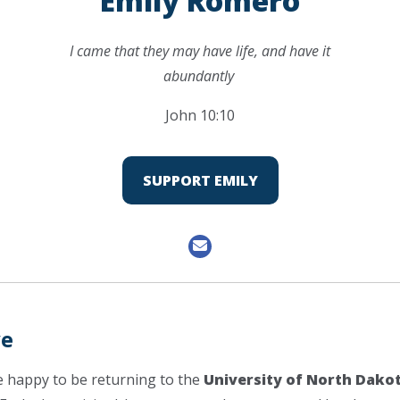
Emily Romero
I came that they may have life, and have it
abundantly
John 10:10
SUPPORT EMILY
ve
e happy to be returning to the
University of North Dako