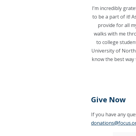
I’m incredibly grat
to be a part of it!
provide for all 
walks with me thro
to college studen
University of North 
know the best way t
Give Now
If you have any ques
donations@focus.o