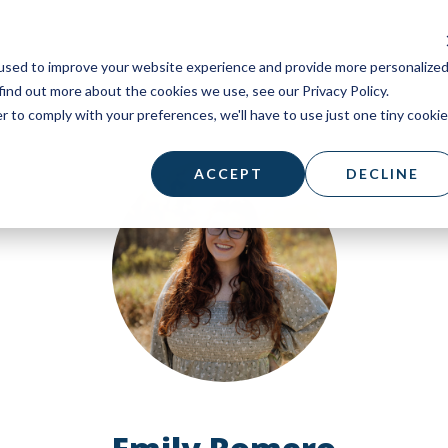
used to improve your website experience and provide more personalize
find out more about the cookies we use, see our Privacy Policy.
r to comply with your preferences, we'll have to use just one tiny cookie
ACCEPT
DECLINE