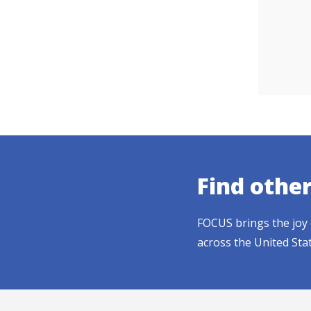
Find othe
FOCUS brings the joy 
across the United Sta