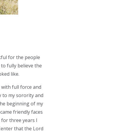
ful for the people
o fully believe the
oked like.
with full force and
y to my sorority and
t the beginning of my
came friendly faces
 for three years I
enter that the Lord