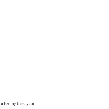
ta
for my third year