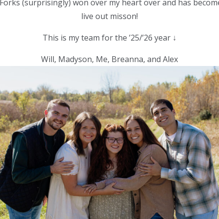
 Forks (surprisingly) won over my heart over and has becom
live out misson!
This is my team for the ’25/’26 year ↓
Will, Madyson, Me, Breanna, and Alex