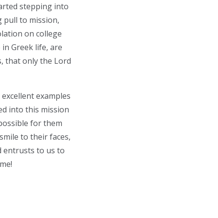
tarted stepping into
 pull to mission,
olation on college
n Greek life, are
s, that only the Lord
 excellent examples
led into this mission
possible for them
smile to their faces,
 entrusts to us to
 me!