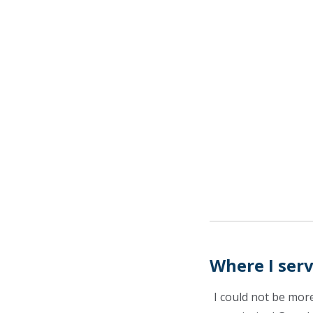
Where I ser
I could not be mor