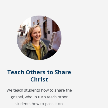
Teach Others to Share
Christ
We teach students how to share the
gospel, who in turn teach other
students how to pass it on.