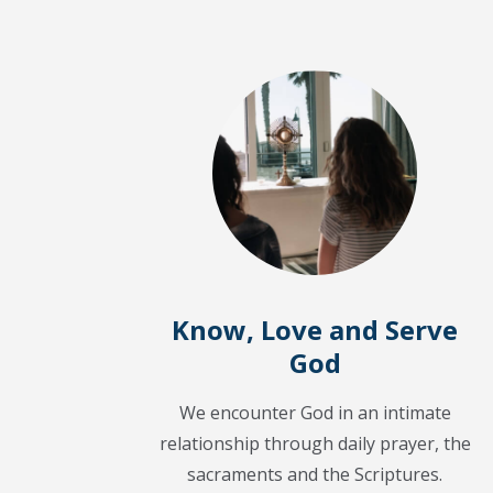
Know, Love and Serve
God
We encounter God in an intimate
relationship through daily prayer, the
sacraments and the Scriptures.