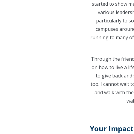
started to show me 
various leadersh
particularly to s
campuses around 
running to many of t
Through the friend
on how to live a lif
to give back and
too.
I cannot wait t
and walk with the
wal
Your Impact