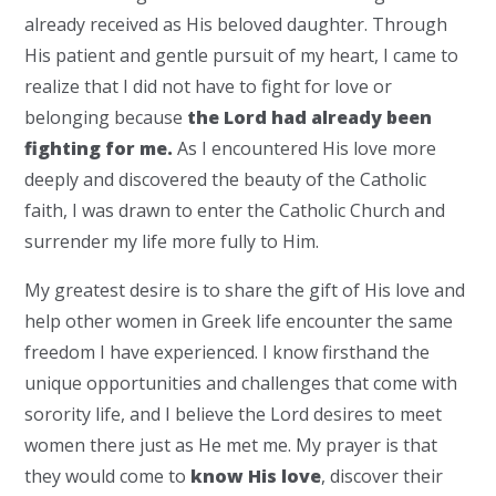
already received as His beloved daughter. Through
His patient and gentle pursuit of my heart, I came to
realize that I did not have to fight for love or
belonging because
the Lord had already been
fighting for me.
As I encountered His love more
deeply and discovered the beauty of the Catholic
faith, I was drawn to enter the Catholic Church and
surrender my life more fully to Him.
My greatest desire is to share the gift of His love and
help other women in Greek life encounter the same
freedom I have experienced. I know firsthand the
unique opportunities and challenges that come with
sorority life, and I believe the Lord desires to meet
women there just as He met me. My prayer is that
they would come to
know His love
, discover their