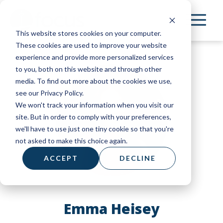
Skip
to
This website stores cookies on your computer.
main
These cookies are used to improve your website
content
experience and provide more personalized services
to you, both on this website and through other
media. To find out more about the cookies we use,
see our Privacy Policy.
We won't track your information when you visit our
site. But in order to comply with your preferences,
we'll have to use just one tiny cookie so that you're
not asked to make this choice again.
ACCEPT
DECLINE
Emma Heisey