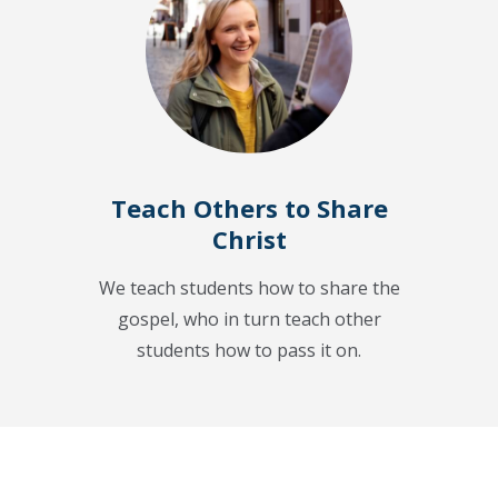
Teach Others to Share
Christ
We teach students how to share the
gospel, who in turn teach other
students how to pass it on.