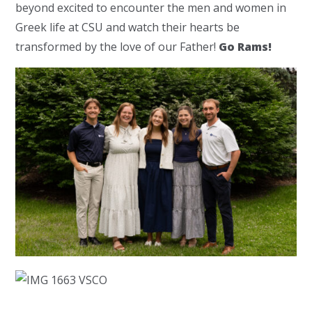
beyond excited to encounter the men and women in
Greek life at CSU and watch their hearts be
transformed by the love of our Father!
Go Rams!