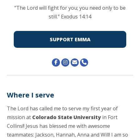
“The
Lord
will fight for you; you need only to be
still.” Exodus 14:14
SUPPORT EMMA
Where I serve
The Lord has called me to serve my first year of
mission at
Colorado State University
in Fort
Collins!! Jesus has blessed me with awesome
teammates: Jackson, Hannah, Anna and Will! I am so