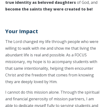
true identity as beloved daughters
of God, and
become the saints
they were created to be!
Your Impact
The Lord changed my life through people who were
willing to walk with me and show me that living the
abundant life is real and possible. As a FOCUS
missionary, my hope is to accompany students with
that same intentionality, helping them encounter
Christ and the freedom that comes from knowing
they are deeply loved by Him.
I cannot do this mission alone. Through the spiritual
and financial generosity of mission partners, I am
able to dedicate myself fully to serving students and