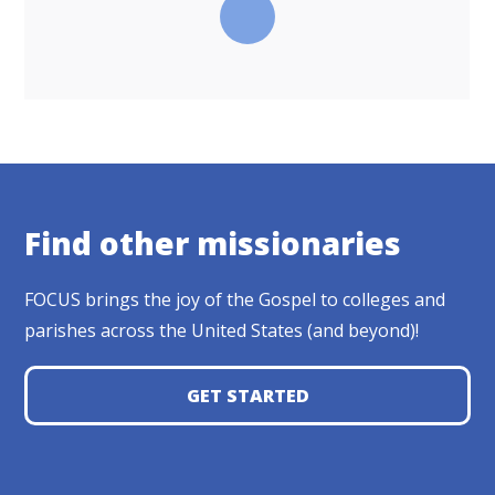
Find other missionaries
FOCUS brings the joy of the Gospel to colleges and
parishes across the United States (and beyond)!
GET STARTED