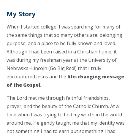
My Story
When I started college, I was searching for many of
the same things that so many others are: belonging,
purpose, and a place to be fully known and loved.
Although I had been raised in a Christian home, it
was during my freshman year at the University of
Nebraska–Lincoln (Go Big Red!) that I truly
encountered Jesus and the
life-changing message
of the Gospel.
The Lord met me through faithful friendships,
prayer, and the beauty of the Catholic Church. At a
time when I was trying to find my worth in the world
around me, He gently taught me that my identity was
not something I had to earn but something I had