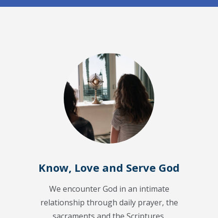
Know, Love and Serve God
We encounter God in an intimate
relationship through daily prayer, the
sacraments and the Scriptures.