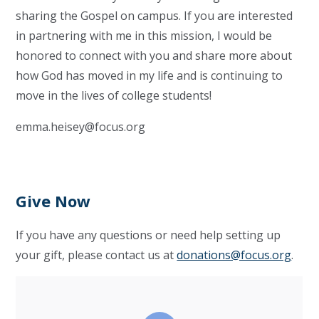
sharing the Gospel on campus. If you are interested
in partnering with me in this mission, I would be
honored to connect with you and share more about
how God has moved in my life and is continuing to
move in the lives of college students!
emma.heisey@focus.org
Give Now
If you have any questions or need help setting up
your gift, please contact us at
donations@focus.org
.