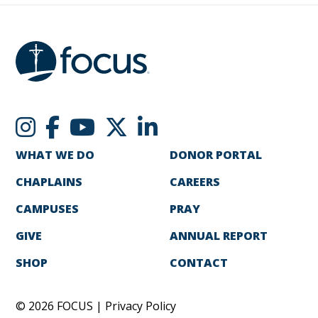
WHAT WE DO
DONOR PORTAL
CHAPLAINS
CAREERS
CAMPUSES
PRAY
GIVE
ANNUAL REPORT
SHOP
CONTACT
© 2026 FOCUS |
Privacy Policy