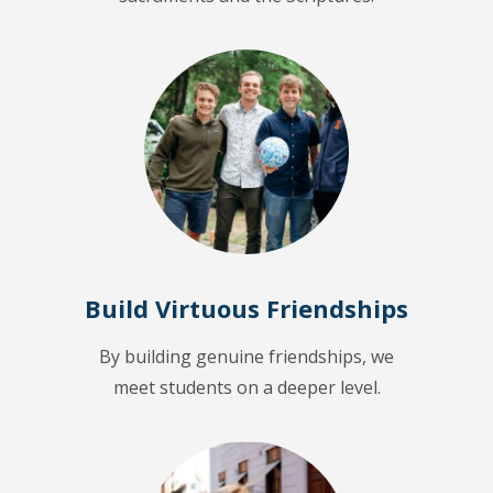
Build Virtuous Friendships
By building genuine friendships, we
meet students on a deeper level.