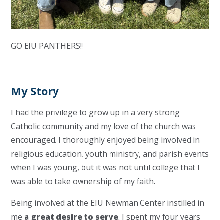
GO EIU PANTHERS!!
My Story
I had the privilege to grow up in a very strong
Catholic community and my love of the church was
encouraged. I thoroughly enjoyed being involved in
religious education, youth ministry, and parish events
when I was young, but it was not until college that I
was able to take ownership of my faith.
Being involved at the EIU Newman Center instilled in
me
a great desire to serve
. I spent my four years