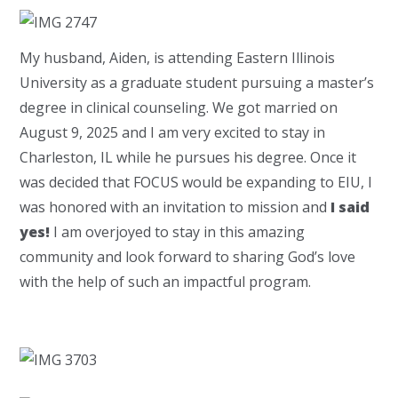
My husband, Aiden, is attending Eastern Illinois
University as a graduate student pursuing a master’s
degree in clinical counseling. We got married on
August 9, 2025 and I am very excited to stay in
Charleston, IL while he pursues his degree. Once it
was decided that FOCUS would be expanding to EIU, I
was honored with an invitation to mission and
I said
yes!
I am overjoyed to stay in this amazing
community and look forward to sharing God’s love
with the help of such an impactful program.