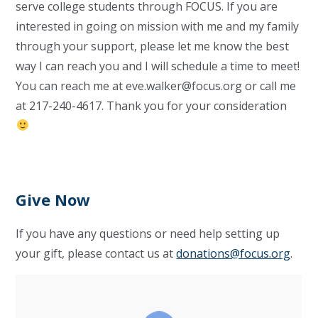
serve college students through FOCUS. If you are
interested in going on mission with me and my family
through your support, please let me know the best
way I can reach you and I will schedule a time to meet!
You can reach me at
eve.walker@focus.org
or call me
at 217-240-4617. Thank you for your consideration
Give Now
If you have any questions or need help setting up
your gift, please contact us at
donations@focus.org
.