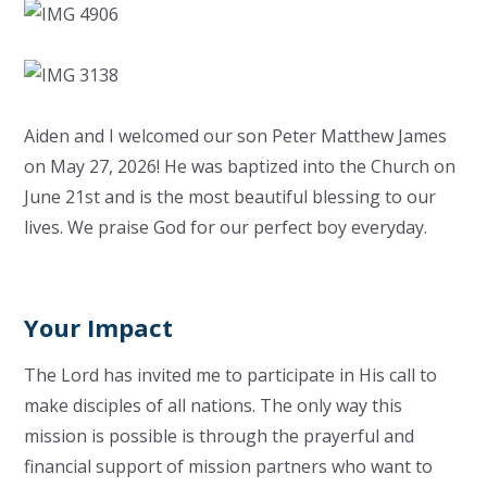
Aiden and I welcomed our son Peter Matthew James
on May 27, 2026! He was baptized into the Church on
June 21st and is the most beautiful blessing to our
lives. We praise God for our perfect boy everyday.
Your Impact
The Lord has invited me to participate in His call to
make disciples of all nations. The only way this
mission is possible is through the prayerful and
financial support of mission partners who want to