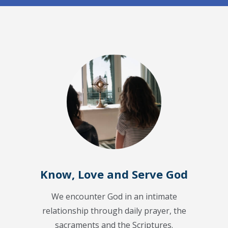
Know, Love and Serve God
We encounter God in an intimate
relationship through daily prayer, the
sacraments and the Scriptures.