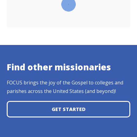
Find other missionaries
FOCUS brings the joy of the Gospel to colleges and
parishes across the United States (and beyond)!
GET STARTED