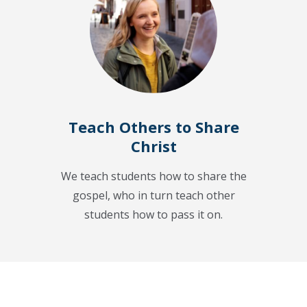
Teach Others to Share
Christ
We teach students how to share the
gospel, who in turn teach other
students how to pass it on.