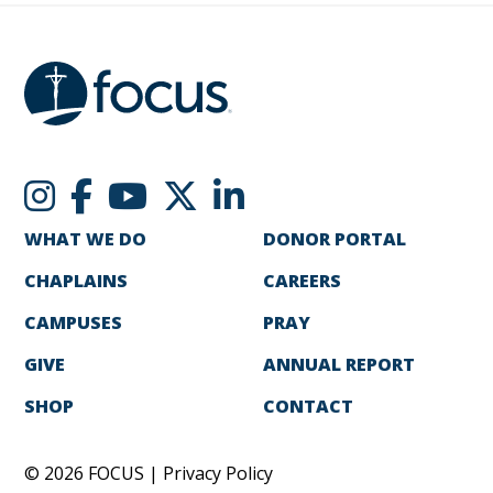
WHAT WE DO
DONOR PORTAL
CHAPLAINS
CAREERS
CAMPUSES
PRAY
GIVE
ANNUAL REPORT
SHOP
CONTACT
© 2026 FOCUS |
Privacy Policy