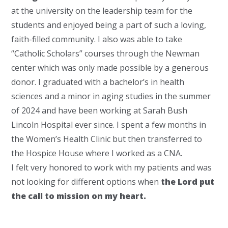
at the university on the leadership team for the
students and enjoyed being a part of such a loving,
faith-filled community. I also was able to take
“Catholic Scholars” courses through the Newman
center which was only made possible by a generous
donor. I graduated with a bachelor’s in health
sciences and a minor in aging studies in the summer
of 2024 and have been working at Sarah Bush
Lincoln Hospital ever since. I spent a few months in
the Women’s Health Clinic but then transferred to
the Hospice House where I worked as a CNA.
I felt very honored to work with my patients and was
not looking for different options when
the Lord put
the call to mission on my heart.