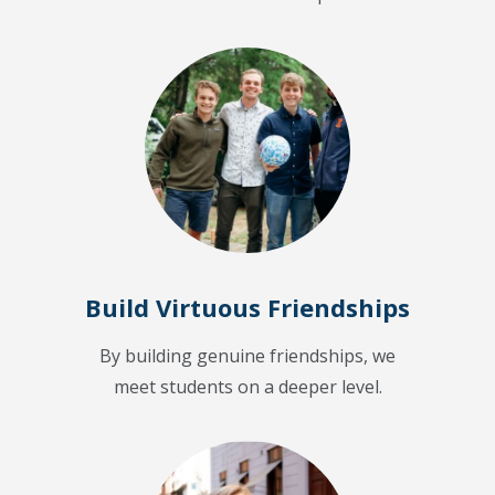
Build Virtuous Friendships
By building genuine friendships, we
meet students on a deeper level.