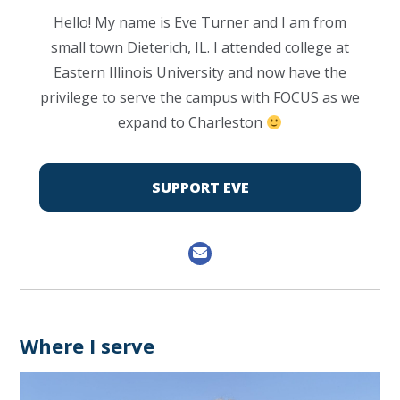
Hello! My name is Eve Turner and I am from
small town Dieterich, IL. I attended college at
Eastern Illinois University and now have the
privilege to serve the campus with FOCUS as we
expand to Charleston
SUPPORT EVE
Where I serve