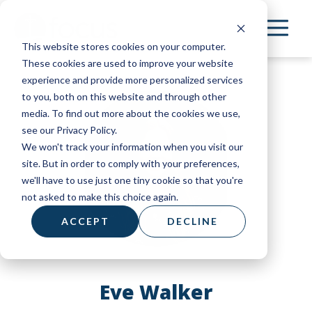
Skip
to
This website stores cookies on your computer.
main
These cookies are used to improve your website
content
experience and provide more personalized services
to you, both on this website and through other
media. To find out more about the cookies we use,
see our Privacy Policy.
We won't track your information when you visit our
site. But in order to comply with your preferences,
we'll have to use just one tiny cookie so that you're
not asked to make this choice again.
ACCEPT
DECLINE
Eve Walker