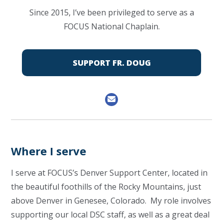
Since 2015, I’ve been privileged to serve as a
FOCUS National Chaplain.
SUPPORT FR. DOUG
Where I serve
I serve at FOCUS’s Denver Support Center, located in
the beautiful foothills of the Rocky Mountains, just
above Denver in Genesee, Colorado. My role involves
supporting our local DSC staff, as well as a great deal