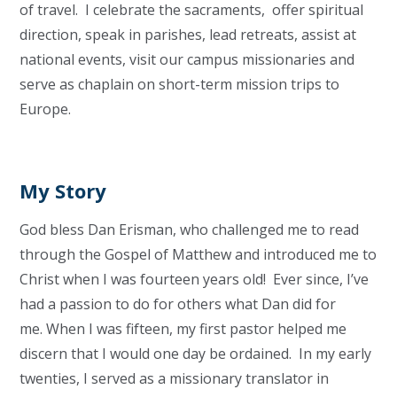
of travel. I celebrate the sacraments, offer spiritual
direction, speak in parishes, lead retreats, assist at
national events, visit our campus missionaries and
serve as chaplain on short-term mission trips to
Europe.
My Story
God bless Dan Erisman, who challenged me to read
through the Gospel of Matthew and introduced me to
Christ when I was fourteen years old! Ever since, I’ve
had a passion to do for others what Dan did for
me. When I was fifteen, my first pastor helped me
discern that I would one day be ordained. In my early
twenties, I served as a missionary translator in