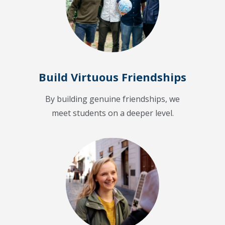
Build Virtuous Friendships
By building genuine friendships, we
meet students on a deeper level.