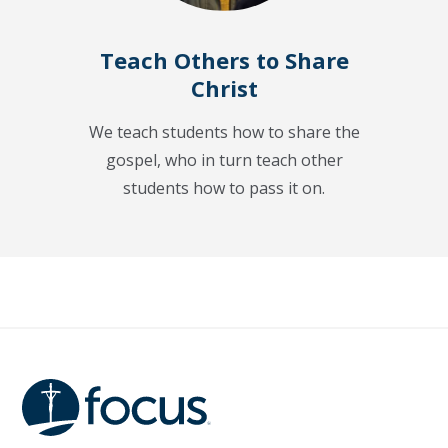
Teach Others to Share
Christ
We teach students how to share the
gospel, who in turn teach other
students how to pass it on.