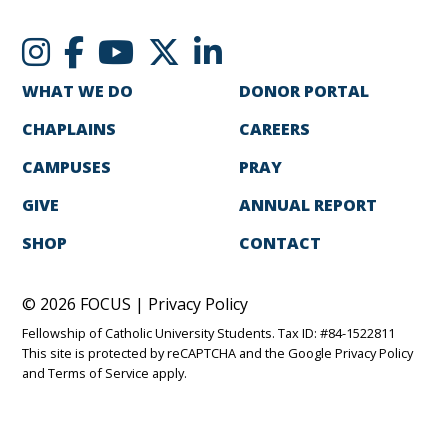
WHAT WE DO
DONOR PORTAL
CHAPLAINS
CAREERS
CAMPUSES
PRAY
GIVE
ANNUAL REPORT
SHOP
CONTACT
© 2026 FOCUS |
Privacy Policy
Fellowship of Catholic University Students. Tax ID: #84-1522811
This site is protected by reCAPTCHA and the Google
Privacy Policy
and
Terms of Service
apply.