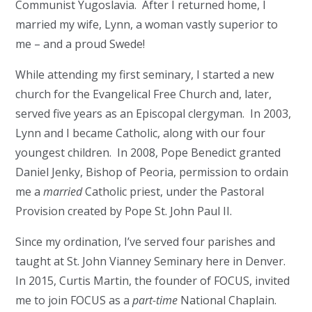
Communist Yugoslavia. After I returned home, I
married my wife, Lynn, a woman vastly superior to
me – and a proud Swede!
While attending my first seminary, I started a new
church for the Evangelical Free Church and, later,
served five years as an Episcopal clergyman. In 2003,
Lynn and I became Catholic, along with our four
youngest children. In 2008, Pope Benedict granted
Daniel Jenky, Bishop of Peoria, permission to ordain
me a
married
Catholic priest, under the Pastoral
Provision created by Pope St. John Paul II.
Since my ordination, I’ve served four parishes and
taught at St. John Vianney Seminary here in Denver.
In 2015, Curtis Martin, the founder of FOCUS, invited
me to join FOCUS as a
part-time
National Chaplain.