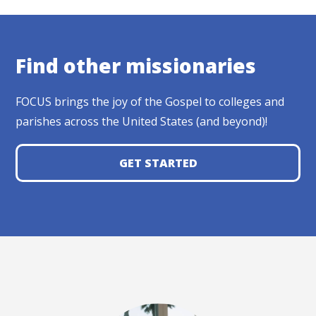
Find other missionaries
FOCUS brings the joy of the Gospel to colleges and
parishes across the United States (and beyond)!
GET STARTED