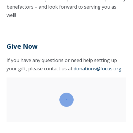
benefactors – and look forward to serving you as
well!
Give Now
If you have any questions or need help setting up
your gift, please contact us at
donations@focus.org
.