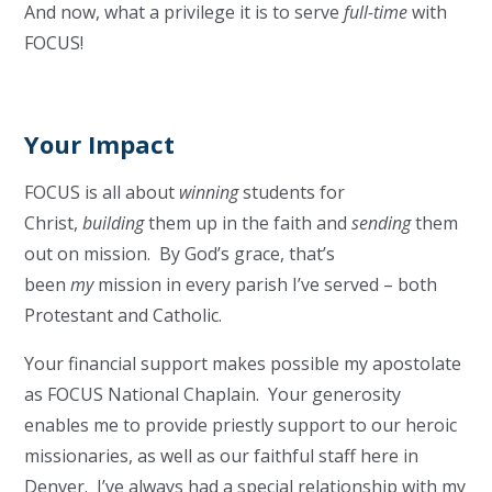
And now, what a privilege it is to serve
full-time
with
FOCUS!
Your Impact
FOCUS is all about
winning
students for
Christ,
building
them up in the faith and
sending
them
out on mission. By God’s grace, that’s
been
my
mission in every parish I’ve served – both
Protestant and Catholic.
Your financial support makes possible my apostolate
as FOCUS National Chaplain. Your generosity
enables me to provide priestly support to our heroic
missionaries, as well as our faithful staff here in
Denver. I’ve always had a special relationship with my