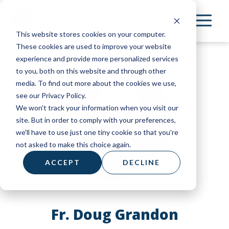
Skip
to
This website stores cookies on your computer.
main
These cookies are used to improve your website
content
experience and provide more personalized services
to you, both on this website and through other
media. To find out more about the cookies we use,
see our Privacy Policy.
We won't track your information when you visit our
site. But in order to comply with your preferences,
we'll have to use just one tiny cookie so that you're
not asked to make this choice again.
ACCEPT
DECLINE
Fr. Doug Grandon