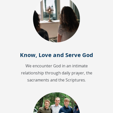
Know, Love and Serve God
We encounter God in an intimate
relationship through daily prayer, the
sacraments and the Scriptures.