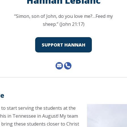
Hannah LeBlanc
“Simon, son of John, do you love me?…Feed my
sheep.” (John 21:17)
SUPPORT HANNAH
ve
 to start serving the students at the
his in Tennessee in August! My team
 bring these students closer to Christ