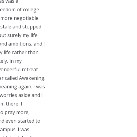
ass was a
reedom of college
 more negotiable.
n stale and stopped
ut surely my life
nd ambitions, and I
y life rather than
ely, in my
wonderful retreat
er called Awakening.
meaning again. I was
 worries aside and I
m there, I
 to pray more,
and even started to
campus. I was