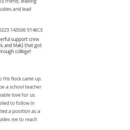
ul friend, leading
tudies and lead
rful support crew
ni, and Mak) that got
hrough college!
o His flock came up.
be a school teacher
able love for us.
ied to follow in
ted a position as a
uides me to reach