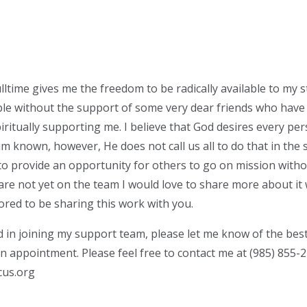
lltime gives me the freedom to be radically available to my s
le without the support of some very dear friends who have
piritually supporting me. I believe that God desires every pe
 known, however, He does not call us all to do that in the 
 to provide an opportunity for others to go on mission witho
 are not yet on the team I would love to share more about it 
ored to be sharing this work with you.
ed in joining my support team, please let me know of the bes
an appointment. Please feel free to contact me at (985) 855-
cus.org