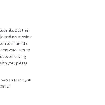
tudents. But this
 joined my mission
rson to share the
same way. I am so
ut ever leaving
with you; please
t way to reach you
2251 or