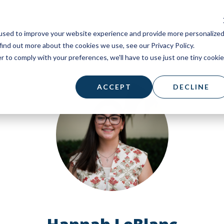
used to improve your website experience and provide more personalize
find out more about the cookies we use, see our Privacy Policy.
r to comply with your preferences, we'll have to use just one tiny cookie
ACCEPT
DECLINE