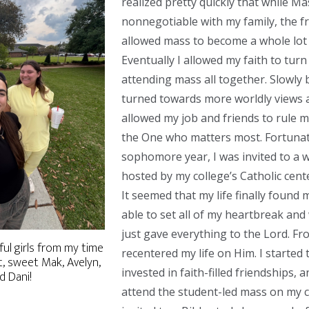
realized pretty quickly that while M
nonnegotiable with my family, the f
allowed mass to become a whole lot
Eventually I allowed my faith to tur
attending mass all together. Slowly b
turned towards more worldly views a
allowed my job and friends to rule m
the One who matters most. Fortunat
sophomore year, I was invited to a 
hosted by my college’s Catholic cent
It seemed that my life finally found 
able to set all of my heartbreak and
just gave everything to the Lord. Fro
l girls from my time
recentered my life on Him. I started
t, sweet Mak, Avelyn,
invested in faith-filled friendships, 
nd Dani!
attend the student-led mass on my 