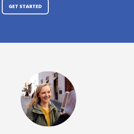
GET STARTED