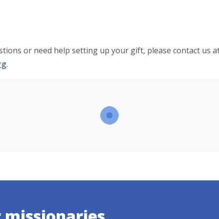
tions or need help setting up your gift, please contact us a
rg
.
r missionaries