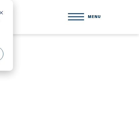
MENU
d