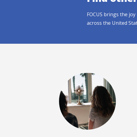
FOCUS brings the joy 
across the United Sta