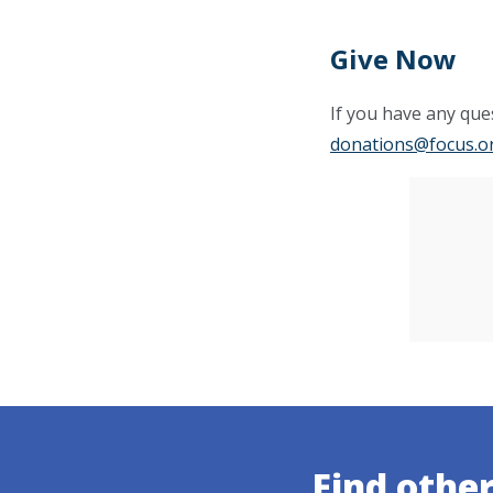
Give Now
If you have any ques
donations@focus.o
Find othe