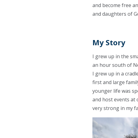
and become free and
and daughters of G
My Story
I grew up in the sm
an hour south of Ne
I grew up in a cradl
first and large fami
younger life was sp
and host events at 
very strong in my fa