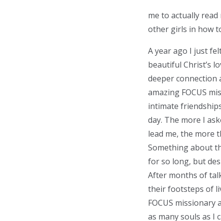
me to actually read 
other girls in how t
A year ago I just f
beautiful Christ’s lo
deeper connection a
amazing FOCUS miss
intimate friendships
day. The more I ask
lead me, the more th
Something about thi
for so long, but de
After months of tal
their footsteps of l
FOCUS missionary an
as many souls as I c