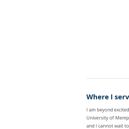
Where I ser
I am beyond excited
University of Memp
and I cannot wait to