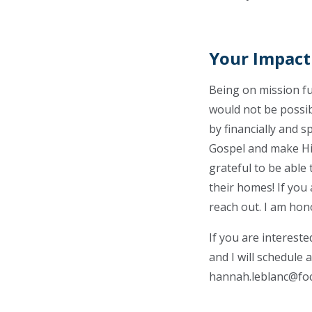
Your Impact
Being on mission fu
would not be possib
by financially and s
Gospel and make Him
grateful to be able
their homes! If you
reach out. I am hon
If you are interest
and I will schedule 
hannah.leblanc@fo