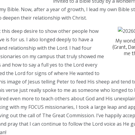
invited to a Bible study by a wonderf
my Bible. Now, after a year of growth, I lead my own Bible s
o deepen their relationship with Christ.
elt this deep desire to show other people how
ve is for us. I also longed deeply to have a
My wonde
(Grant, Da
nd relationship with the Lord. I had four
me t
ionaries on my campus that truly showed me
 and how to say a full yes to the Lord every
ed the Lord for signs of where He wanted to
is image of Jesus telling Peter to feed His sheep and tend t
s verse just really spoke to me as someone who longed to 
sired even more to teach others about God and His unexplain
king with my FOCUS missionaries, I took a large leap and appl
iving out the call of The Great Commission. I’ve happily accep
d pray that I can continue to follow the Lord voice as He g
an!