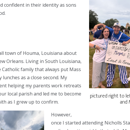
 confident in their identity as sons
od.
all town of Houma, Louisiana about
w Orleans. Living in South Louisiana,
e Catholic family that always put Mass
ly lunches as a close second. My
ent helping my parents work retreats
our local parish and led me to become
pictured right to lef
and 
ith as I grew up to confirm.
However,
once I started attending Nicholls Sta