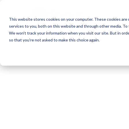
Skip
to
This website stores cookies on your computer. These cookies are 
main
services to you, both on this website and through other media. To 
content
We won't track your information when you visit our site. But in orde
so that you're not asked to make this choice again.