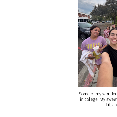
Some of my wonderfu
in college! My swee
Lili, a