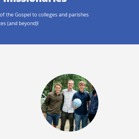
of the Gospel to colleges and parishes
tes (and beyond)!