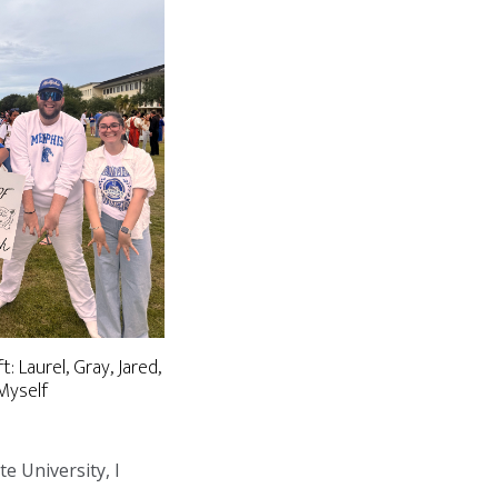
t: Laurel, Gray, Jared,
Myself
te University, I