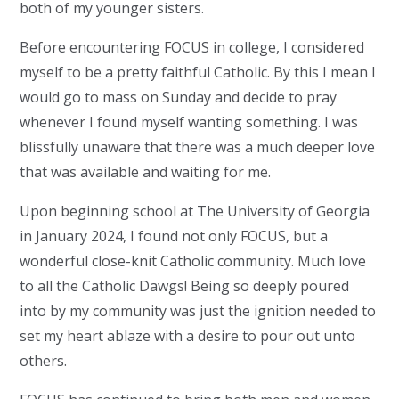
both of my younger sisters.
Before encountering FOCUS in college, I considered
myself to be a pretty faithful Catholic. By this I mean I
would go to mass on Sunday and decide to pray
whenever I found myself wanting something. I was
blissfully unaware that there was a much deeper love
that was available and waiting for me.
Upon beginning school at The University of Georgia
in January 2024, I found not only FOCUS, but a
wonderful close-knit Catholic community. Much love
to all the Catholic Dawgs! Being so deeply poured
into by my community was just the ignition needed to
set my heart ablaze with a desire to pour out unto
others.