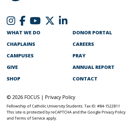
WHAT WE DO
DONOR PORTAL
CHAPLAINS
CAREERS
CAMPUSES
PRAY
GIVE
ANNUAL REPORT
SHOP
CONTACT
© 2026 FOCUS |
Privacy Policy
Fellowship of Catholic University Students. Tax ID: #84-1522811
This site is protected by reCAPTCHA and the Google
Privacy Policy
and
Terms of Service
apply.