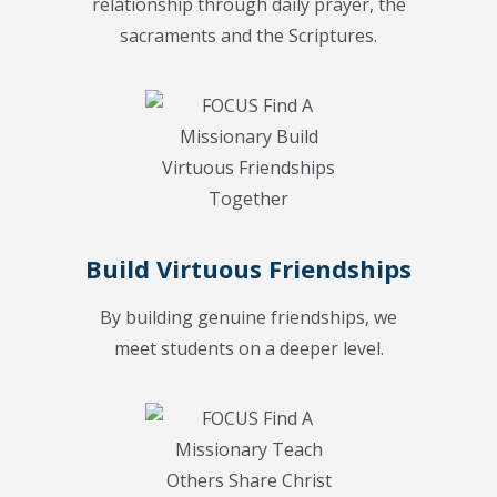
relationship through daily prayer, the
sacraments and the Scriptures.
Build Virtuous Friendships
By building genuine friendships, we
meet students on a deeper level.