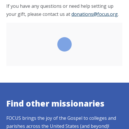
If you have any questions or need help setting up
your gift, please contact us at
donations@focus.org
.
Find other missionaries
FOCUS brings the joy of the Gospel to colleges and
parishes across the United States (and beyond)!