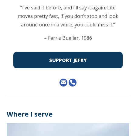
“I’ve said it before, and I’ll say it again. Life
moves pretty fast, if you don’t stop and look
around once in a while, you could miss it.”
– Ferris Bueller, 1986
SUPPORT JEFRY
Where I serve