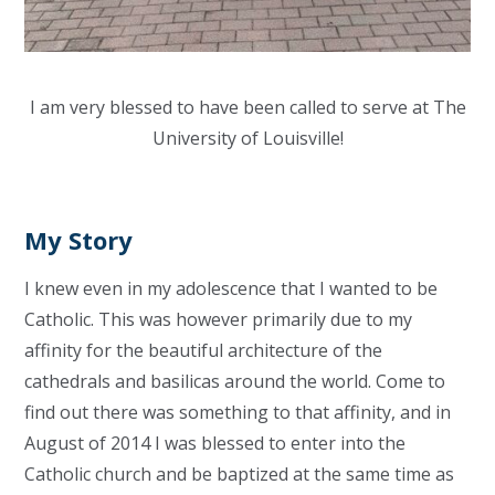
I am very blessed to have been called to serve at The
University of Louisville!
My Story
I knew even in my adolescence that I wanted to be
Catholic. This was however primarily due to my
affinity for the beautiful architecture of the
cathedrals and basilicas around the world. Come to
find out there was something to that affinity, and in
August of 2014 I was blessed to enter into the
Catholic church and be baptized at the same time as