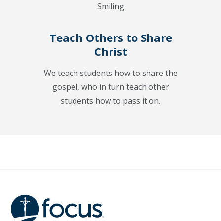
Teach Others to Share
Christ
We teach students how to share the
gospel, who in turn teach other
students how to pass it on.