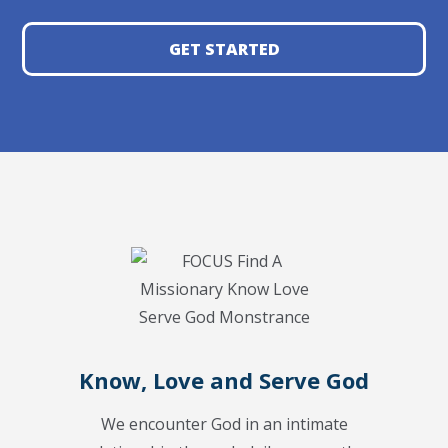
GET STARTED
Know, Love and Serve God
We encounter God in an intimate