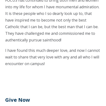
FOCUS has continued to bring both men and women
into my life for whom I have monumental admiration.
It is these people who I so dearly look up to, that
have inspired me to become not only the best
Catholic that I can be, but the best man that I can be.
They have challenged me and commissioned me to
authentically pursue sainthood!
I have found this much deeper love, and now I cannot
wait to share that very love with any and all who I will
encounter on campus!
Give Now