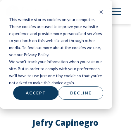
Skip
to
This website stores cookies on your computer.
main
These cookies are used to improve your website
content
experience and provide more personalized services
to you, both on this website and through other
media. To find out more about the cookies we use,
see our Privacy Policy.
We won't track your information when you visit our
site. But in order to comply with your preferences,
we'll have to use just one tiny cookie so that you're
not asked to make this choice again.
ACCEPT
DECLINE
Jefry Capinegro