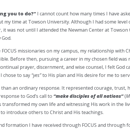
ing you to do?”
I cannot count how many times I have aske
 my time at Towson University. Although I had some level of
 it was not until I attended the Newman Center at Towson t
e
God.
e FOCUS missionaries on my campus, my relationship with C
ble. Before then, pursuing a career in my chosen field was 
ntinual prayer, discernment, and wise counsel, I felt God ca
. I chose to say
“yes”
to His plan and His desire for me to ser
han an ordinary response. It represented courage, trust, h
response to God’s call to
“make disciples of all nations”
(
M
transformed my own life and witnessing His work in the li
to introduce others to Christ and His teachings.
and formation I have received through FOCUS and through fo