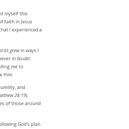
d myself this
 faith in Jesus
hat I experienced a
hrist
grew
in ways I
never in doubt.
lling me to
ve Him.
umility, and
atthew 28:19
).
ves of those around
llowing God’s plan