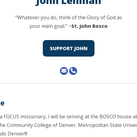
John Lehman
“Whatever you do, think of the Glory of God as
your main goal.” ~
St. John Bosco
SUPPORT JOHN
ve
s a FOCUS missionary, I will be serving at the BOSCO house 
the Community College of Denver, Metropolitan State Univer
ado Denver!!!