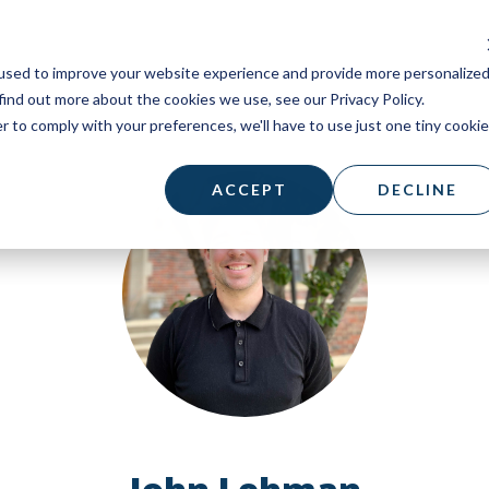
used to improve your website experience and provide more personalize
find out more about the cookies we use, see our Privacy Policy.
r to comply with your preferences, we'll have to use just one tiny cookie
ACCEPT
DECLINE