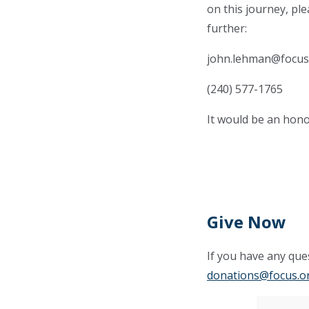
on this journey, pl
further:
john.lehman@focus
(240) 577-1765
It would be an hono
Give Now
If you have any ques
donations@focus.o