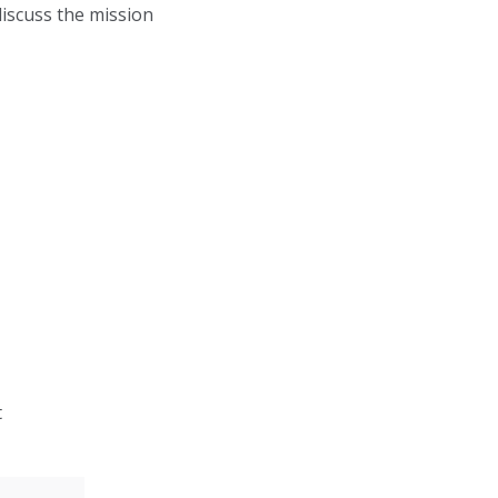
discuss the mission
t