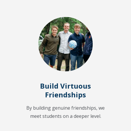
Build Virtuous
Friendships
By building genuine friendships, we
meet students on a deeper level.