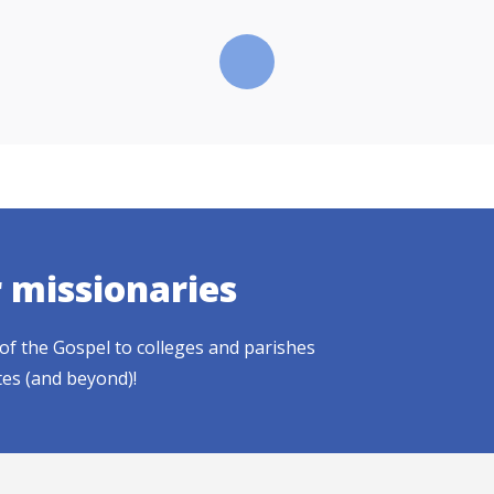
r missionaries
of the Gospel to colleges and parishes
tes (and beyond)!