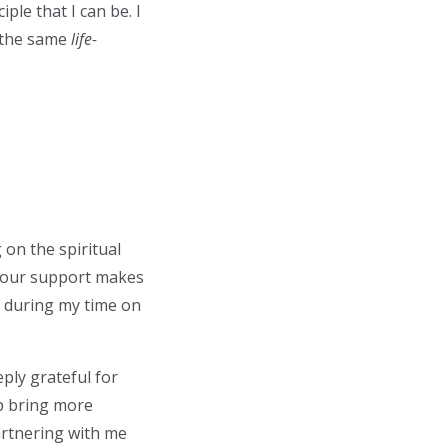
le that I can be. I
e the same
life-
 on the spiritual
. Your support makes
id during my time on
ly grateful for
lp bring more
partnering with me