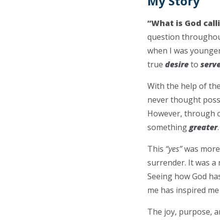
My Story
“What is God call
question throughout
when I was younger,
true
desire
to
serv
With the help of th
never thought possi
However, through co
something
greater
This
“yes”
was more t
surrender. It was a 
Seeing how God has 
me has inspired me 
The joy, purpose, 