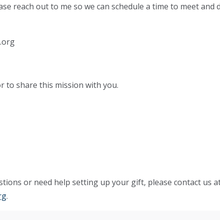
ease reach out to me so we can schedule a time to meet and 
.org
r to share this mission with you.
tions or need help setting up your gift, please contact us a
rg
.