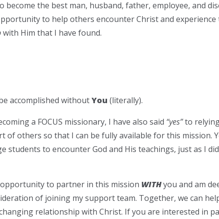
 become the best man, husband, father, employee, and discip
opportunity to help others encounter Christ and experienc
p
with Him that I have found.
be accomplished without
You
(literally).
ecoming a FOCUS missionary, I have also said
“yes”
to relying
t of others so that I can be fully available for this mission
ege students to encounter God and His teachings, just as I d
e opportunity to partner in this mission
WITH
you and am deep
ideration of joining my support team. Together, we can he
-changing relationship with Christ. If you are interested in 