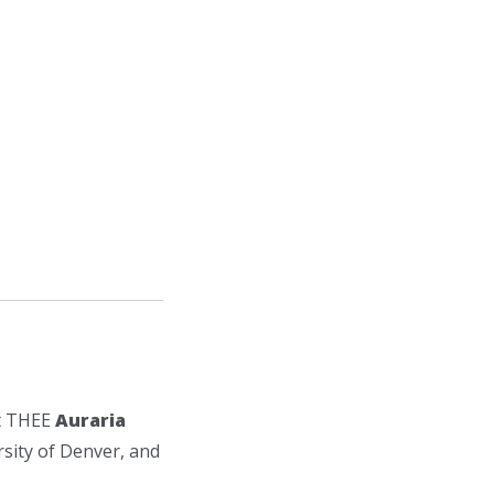
at THEE
Auraria
sity of Denver, and