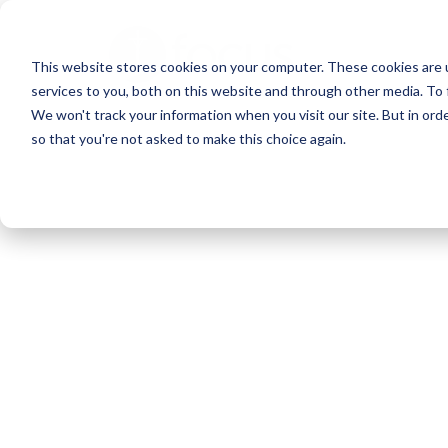
Skip
to
This website stores cookies on your computer. These cookies are 
main
services to you, both on this website and through other media. To 
content
We won't track your information when you visit our site. But in orde
so that you're not asked to make this choice again.