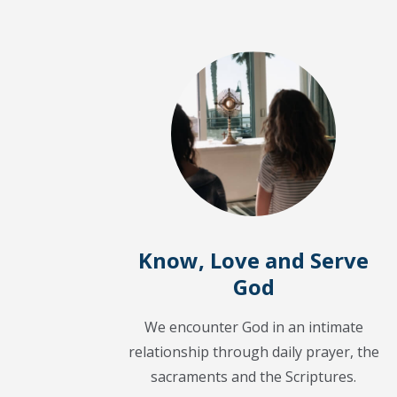
Know, Love and Serve
God
We encounter God in an intimate
relationship through daily prayer, the
sacraments and the Scriptures.