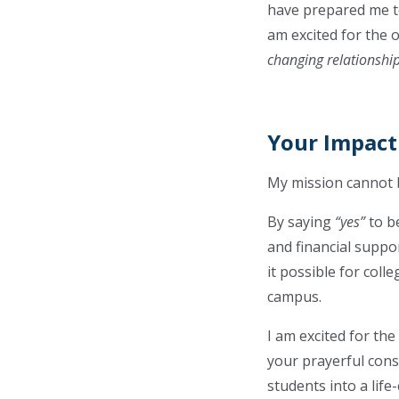
have prepared me to
am excited for the 
changing relationshi
Your Impact
My mission cannot 
By saying
“yes”
to b
and financial suppor
it possible for coll
campus.
I am excited for th
your prayerful cons
students into a life