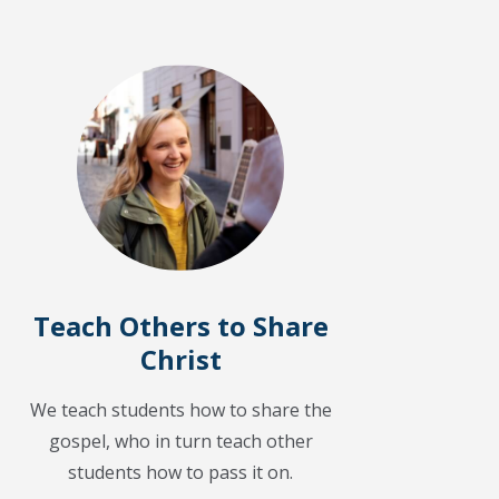
Teach Others to Share
Christ
We teach students how to share the
gospel, who in turn teach other
students how to pass it on.