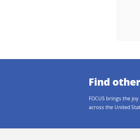
Find othe
FOCUS brings the joy 
across the United Sta