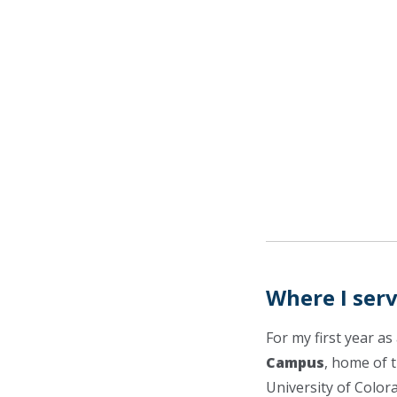
Where I ser
For my first year a
Campus
, home of 
University of Color