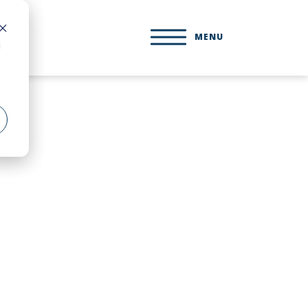
MENU
d