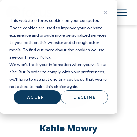
Skip
to
This website stores cookies on your computer.
main
These cookies are used to improve your website
content
experience and provide more personalized services
to you, both on this website and through other
media. To find out more about the cookies we use,
see our Privacy Policy.
We won't track your information when you visit our
site. But in order to comply with your preferences,
we'll have to use just one tiny cookie so that you're
not asked to make this choice again.
ACCEPT
DECLINE
Kahle Mowry