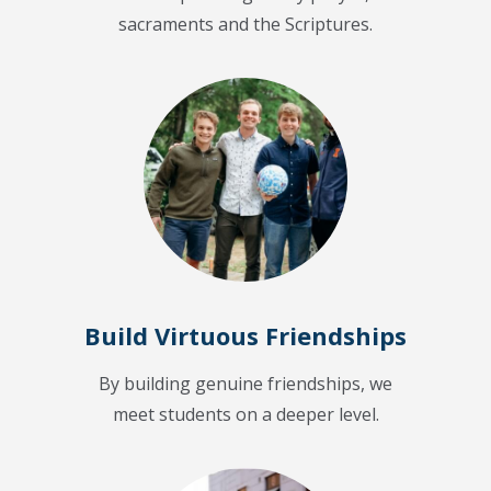
sacraments and the Scriptures.
Build Virtuous Friendships
By building genuine friendships, we
meet students on a deeper level.