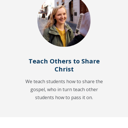
Teach Others to Share
Christ
We teach students how to share the
gospel, who in turn teach other
students how to pass it on.