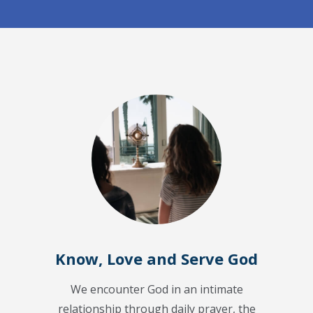
Know, Love and Serve God
We encounter God in an intimate
relationship through daily prayer, the