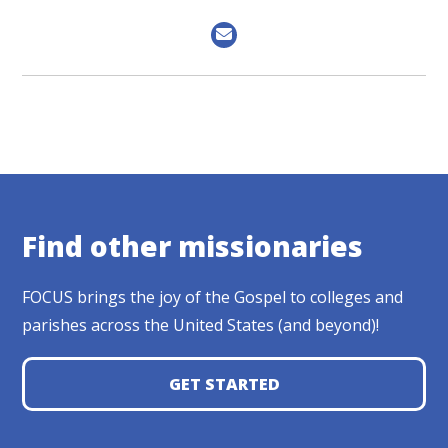
Find other missionaries
FOCUS brings the joy of the Gospel to colleges and
parishes across the United States (and beyond)!
GET STARTED