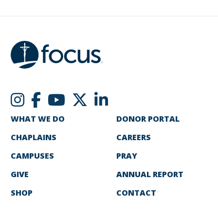
WHAT WE DO
DONOR PORTAL
CHAPLAINS
CAREERS
CAMPUSES
PRAY
GIVE
ANNUAL REPORT
SHOP
CONTACT