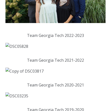
Team Georgia Tech 2022-2023
Team Georgia Tech 2021-2022
Team Georgia Tech 2020-2021
Team Georgia Tech 2019-2020