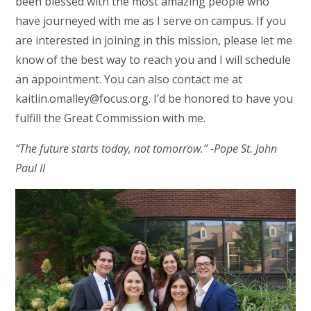
been blessed with the most amazing people who
have journeyed with me as I serve on campus. If you
are interested in joining in this mission, please let me
know of the best way to reach you and I will schedule
an appointment. You can also contact me at
kaitlin.omalley@focus.org
. I’d be honored to have you
fulfill the Great Commission with me.
“The future starts today, not tomorrow.” -Pope St. John
Paul II