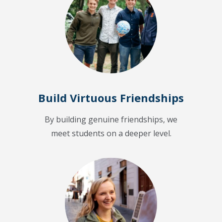
Build Virtuous Friendships
By building genuine friendships, we
meet students on a deeper level.