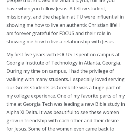
people that showed me what a joyful, full life you
have when you follow Jesus. A fellow student,
missionary, and the chaplain at TU were influential in
showing me how to live an authentic Christian life! I
am forever grateful for FOCUS and their role in
showing me how to live a relationship with Jesus.
My first five years with FOCUS I spent on campus at
Georgia Institute of Technology in Atlanta, Georgia.
During my time on campus, I had the privilege of
walking with many students. I especially loved serving
our Greek students as Greek life was a huge part of
my college experience. One of my favorite parts of my
time at Georgia Tech was leading a new Bible study in
Alpha Xi Delta. It was beautiful to see these women
grow in friendship with each other and their desire
for Jesus. Some of the women even came back to