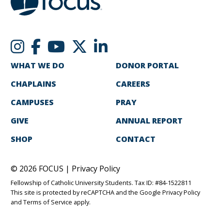
WHAT WE DO
DONOR PORTAL
CHAPLAINS
CAREERS
CAMPUSES
PRAY
GIVE
ANNUAL REPORT
SHOP
CONTACT
© 2026 FOCUS |
Privacy Policy
Fellowship of Catholic University Students. Tax ID: #84-1522811
This site is protected by reCAPTCHA and the Google
Privacy Policy
and
Terms of Service
apply.