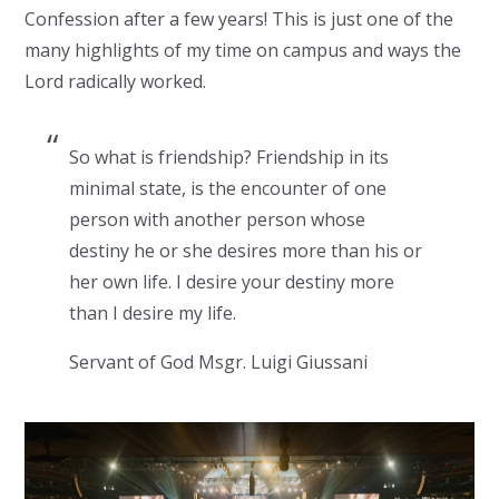
Confession after a few years! This is just one of the
many highlights of my time on campus and ways the
Lord radically worked.
So what is friendship? Friendship in its
minimal state, is the encounter of one
person with another person whose
destiny he or she desires more than his or
her own life. I desire your destiny more
than I desire my life.
Servant of God Msgr. Luigi Giussani