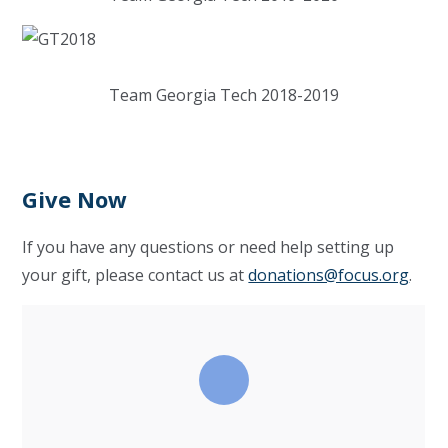
Team Georgia Tech 2018-2019
Give Now
If you have any questions or need help setting up
your gift, please contact us at
donations@focus.org
.