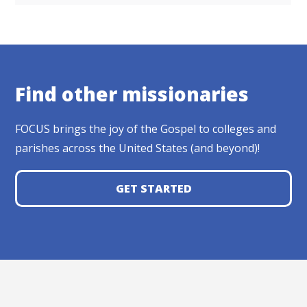
Find other missionaries
FOCUS brings the joy of the Gospel to colleges and
parishes across the United States (and beyond)!
GET STARTED