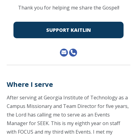
Thank you for helping me share the Gospel!
SUPPORT KAITLIN
Where I serve
After serving at Georgia Institute of Technology as a
Campus Missionary and Team Director for five years,
the Lord has calling me to serve as an Events
Manager for SEEK. This is my eighth year on staff
with FOCUS and my third with Events. I met my