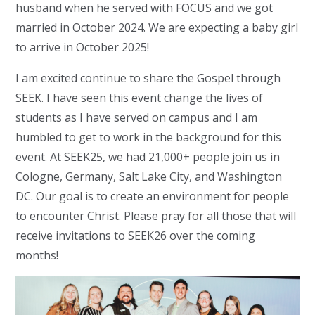
husband when he served with FOCUS and we got
married in October 2024. We are expecting a baby girl
to arrive in October 2025!
I am excited continue to share the Gospel through
SEEK. I have seen this event change the lives of
students as I have served on campus and I am
humbled to get to work in the background for this
event. At SEEK25, we had 21,000+ people join us in
Cologne, Germany, Salt Lake City, and Washington
DC. Our goal is to create an environment for people
to encounter Christ. Please pray for all those that will
receive invitations to SEEK26 over the coming
months!