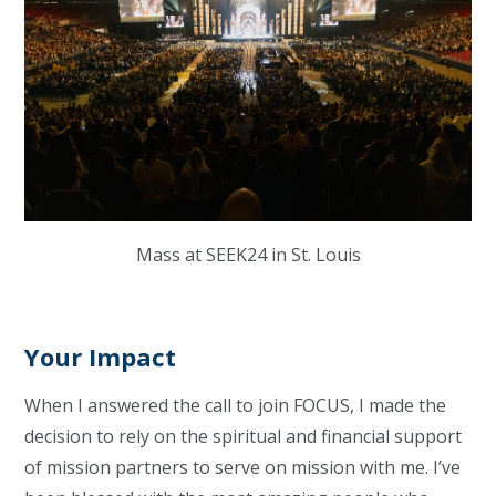
Mass at SEEK24 in St. Louis
Your Impact
When I answered the call to join FOCUS, I made the
decision to rely on the spiritual and financial support
of mission partners to serve on mission with me. I’ve