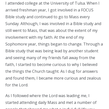
I attended college at the University of Tulsa. When I
arrived freshman year, I got involved in a FOCUS
Bible study and continued to go to Mass every
Sunday. Although, I was involved in a Bible study and
still went to Mass, that was about the extent of my
involvement with my faith. At the end of my
Sophomore year, things began to change. Through a
Bible study that was being lead by another student
and seeing many of my friends fall away from the
faith, I started to become curious to why I believed
the things the Church taught. As I dug for answers
and found them, I became more curious and zealous
for the Lord.
As I followed where the Lord was leading me, I
started attending daily Mass and met a number of