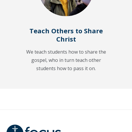
Teach Others to Share
Christ
We teach students how to share the
gospel, who in turn teach other
students how to pass it on.