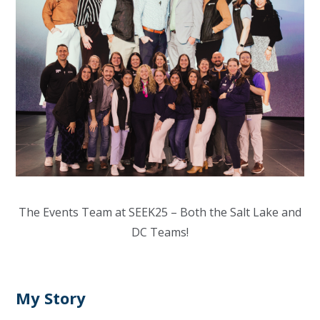
The Events Team at SEEK25 – Both the Salt Lake and
DC Teams!
My Story