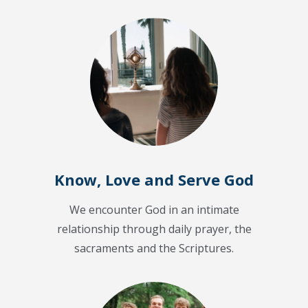
Know, Love and Serve God
We encounter God in an intimate
relationship through daily prayer, the
sacraments and the Scriptures.