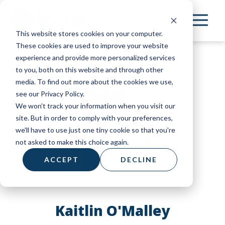
Skip
to
This website stores cookies on your computer.
main
These cookies are used to improve your website
content
experience and provide more personalized services
to you, both on this website and through other
media. To find out more about the cookies we use,
see our Privacy Policy.
We won't track your information when you visit our
site. But in order to comply with your preferences,
we'll have to use just one tiny cookie so that you're
not asked to make this choice again.
ACCEPT
DECLINE
Kaitlin O'Malley