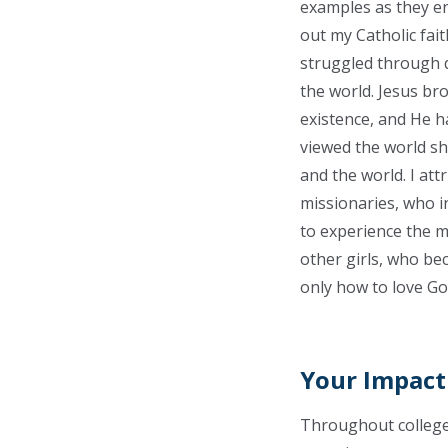
examples as they en
out my Catholic fait
struggled through d
the world. Jesus bro
existence, and He h
viewed the world sh
and the world. I att
missionaries, who i
to experience the m
other girls, who bec
only how to love Go
Your Impact
Throughout college