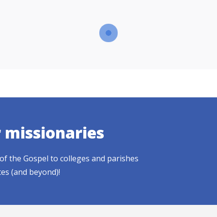
r missionaries
of the Gospel to colleges and parishes
tes (and beyond)!