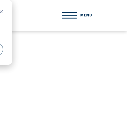
MENU
d