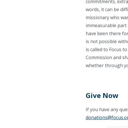
commitments, extrac
words, it can be dif
missionary who was 
immeasurable part o
have been there for
is not possible wit
is called to Focus to
Commission and sha
whether through you
Give Now
If you have any ques
donations@focus.o