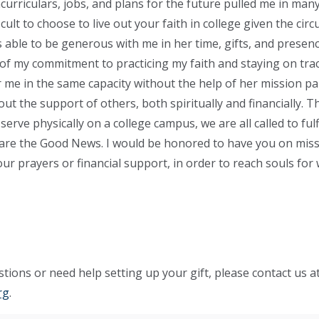
urriculars, jobs, and plans for the future pulled me in many 
ficult to choose to live out your faith in college given the ci
able to be generous with me in her time, gifts, and presen
f my commitment to practicing my faith and staying on trac
 me in the same capacity without the help of her mission pa
hout the support of others, both spiritually and financially.
 serve physically on a college campus, we are all called to fulf
re the Good News. I would be honored to have you on miss
r prayers or financial support, in order to reach souls for 
tions or need help setting up your gift, please contact us a
rg
.