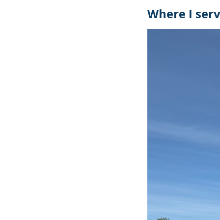
Where I ser