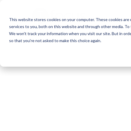
Skip
to
This website stores cookies on your computer. These cookies are 
main
services to you, both on this website and through other media. To 
content
We won't track your information when you visit our site. But in orde
so that you're not asked to make this choice again.