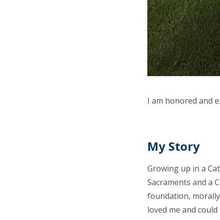
I am honored and ex
My Story
Growing up in a Cath
Sacraments and a Ca
foundation, morally 
loved me and could i