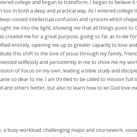
tered college and began to transform, I began to believe it 
h too in both a deep and practical way. As I entered college th
eep-rooted intellectual confusion and cynicism which shape
ught me into the light, showing me that all things point to 
as created me for a great purpose, going so far as to die fo
ifted entirely, opening me up to greater capacity to love a
ribute this shift to the love of Jesus through my family, frie
nvested selflessly and persistently in me to show me my wort
ission of Focus on my own, leading a bible study and discipl
ame so dear to me. I am thrilled to be called to mission full t
d and others better, but also to learn how to let God love 
, a busy workload, challenging major and coursework, socia