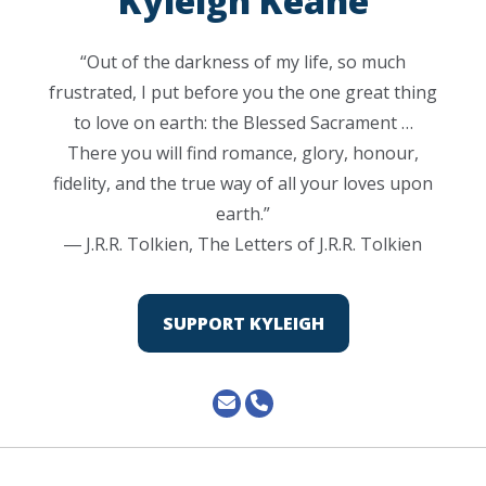
Kyleigh Keane
“Out of the darkness of my life, so much
frustrated, I put before you the one great thing
to love on earth: the Blessed Sacrament …
There you will find romance, glory, honour,
fidelity, and the true way of all your loves upon
earth.”
― J.R.R. Tolkien, The Letters of J.R.R. Tolkien
SUPPORT KYLEIGH