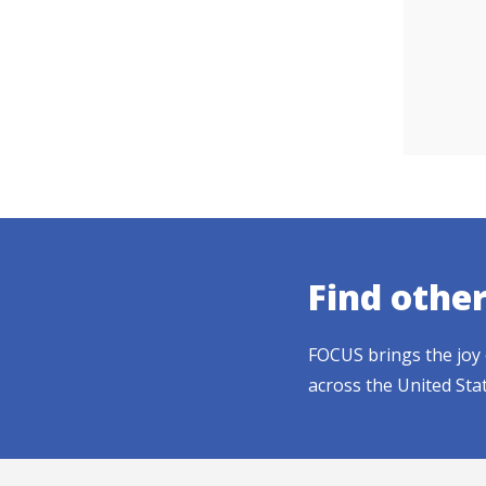
Find othe
FOCUS brings the joy 
across the United Sta