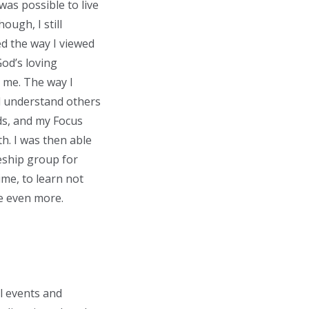
was possible to live
ough, I still
d the way I viewed
God’s loving
r me. The way I
nd understand others
nds, and my Focus
h. I was then able
eship group for
ime, to learn not
me even more.
l events and