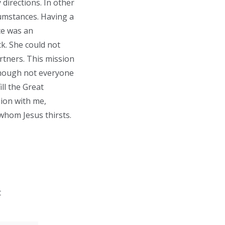
directions. In other
rcumstances. Having a
ce was an
k. She could not
rtners. This mission
 Though not everyone
ill the Great
ion with me,
whom Jesus thirsts.
t