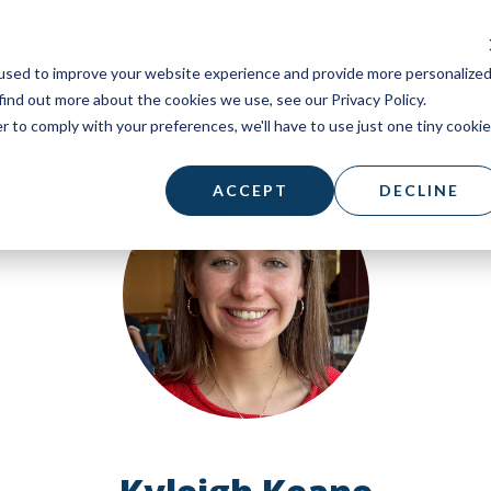
used to improve your website experience and provide more personalize
find out more about the cookies we use, see our Privacy Policy.
r to comply with your preferences, we'll have to use just one tiny cookie
ACCEPT
DECLINE