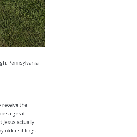
gh, Pennsylvania!
o receive the
 me a great
t Jesus actually
y older siblings’