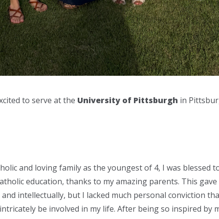
cited to serve at the
University of Pittsburgh
in Pittsbur
olic and loving family as the youngest of 4, I was blessed t
tholic education, thanks to my amazing parents. This gave
and intellectually, but I lacked much personal conviction tha
ntricately be involved in my life. After being so inspired by m