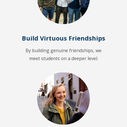
Build Virtuous Friendships
By building genuine friendships, we
meet students on a deeper level.