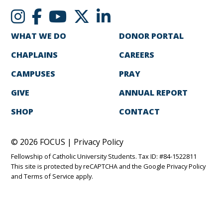
WHAT WE DO
DONOR PORTAL
CHAPLAINS
CAREERS
CAMPUSES
PRAY
GIVE
ANNUAL REPORT
SHOP
CONTACT
© 2026 FOCUS |
Privacy Policy
Fellowship of Catholic University Students. Tax ID: #84-1522811
This site is protected by reCAPTCHA and the Google
Privacy Policy
and
Terms of Service
apply.