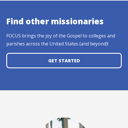
Find other missionaries
FOCUS brings the joy of the Gospel to colleges and
parishes across the United States (and beyond)!
GET STARTED