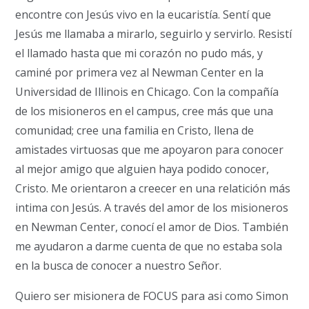
encontre con Jesús vivo en la eucaristía.
Sentí que
Jesús me llamaba a mirarlo, seguirlo y servirlo.
Resistí
el llamado hasta que mi corazón no pudo más, y
caminé por primera vez al Newman Center en la
Universidad de Illinois en Chicago.
Con la compañía
de los misioneros en el campus, cree más que una
comunidad;
cree una familia en Cristo, llena de
amistades virtuosas que me apoyaron para conocer
al mejor amigo que alguien haya podido conocer,
Cristo. Me orientaron a creecer en una relatición más
intima con Jesús.
A través del amor de los misioneros
en Newman Center, conocí el amor de Dios.
También
me ayudaron a darme cuenta de que no estaba sola
en la busca de conocer a nuestro Se
ñor.
Quiero ser misionera de FOCUS para asi como Simon