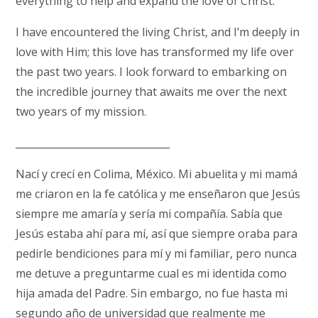
everything to help and expand the love of Christ.
I have encountered the living Christ, and I’m deeply in
love with Him; this love has transformed my life over
the past two years. I look forward to embarking on
the incredible journey that awaits me over the next
two years of my mission.
_______________________________
Nací y crecí en Colima, México.
Mi abuelita y mi mamá
me criaron en la fe católica y me enseñaron que Jesús
siempre me amaría y sería mi compañía.
Sabía que
Jesús estaba ahí para mí, así que siempre oraba para
pedirle bendiciones para mí y mi familiar, pero nunca
me detuve a preguntarme cual es mi identida como
hija amada del Padre.
Sin embargo, no fue hasta mi
segundo año de universidad que realmente me