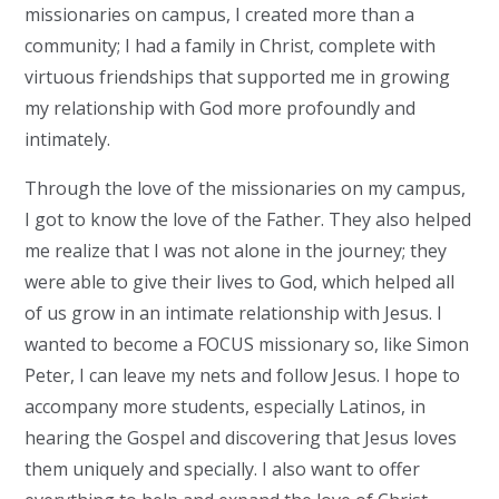
missionaries on campus, I created more than a
community; I had a family in Christ, complete with
virtuous friendships that supported me in growing
my relationship with God more profoundly and
intimately.
Through the love of the missionaries on my campus,
I got to know the love of the Father. They also helped
me realize that I was not alone in the journey; they
were able to give their lives to God, which helped all
of us grow in an intimate relationship with Jesus. I
wanted to become a FOCUS missionary so, like Simon
Peter, I can leave my nets and follow Jesus. I hope to
accompany more students, especially Latinos, in
hearing the Gospel and discovering that Jesus loves
them uniquely and specially. I also want to offer