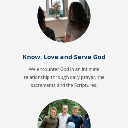
Know, Love and Serve God
We encounter God in an intimate
relationship through daily prayer, the
sacraments and the Scriptures.