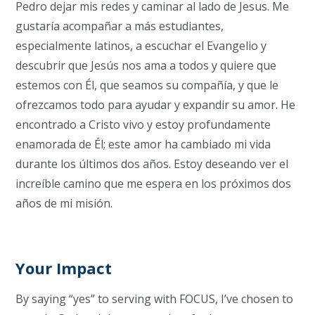
Pedro dejar mis redes y caminar al lado de Jesus. Me
gustaría acompañar a más estudiantes,
especialmente latinos, a escuchar el Evangelio y
descubrir que Jesús nos ama a todos y quiere que
estemos con Él, que seamos su compañía, y que le
ofrezcamos todo para ayudar y expandir su amor.
He
encontrado a Cristo vivo y estoy profundamente
enamorada de Él;
este amor ha cambiado mi vida
durante los últimos dos años.
Estoy deseando ver el
increíble camino que me espera en los próximos dos
años de mi misión.
Your Impact
By saying “yes” to serving with FOCUS, I’ve chosen to