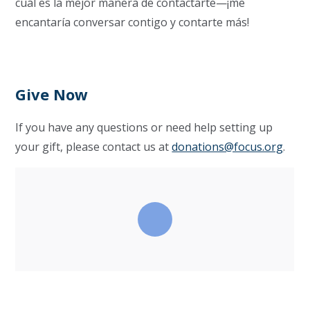
cuál es la mejor manera de contactarte—¡me
encantaría conversar contigo y contarte más!
Give Now
If you have any questions or need help setting up
your gift, please contact us at
donations@focus.org
.