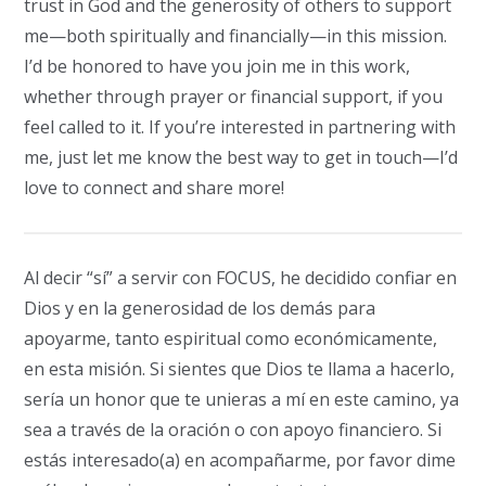
trust in God and the generosity of others to support
me—both spiritually and financially—in this mission.
I’d be honored to have you join me in this work,
whether through prayer or financial support, if you
feel called to it. If you’re interested in partnering with
me, just let me know the best way to get in touch—I’d
love to connect and share more!
Al decir “sí” a servir con FOCUS, he decidido confiar en
Dios y en la generosidad de los demás para
apoyarme, tanto espiritual como económicamente,
en esta misión. Si sientes que Dios te llama a hacerlo,
sería un honor que te unieras a mí en este camino, ya
sea a través de la oración o con apoyo financiero. Si
estás interesado(a) en acompañarme, por favor dime