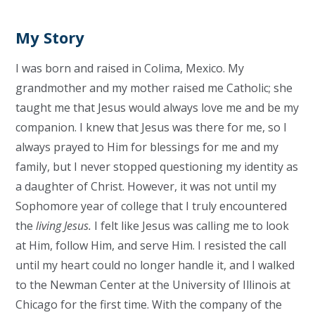
My Story
I was born and raised in Colima, Mexico. My
grandmother and my mother raised me Catholic; she
taught me that Jesus would always love me and be my
companion. I knew that Jesus was there for me, so I
always prayed to Him for blessings for me and my
family, but I never stopped questioning my identity as
a daughter of Christ. However, it was not until my
Sophomore year of college that I truly encountered
the
living Jesus.
I felt like Jesus was calling me to look
at Him, follow Him, and serve Him. I resisted the call
until my heart could no longer handle it, and I walked
to the Newman Center at the University of Illinois at
Chicago for the first time. With the company of the