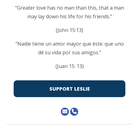
“Greater love has no man than this, that a man
may lay down his life for his friends.”
(John 15:13)
“Nadie tiene un amor mayor que éste: que uno
dé su vida por sus amigos.”
(Juan 15: 13)
SUPPORT LESLIE