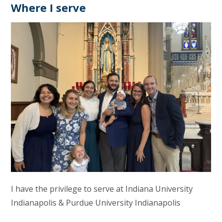
Where I serve
I have the privilege to serve at Indiana University
Indianapolis & Purdue University Indianapolis