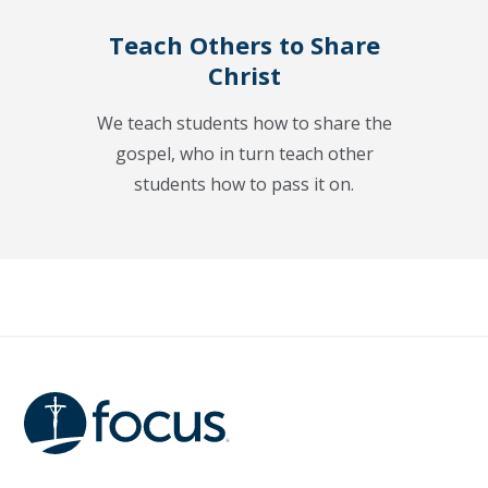
Teach Others to Share
Christ
We teach students how to share the
gospel, who in turn teach other
students how to pass it on.