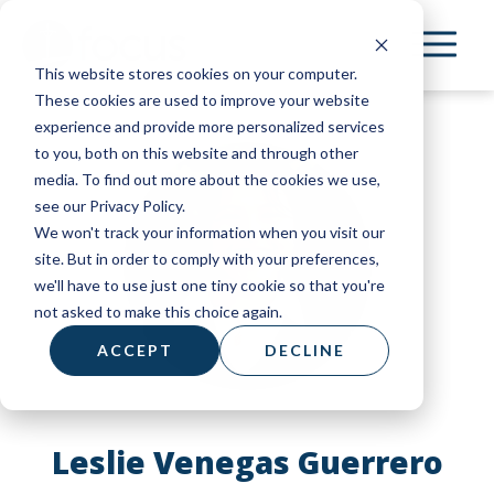
Skip
to
This website stores cookies on your computer.
main
These cookies are used to improve your website
content
experience and provide more personalized services
to you, both on this website and through other
media. To find out more about the cookies we use,
see our Privacy Policy.
We won't track your information when you visit our
site. But in order to comply with your preferences,
we'll have to use just one tiny cookie so that you're
not asked to make this choice again.
ACCEPT
DECLINE
Leslie Venegas Guerrero