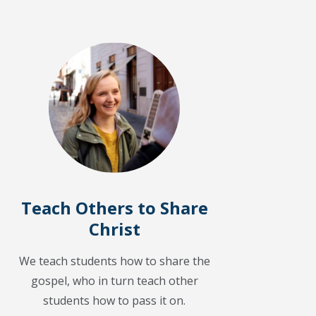
Teach Others to Share
Christ
We teach students how to share the
gospel, who in turn teach other
students how to pass it on.