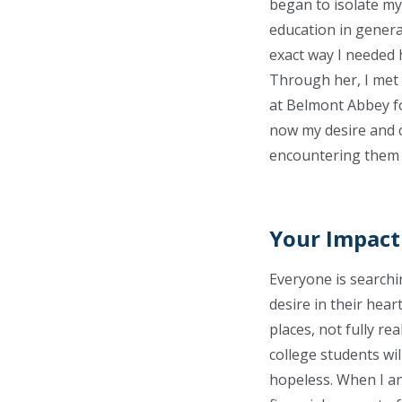
began to isolate mys
education in genera
exact way I needed h
Through her, I met m
at Belmont Abbey fo
now my desire and c
encountering them i
Your Impact
Everyone is searchi
desire in their hear
places, not fully re
college students will
hopeless. When I ans