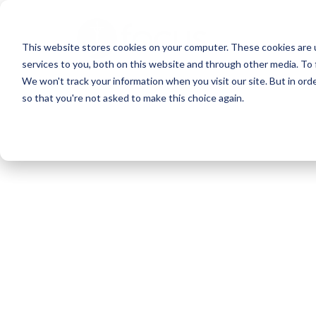
Skip
to
This website stores cookies on your computer. These cookies are 
main
services to you, both on this website and through other media. To 
content
We won't track your information when you visit our site. But in orde
so that you're not asked to make this choice again.