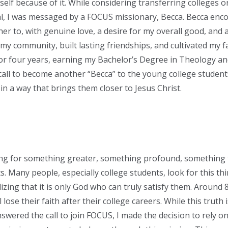
elf because of it. While considering transferring colleges or
l, I was messaged by a FOCUS missionary, Becca. Becca enc
er to, with genuine love, a desire for my overall good, and 
y community, built lasting friendships, and cultivated my fai
r four years, earning my Bachelor’s Degree in Theology and
all to become another “Becca” to the young college students
n a way that brings them closer to Jesus Christ.
ng for something greater, something profound, something t
ts. Many people, especially college students, look for this t
alizing that it is only God who can truly satisfy them. Around
 lose their faith after their college careers. While this truth is
wered the call to join FOCUS, I made the decision to rely on