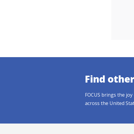
Find othe
FOCUS brings the joy 
across the United Sta