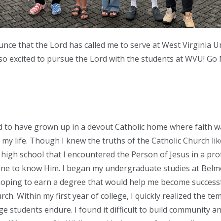
nce that the Lord has called me to serve at West Virginia Un
 so excited to pursue the Lord with the students at WVU! Go
d to have grown up in a devout Catholic home where faith 
 my life. Though I knew the truths of the Catholic Church li
il high school that I encountered the Person of Jesus in a pr
yone to know Him. I began my undergraduate studies at Bel
hoping to earn a degree that would help me become successf
rch. Within my first year of college, I quickly realized the t
ge students endure. I found it difficult to build community an