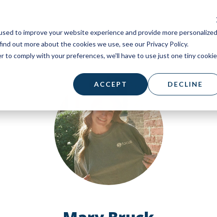
used to improve your website experience and provide more personalize
find out more about the cookies we use, see our Privacy Policy.
r to comply with your preferences, we'll have to use just one tiny cookie
ACCEPT
DECLINE