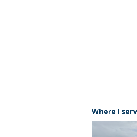
Where I ser