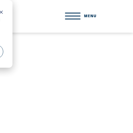
MENU
d