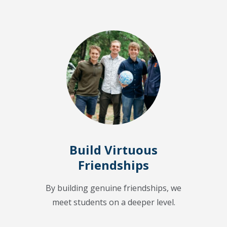
Build Virtuous
Friendships
By building genuine friendships, we
meet students on a deeper level.