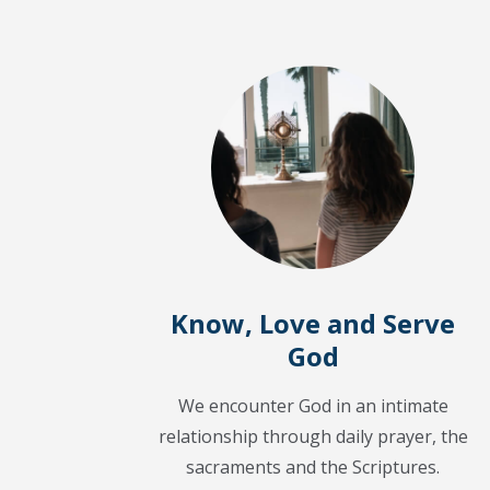
Know, Love and Serve
God
We encounter God in an intimate
relationship through daily prayer, the
sacraments and the Scriptures.