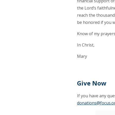
financial support o
the Lord’s faithful
reach the thousands
be honored if you w
Know of my prayers
In Christ,
Mary
Give Now
If you have any ques
donations@focus.o