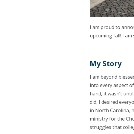
I am proud to annou
upcoming fall! I am
My Story
I am beyond blesse
into every aspect of
hand, it wasn’t unt
did, I desired ever
in North Carolina, 
ministry for the Chu
struggles that colle