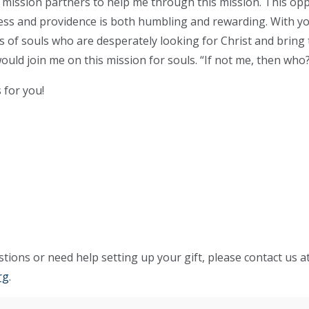
f mission partners to help me through this mission. This opp
ness and providence is both humbling and rewarding. With y
 of souls who are desperately looking for Christ and bring
ould join me on this mission for souls. “If not me, then who
 for you!
tions or need help setting up your gift, please contact us a
rg
.