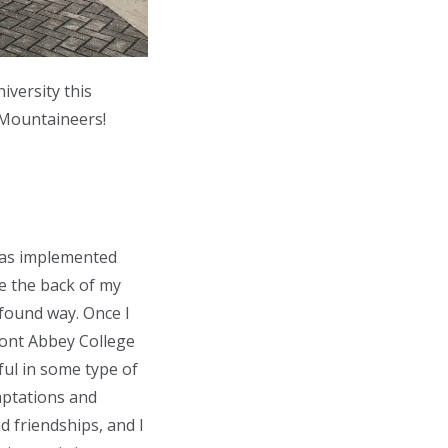
iversity this
 Mountaineers!
was implemented
ke the back of my
ofound way. Once I
mont Abbey College
ul in some type of
emptations and
d friendships, and I