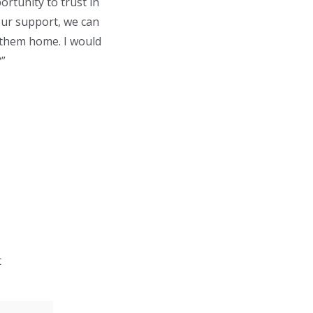
ortunity to trust in
our support, we can
 them home. I would
?”
t