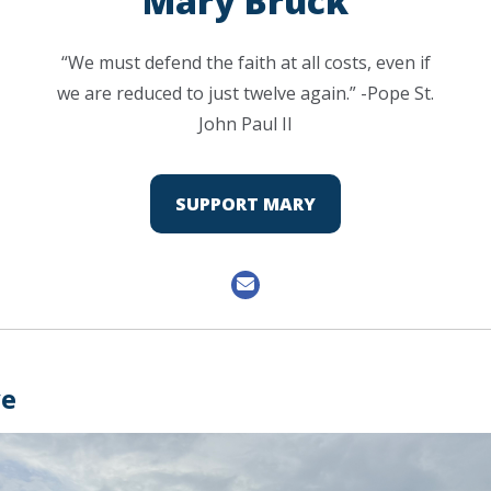
Mary Bruck
“We must defend the faith at all costs, even if
we are reduced to just twelve again.” -Pope St.
John Paul II
SUPPORT MARY
ve