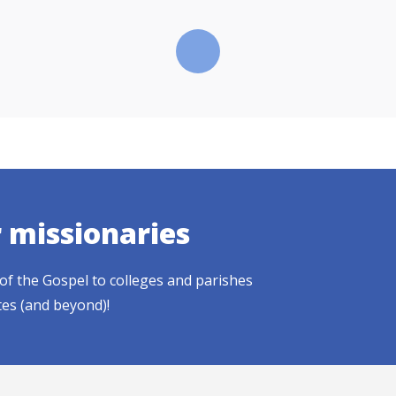
r missionaries
of the Gospel to colleges and parishes
tes (and beyond)!