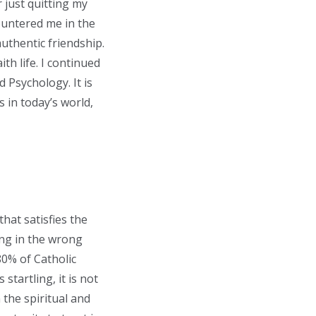
 just quitting my
ountered me in the
authentic friendship.
th life. I continued
 Psychology. It is
 in today’s world,
hat satisfies the
hing in the wrong
 80% of Catholic
 startling, it is not
 the spiritual and