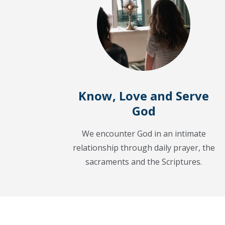
Know, Love and Serve
God
We encounter God in an intimate
relationship through daily prayer, the
sacraments and the Scriptures.