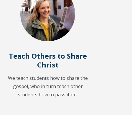
Teach Others to Share
Christ
We teach students how to share the
gospel, who in turn teach other
students how to pass it on.