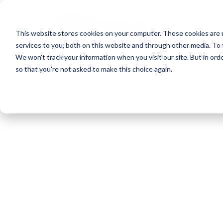
Skip
to
This website stores cookies on your computer. These cookies are 
main
services to you, both on this website and through other media. To 
content
We won't track your information when you visit our site. But in orde
so that you're not asked to make this choice again.