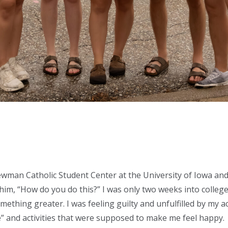
ewman Catholic Student Center at the University of Iowa a
him, “How do you do this?” I was only two weeks into college 
ething greater. I was feeling guilty and unfulfilled by my a
” and activities that were supposed to make me feel happy.