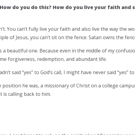
How do you do this? How do you live your faith and st
’t. You can’t fully live your faith and also live the way the wor
ciple of Jesus, you can’t sit on the fence. Satan owns the fenc
 is a beautiful one. Because even in the middle of my confu
 me forgiveness, redemption, and abundant life.
adn’t said “yes” to God’s call, I might have never said “yes” to
 position he was, a missionary of Christ on a college campu
is calling back to him.