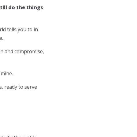
ill do the things
ld tells you to in
e.
sion and compromise,
 mine.
s, ready to serve