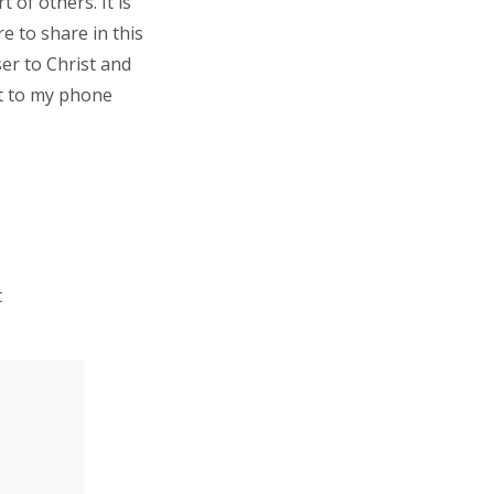
 of others. It is
e to share in this
er to Christ and
out to my phone
t