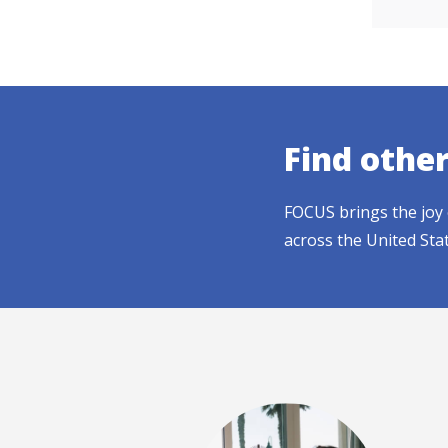
Find othe
FOCUS brings the joy 
across the United Sta