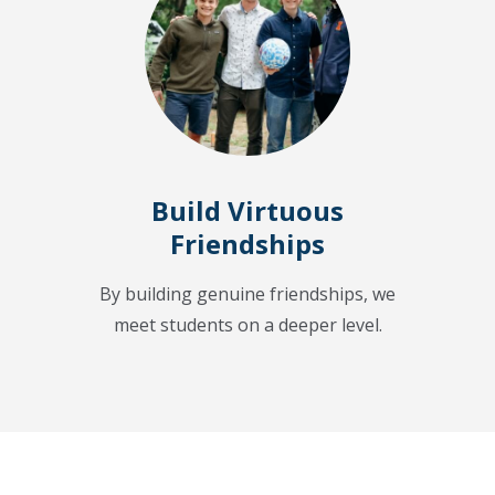
Build Virtuous
Friendships
By building genuine friendships, we
meet students on a deeper level.