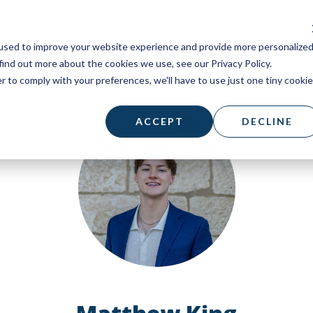
used to improve your website experience and provide more personalize
find out more about the cookies we use, see our Privacy Policy.
r to comply with your preferences, we'll have to use just one tiny cookie
ACCEPT
DECLINE