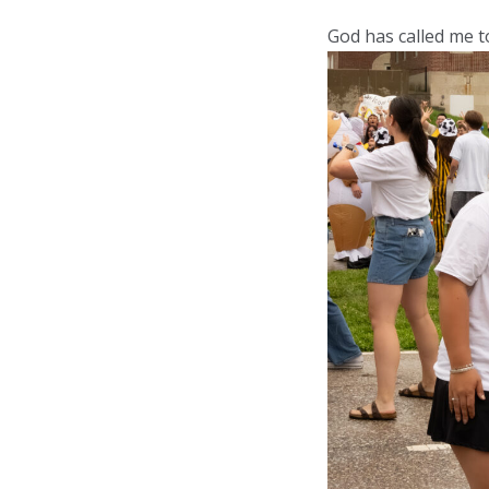
God has called me to