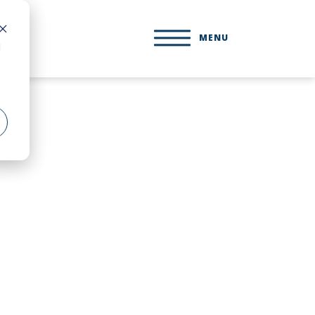
MENU
d