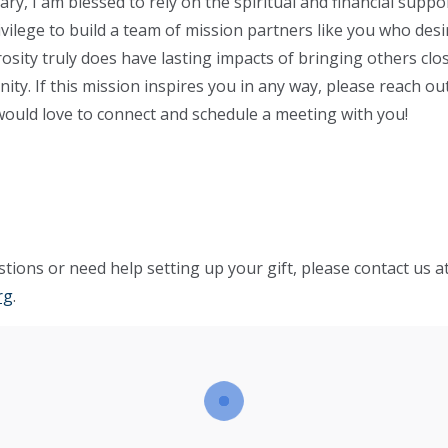
y, I am blessed to rely on the spiritual and financial support
ivilege to build a team of mission partners like you who desir
osity truly does have lasting impacts of bringing others clos
rnity. If this mission inspires you in any way, please reach 
would love to connect and schedule a meeting with you!
tions or need help setting up your gift, please contact us a
rg
.