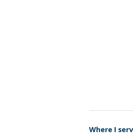
Where I ser