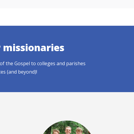
r missionaries
of the Gospel to colleges and parishes
tes (and beyond)!