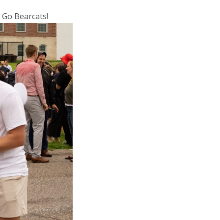
. Go Bearcats!