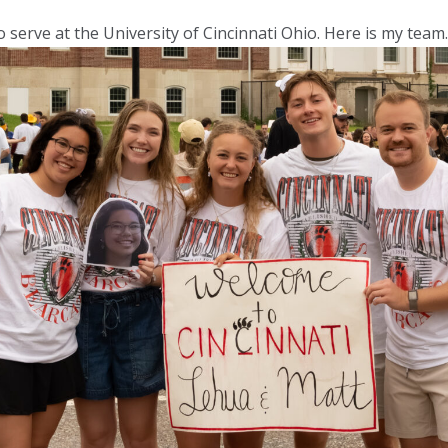
 serve at the University of Cincinnati Ohio. Here is my team