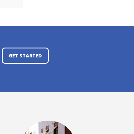
GET STARTED