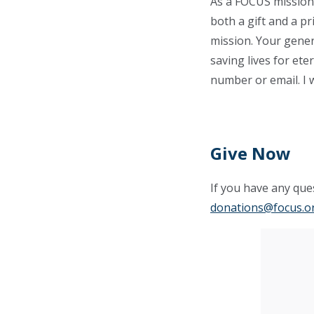
As a FOCUS missionar
both a gift and a pr
mission. Your gener
saving lives for ete
number or email. I 
Give Now
If you have any ques
donations@focus.o