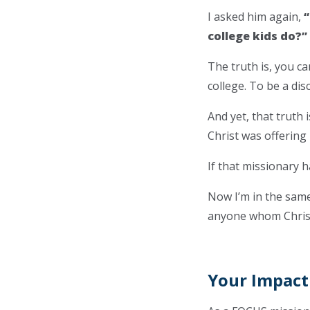
I asked him again,
“
college kids do?”
The truth is, you can
college. To be a dis
And yet, that truth
Christ was offering
If that missionary h
Now I’m in the same
anyone whom Christ 
Your Impact