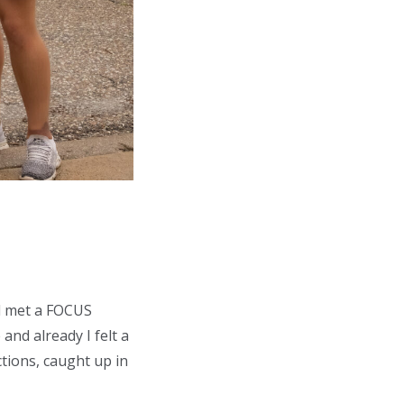
nd met a FOCUS
and already I felt a
ctions, caught up in