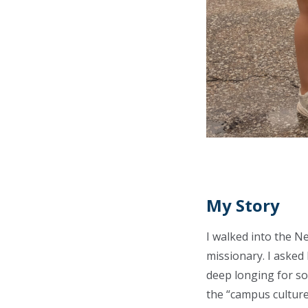
My Story
I walked into the N
missionary. I asked 
deep longing for som
the “campus culture