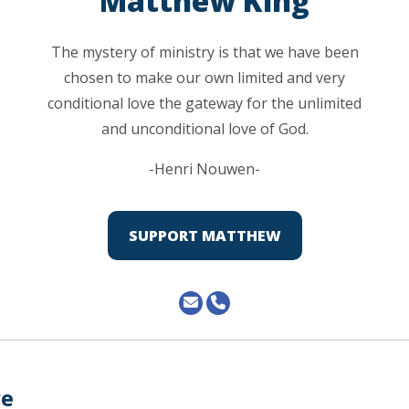
Matthew King
The mystery of ministry is that we have been
chosen to make our own limited and very
conditional love the gateway for the unlimited
and unconditional love of God.
-Henri Nouwen-
SUPPORT MATTHEW
ve